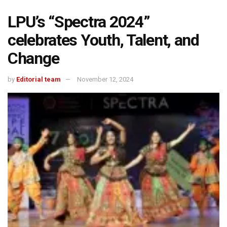
LPU’s “Spectra 2024”
celebrates Youth, Talent, and
Change
by
Editorial team
November 12, 2024