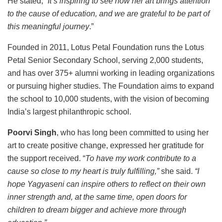
He stated, “
It’s inspiring to see how her art brings attention
to the cause of education, and we are grateful to be part of
this meaningful journey
.”
Founded in 2011, Lotus Petal Foundation runs the Lotus
Petal Senior Secondary School, serving 2,000 students,
and has over 375+ alumni working in leading organizations
or pursuing higher studies. The Foundation aims to expand
the school to 10,000 students, with the vision of becoming
India’s largest philanthropic school.
Poorvi Singh
, who has long been committed to using her
art to create positive change, expressed her gratitude for
the support received. “
To have my work contribute to a
cause so close to my heart is truly fulfilling,”
she said.
“I
hope Yagyaseni can inspire others to reflect on their own
inner strength and, at the same time, open doors for
children to dream bigger and achieve more through