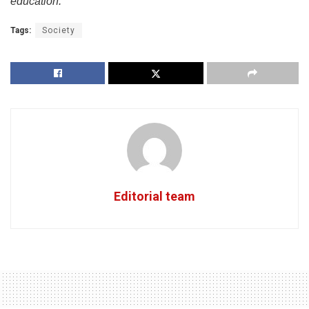
education.”
Tags:
Society
Editorial team