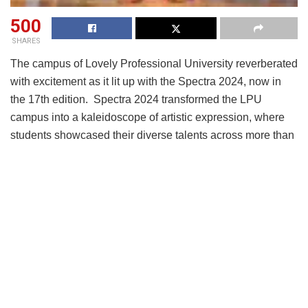
500
SHARES
The campus of Lovely Professional University reverberated
with excitement as it lit up with the Spectra 2024, now in
the 17th edition. Spectra 2024 transformed the LPU
campus into a kaleidoscope of artistic expression, where
students showcased their diverse talents across more than
30 competitions spanning seven major categories,
including music, dance, drama, visual arts, and technology.
The much-anticipated Inter-School Youth Festival that has
become a hallmark of creativity and camaraderie in India
saw thousands of enthusiastic LPU students from over 25+
disciplines converge to celebrate a week of vibrant
expression, spirited competition, and social
consciousness. The opening ceremony featured a
breathtaking performance by “Azaadi The Band”, setting