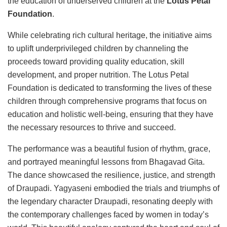
the education of underserved children at the
Lotus Petal
Foundation
.
While celebrating rich cultural heritage, the initiative aims
to uplift underprivileged children by channeling the
proceeds toward providing quality education, skill
development, and proper nutrition. The Lotus Petal
Foundation is dedicated to transforming the lives of these
children through comprehensive programs that focus on
education and holistic well-being, ensuring that they have
the necessary resources to thrive and succeed.
The performance was a beautiful fusion of rhythm, grace,
and portrayed meaningful lessons from Bhagavad Gita.
The dance showcased the resilience, justice, and strength
of Draupadi. Yagyaseni embodied the trials and triumphs of
the legendary character Draupadi, resonating deeply with
the contemporary challenges faced by women in today’s