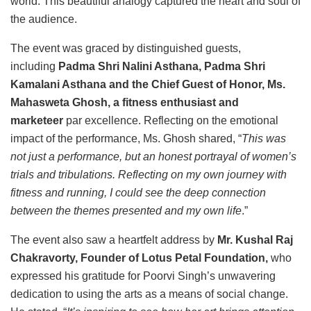
world. This beautiful analogy captured the heart and soul of
the audience.
The event was graced by distinguished guests,
including
Padma Shri Nalini Asthana, Padma Shri
Kamalani Asthana and the Chief Guest of Honor, Ms.
Mahasweta Ghosh, a fitness enthusiast and
marketeer
par excellence. Reflecting on the emotional
impact of the performance, Ms. Ghosh shared, “
This was
not just a performance, but an honest portrayal of women’s
trials and tribulations. Reflecting on my own journey with
fitness and running, I could see the deep connection
between the themes presented and my own life
.”
The event also saw a heartfelt address by
Mr. Kushal Raj
Chakravorty, Founder of Lotus Petal Foundation,
who
expressed his gratitude for Poorvi Singh’s unwavering
dedication to using the arts as a means of social change.