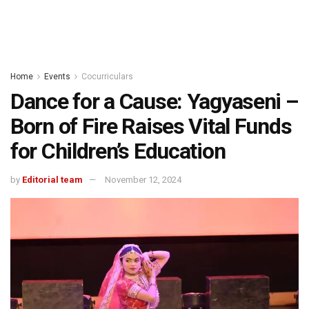
Home
Events
Cocurriculars
Dance for a Cause: Yagyaseni –
Born of Fire Raises Vital Funds
for Children’s Education
by
Editorial team
November 12, 2024