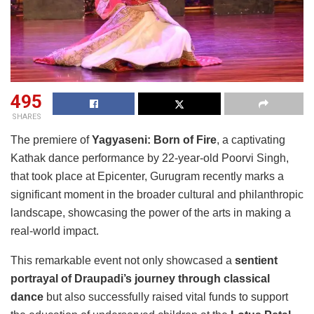
495
SHARES
The premiere of
Yagyaseni: Born of Fire
, a captivating
Kathak dance performance by 22-year-old Poorvi Singh,
that took place at Epicenter, Gurugram recently marks a
significant moment in the broader cultural and philanthropic
landscape, showcasing the power of the arts in making a
real-world impact.
This remarkable event not only showcased a
sentient
portrayal of Draupadi’s journey through classical
dance
but also successfully raised vital funds to support