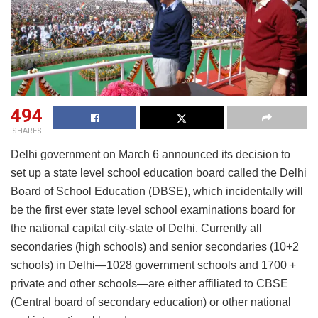
494
SHARES
Delhi government on March 6 announced its decision to
set up a state level school education board called the Delhi
Board of School Education (DBSE), which incidentally will
be the first ever state level school examinations board for
the national capital city-state of Delhi. Currently all
secondaries (high schools) and senior secondaries (10+2
schools) in Delhi—1028 government schools and 1700 +
private and other schools—are either affiliated to CBSE
(Central board of secondary education) or other national