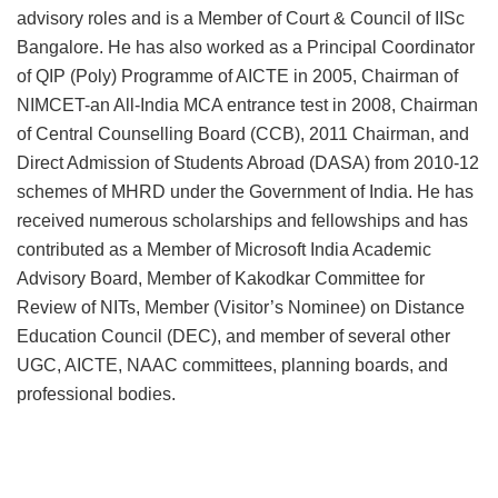
advisory roles and is a Member of Court & Council of IISc
Bangalore. He has also worked as a Principal Coordinator
of QIP (Poly) Programme of AICTE in 2005, Chairman of
NIMCET-an All-India MCA entrance test in 2008, Chairman
of Central Counselling Board (CCB), 2011 Chairman, and
Direct Admission of Students Abroad (DASA) from 2010-12
schemes of MHRD under the Government of India. He has
received numerous scholarships and fellowships and has
contributed as a Member of Microsoft India Academic
Advisory Board, Member of Kakodkar Committee for
Review of NITs, Member (Visitor’s Nominee) on Distance
Education Council (DEC), and member of several other
UGC, AICTE, NAAC committees, planning boards, and
professional bodies.