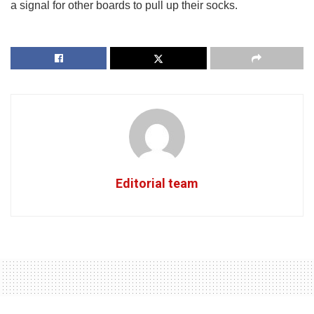
a signal for other boards to pull up their socks.
Editorial team