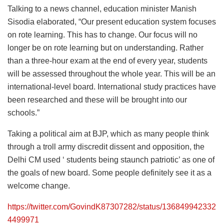
Talking to a news channel, education minister Manish
Sisodia elaborated, “Our present education system focuses
on rote learning. This has to change. Our focus will no
longer be on rote learning but on understanding. Rather
than a three-hour exam at the end of every year, students
will be assessed throughout the whole year. This will be an
international-level board. International study practices have
been researched and these will be brought into our
schools.”
Taking a political aim at BJP, which as many people think
through a troll army discredit dissent and opposition, the
Delhi CM used ‘ students being staunch patriotic’ as one of
the goals of new board. Some people definitely see it as a
welcome change.
https://twitter.com/GovindK87307282/status/136849942332
4499971