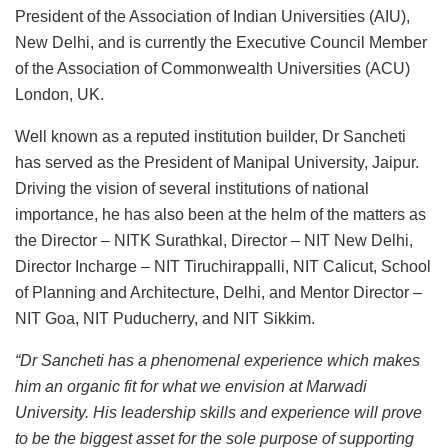
President of the Association of Indian Universities (AIU),
New Delhi, and is currently the Executive Council Member
of the Association of Commonwealth Universities (ACU)
London, UK.
Well known as a reputed institution builder, Dr Sancheti
has served as the President of Manipal University, Jaipur.
Driving the vision of several institutions of national
importance, he has also been at the helm of the matters as
the Director – NITK Surathkal, Director – NIT New Delhi,
Director Incharge – NIT Tiruchirappalli, NIT Calicut, School
of Planning and Architecture, Delhi, and Mentor Director –
NIT Goa, NIT Puducherry, and NIT Sikkim.
“Dr Sancheti has a phenomenal experience which makes
him an organic fit for what we envision at Marwadi
University. His leadership skills and experience will prove
to be the biggest asset for the sole purpose of supporting