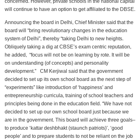
concerned. However, private schools in the national capital
will continue to have an option to get affiliated to the DBSE.
Announcing the board in Delhi, Chief Minister said that the
board will “bring revolutionary changes in the education
system of Delhi”, thereby “taking Delhi to new heights.
Obliquely taking a dig at CBSE’s exam centric reputation,
he added, “focus will not be on learning by rote. It will be
on understanding (of concepts) and personality
development.” CM Kerjiwal said that the government
decided to set up its own school board as the next step of
“experiments” like introduction of ‘happiness’ and
entrepreneurship curricula, training of school teachers and
principles being done in the education field. “We have not
decided to set up our own school board just because we
are in the government. This board will achieve three goals–
to produce ‘kattar deshbhakt (staunch patriots)’, ‘good
people’ and to prepare students to not be reliant on the job