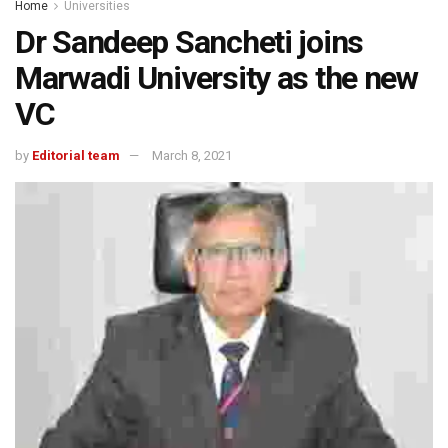
Home
Universities
Dr Sandeep Sancheti joins
Marwadi University as the new
VC
by
Editorial team
March 8, 2021