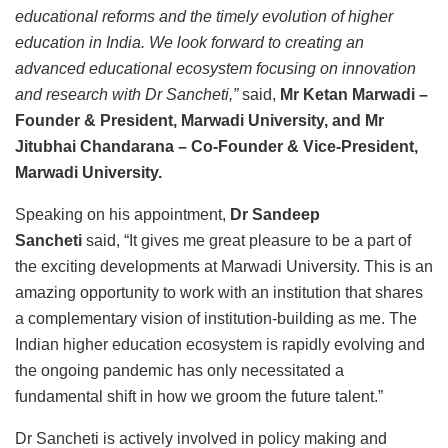
educational reforms and the timely evolution of higher
education in India. We look forward to creating an
advanced educational ecosystem focusing on innovation
and research with Dr Sancheti,”
said,
Mr Ketan Marwadi –
Founder & President, Marwadi University, and Mr
Jitubhai Chandarana – Co-Founder & Vice-President,
Marwadi University.
Speaking on his appointment,
Dr Sandeep
Sancheti
said,
“It gives me great pleasure to be a part of
the exciting developments at Marwadi University. This is an
amazing opportunity to work with an institution that shares
a complementary vision of institution-building as me. The
Indian higher education ecosystem is rapidly evolving and
the ongoing pandemic has only necessitated a
fundamental shift in how we groom the future talent.”
Dr Sancheti is actively involved in policy making and