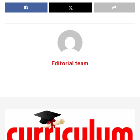
Editorial team