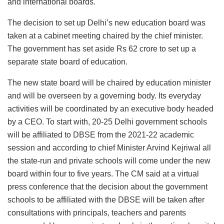
and international boards.
The decision to set up Delhi’s new education board was
taken at a cabinet meeting chaired by the chief minister.
The government has set aside Rs 62 crore to set up a
separate state board of education.
The new state board will be chaired by education minister
and will be overseen by a governing body. Its everyday
activities will be coordinated by an executive body headed
by a CEO. To start with, 20-25 Delhi government schools
will be affiliated to DBSE from the 2021-22 academic
session and according to chief Minister Arvind Kejriwal all
the state-run and private schools will come under the new
board within four to five years. The CM said at a virtual
press conference that the decision about the government
schools to be affiliated with the DBSE will be taken after
consultations with principals, teachers and parents