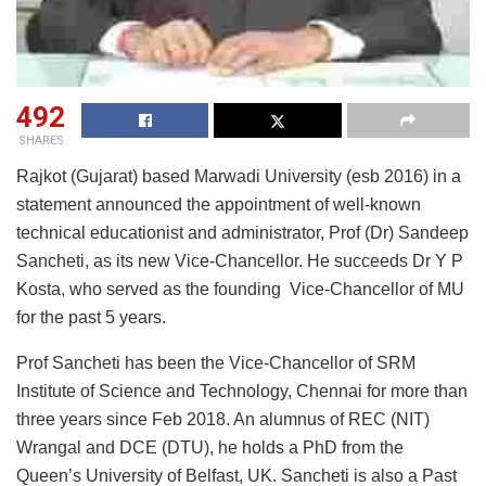
492
SHARES
Rajkot (Gujarat) based Marwadi University (esb 2016) in a
statement announced the appointment of well-known
technical educationist and administrator, Prof (Dr) Sandeep
Sancheti, as its new Vice-Chancellor. He succeeds Dr Y P
Kosta, who served as the founding Vice-Chancellor of MU
for the past 5 years.
Prof Sancheti has been the Vice-Chancellor of SRM
Institute of Science and Technology, Chennai for more than
three years since Feb 2018. An alumnus of REC (NIT)
Wrangal and DCE (DTU), he holds a PhD from the
Queen’s University of Belfast, UK. Sancheti is also a Past