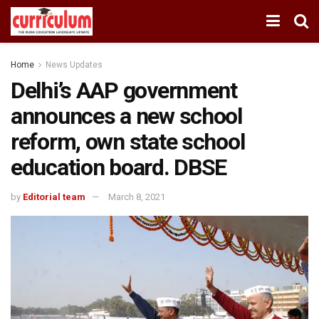
Home
News Updates
Delhi’s AAP government
announces a new school
reform, own state school
education board. DBSE
by
Editorial team
March 8, 2021