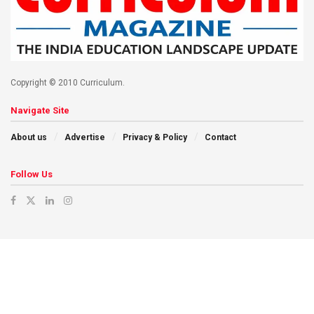
Copyright © 2010 Curriculum.
Navigate Site
About us
Advertise
Privacy & Policy
Contact
Follow Us