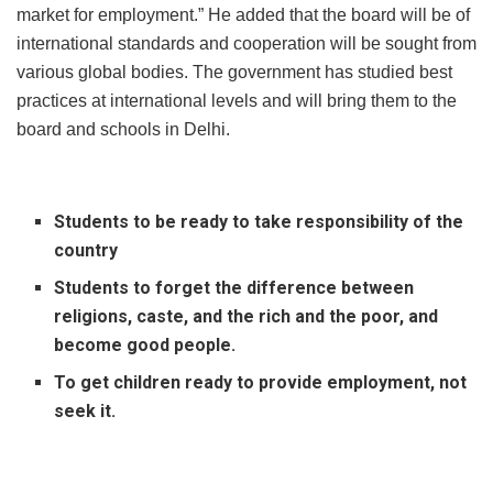
market for employment.” He added that the board will be of
international standards and cooperation will be sought from
various global bodies. The government has studied best
practices at international levels and will bring them to the
board and schools in Delhi.
Students to be ready to take responsibility of the
country
Students to forget the difference between
religions, caste, and the rich and the poor, and
become good people.
To get children ready to provide employment, not
seek it.