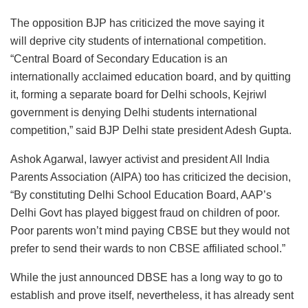
The opposition BJP has criticized the move saying it
will deprive city students of international competition.
“Central Board of Secondary Education is an
internationally acclaimed education board, and by quitting
it, forming a separate board for Delhi schools, Kejriwl
government is denying Delhi students international
competition,” said BJP Delhi state president Adesh Gupta.
Ashok Agarwal, lawyer activist and president All India
Parents Association (AIPA) too has criticized the decision,
“By constituting Delhi School Education Board, AAP’s
Delhi Govt has played biggest fraud on children of poor.
Poor parents won’t mind paying CBSE but they would not
prefer to send their wards to non CBSE affiliated school.”
While the just announced DBSE has a long way to go to
establish and prove itself, nevertheless, it has already sent