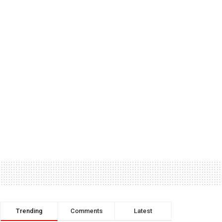
Trending
Comments
Latest