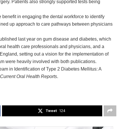
rgery. Patients also strongly supported tests being
 benefit in engaging the dental workforce to identify
joined up approach to care pathways between physicians
published last year on gum disease and diabetes, which
l health care professionals and physicians, and a
gland, setting out a vision for the implementation of
m were heavily involved with both publications.
am in Identification of Type 2 Diabetes Mellitus: A
Current Oral Health Reports
.
Tweet
124