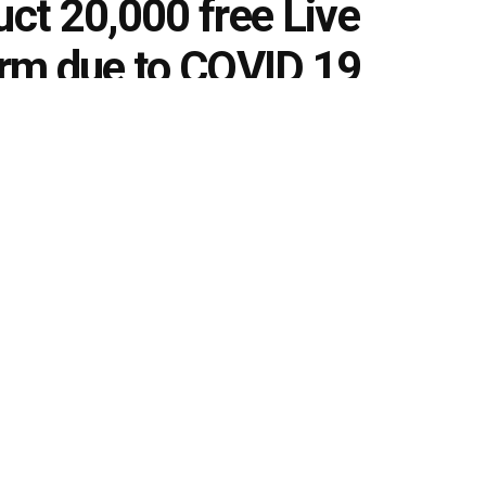
ct 20,000 free Live
form due to COVID 19
ng
0
s
k
Share on Twitter
l conduct close to 20,000 free Live classes on its platform
amidst the coronavirus (COVID-19) outbreak that has
ports and transportation services. These Live classes will
banking, railways and many more. This effort is aimed at
rs and encouraging determination to crack their exams.