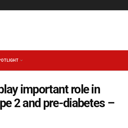
POTLIGHT
lay important role in
ype 2 and pre-diabetes –