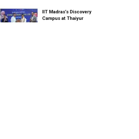
IIT Madras’s Discovery
Campus at Thaiyur
inaugurated; planned as a
research campus
APRIL 24, 2023
TagHive’s ‘Class Saathi’
included into the Inaugural
Cohort of UNICEF Learning
Cabinet
SEPTEMBER 26, 2025
29 Children Conferred
Pradhan Mantri Rashtriya Bal
Puraskar-2022
JANUARY 24, 2022