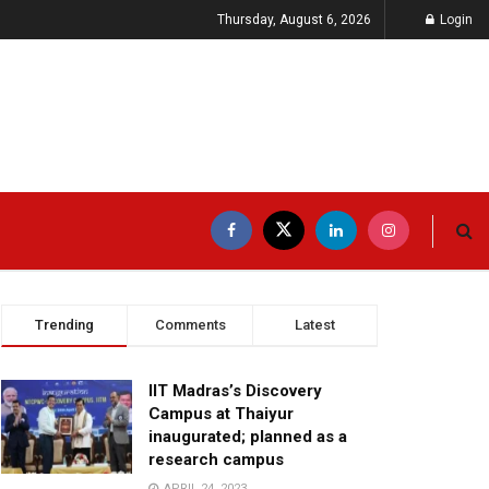
Thursday, August 6, 2026
Login
Trending
Comments
Latest
IIT Madras’s Discovery
Campus at Thaiyur
inaugurated; planned as a
research campus
APRIL 24, 2023