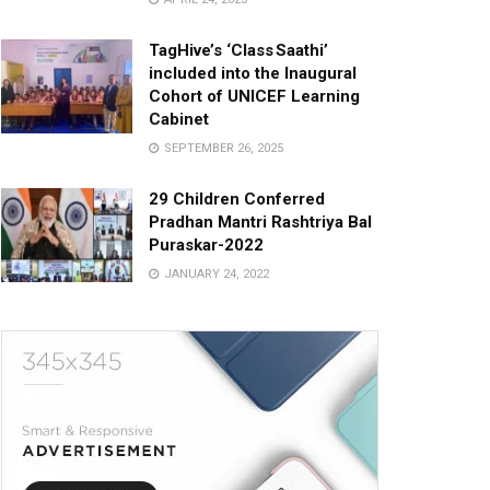
TagHive’s ‘Class Saathi’
included into the Inaugural
Cohort of UNICEF Learning
Cabinet
SEPTEMBER 26, 2025
29 Children Conferred
Pradhan Mantri Rashtriya Bal
Puraskar-2022
JANUARY 24, 2022