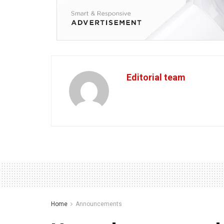
Editorial team
Home
Announcements