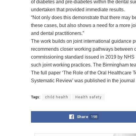
of diabetes and pre-diabetes within the dental su
undertaken that provided immediate results.
“Not only does this demonstrate that there may be
these cases, but also shows a need for a more 
and dental practitioners.”
The work builds on joint international guidance 
recommends closer working pathways between ora
commissioning standard issued in 2019 by NHS En
such joint working practices. The Birmingham tea
The full paper ‘The Role of the Oral Healthcare Te
Systematic Review’ was published in the journal
Tags:
child health
Health safety
Share
198