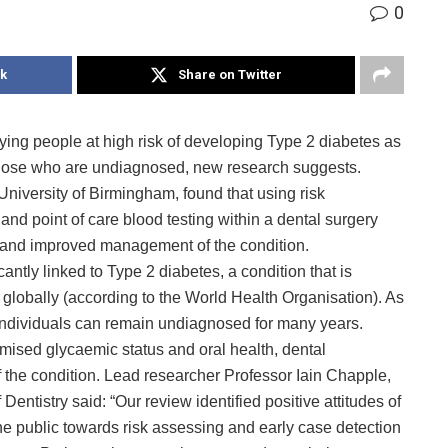
0
k
Share on Twitter
fying people at high risk of developing Type 2 diabetes as
in those who are undiagnosed, new research suggests.
University of Birmingham, found that using risk
nd point of care blood testing within a dental surgery
ts and improved management of the condition.
antly linked to Type 2 diabetes, a condition that is
s globally (according to the World Health Organisation). As
individuals can remain undiagnosed for many years.
ised glycaemic status and oral health, dental
 of the condition. Lead researcher Professor Iain Chapple,
entistry said: “Our review identified positive attitudes of
e public towards risk assessing and early case detection