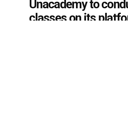
Unacademy to condu
classes on its plat
disruptions in learni
by
Editorial team
March 13, 2020
in
Announcement
492
1.4k
Share on Faceboo
SHARES
VIEWS
Unacademy, learning platform, has said that it wil
to ensure learners’ education is not obstructed 
affected educational institutions, workplaces, air
be available across exam categories like UPSC, 
promoting the undefeatable spirit amongst learne