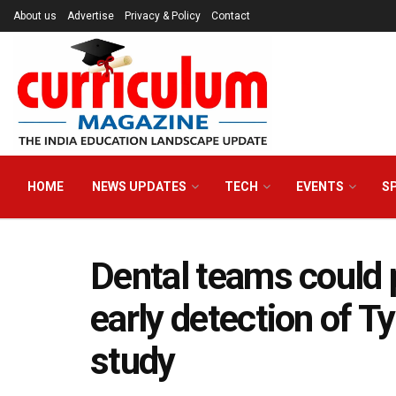
About us
Advertise
Privacy & Policy
Contact
HOME
NEWS UPDATES
TECH
EVENTS
S
Dental teams could p
early detection of T
study