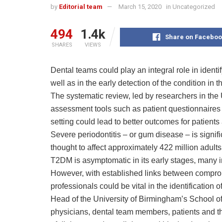
by
Editorial team
March 15, 2020
in
Uncategorized
494
1.4k
Share on Faceboo
SHARES
VIEWS
Dental teams could play an integral role in identi
well as in the early detection of the condition 
The systematic review, led by researchers in the 
assessment tools such as patient questionnaires a
setting could lead to better outcomes for patien
Severe periodontitis – or gum disease – is signific
thought to affect approximately 422 million adult
T2DM is asymptomatic in its early stages, many 
However, with established links between comprom
professionals could be vital in the identification
Head of the University of Birmingham’s School of D
physicians, dental team members, patients and th