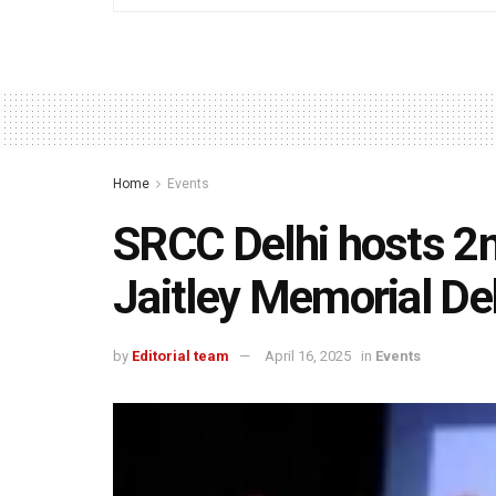
Home
Events
SRCC Delhi hosts 2nd
Jaitley Memorial De
by
Editorial team
April 16, 2025
in
Events