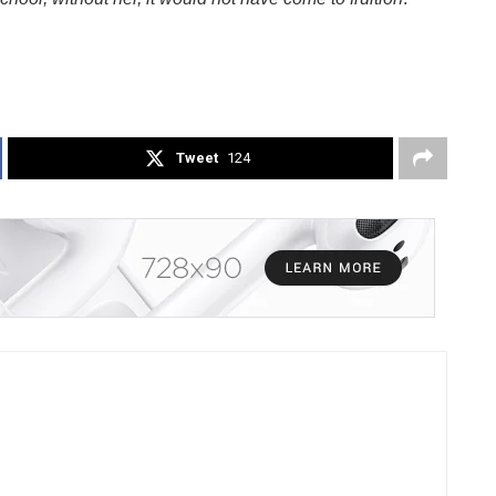
Tweet
124