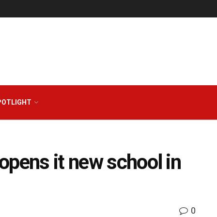
POTLIGHT
opens it new school in
0