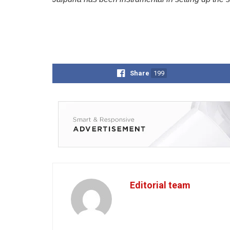
Share
199
Editorial team