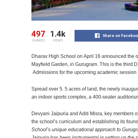
497
1.4k
Share on Faceboo
SHARES
VIEWS
Dharav High School on April 16 announced the op
Mayfield Garden, in Gurugram. This is the third 
Admissions for the upcoming academic session
Spread over 5. 5 acres of land, the newly inaugur
an indoor sports complex, a 400-seater auditorium
Devyani Jaipuria and Aditi Misra, key members of
the school’s curriculum and establishing its fo
School’s unique educational approach to Gurugra
Jaipuria has been instrumental in setting up the s