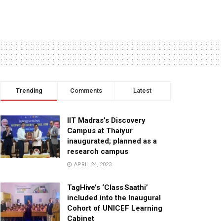
Trending
Comments
Latest
IIT Madras’s Discovery
Campus at Thaiyur
inaugurated; planned as a
research campus
APRIL 24, 2023
TagHive’s ‘Class Saathi’
included into the Inaugural
Cohort of UNICEF Learning
Cabinet