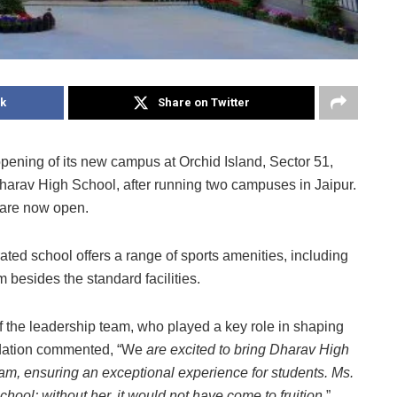
k
Share on Twitter
ening of its new campus at Orchid Island, Sector 51,
Dharav High School, after running two campuses in Jaipur.
 are now open.
ated school offers a range of sports amenities, including
 besides the standard facilities.
 the leadership team, who played a key role in shaping
undation commented, “We
are excited to bring Dharav High
m, ensuring an exceptional experience for students. Ms.
chool; without her, it would not have come to fruition
.”