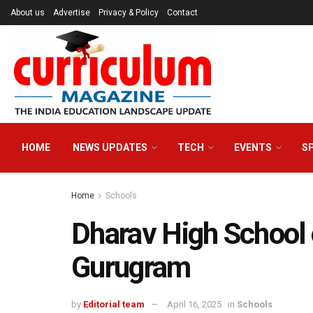
About us
Advertise
Privacy & Policy
Contact
HOME
NEWS UPDATES
TECH
EVENTS
S
Home
Schools
Dharav High School 
Gurugram
by
Editorial team
April 16, 2025
in
Schools