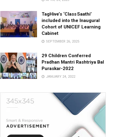
TagHive’s ‘Class Saathi’
included into the Inaugural
Cohort of UNICEF Learning
Cabinet
SEPTEMBER 26, 2025
29 Children Conferred
Pradhan Mantri Rashtriya Bal
Puraskar-2022
JANUARY 24, 2022