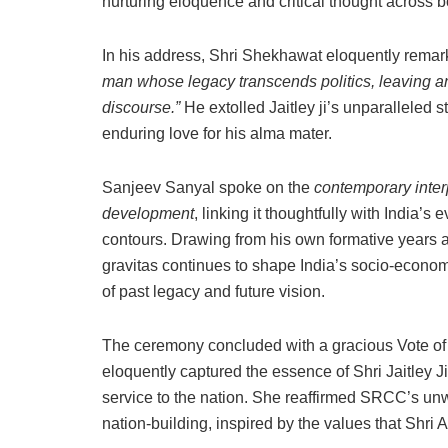
nurturing eloquence and critical thought across b
In his address, Shri Shekhawat eloquently rema
man whose legacy transcends politics, leaving a
discourse.”
He extolled Jaitley ji’s unparalleled s
enduring love for his alma mater.
Sanjeev Sanyal spoke on the
contemporary inter
development
, linking it thoughtfully with India’
contours. Drawing from his own formative years at
gravitas continues to shape India’s socio-economi
of past legacy and future vision.
The ceremony concluded with a gracious Vote of
eloquently captured the essence of Shri Jaitley Ji
service to the nation. She reaffirmed SRCC’s un
nation-building, inspired by the values that Shri 