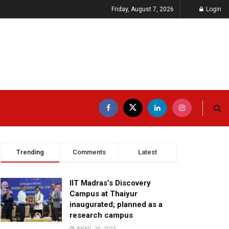
Friday, August 7, 2026
Login
Trending
Comments
Latest
IIT Madras’s Discovery
Campus at Thaiyur
inaugurated; planned as a
research campus
APRIL 24, 2023