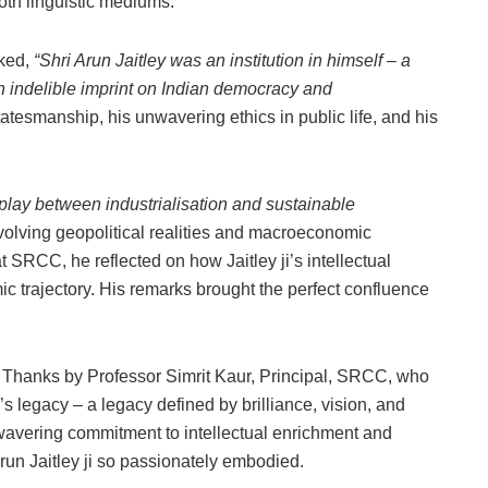
oth linguistic mediums.
rked,
“Shri Arun Jaitley was an institution in himself – a
n indelible imprint on Indian democracy and
tatesmanship, his unwavering ethics in public life, and his
play between industrialisation and sustainable
s evolving geopolitical realities and macroeconomic
 SRCC, he reflected on how Jaitley ji’s intellectual
c trajectory. His remarks brought the perfect confluence
 Thanks by Professor Simrit Kaur, Principal, SRCC, who
’s legacy – a legacy defined by brilliance, vision, and
wavering commitment to intellectual enrichment and
Arun Jaitley ji so passionately embodied.