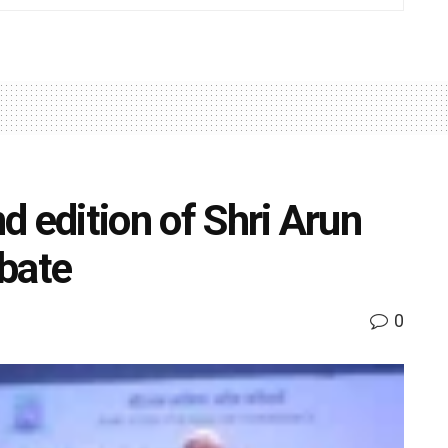
 edition of Shri Arun
bate
0