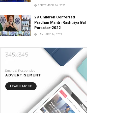
SEPTEMBER 26, 2025
29 Children Conferred
Pradhan Mantri Rashtriya Bal
Puraskar-2022
JANUARY 24, 2022