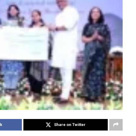
k
Share on Twitter