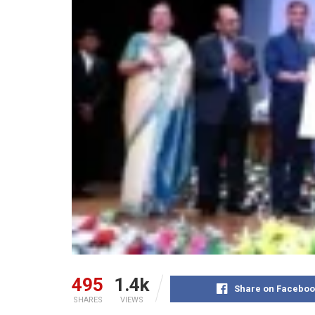
495
1.4k
Share on Faceboo
SHARES
VIEWS