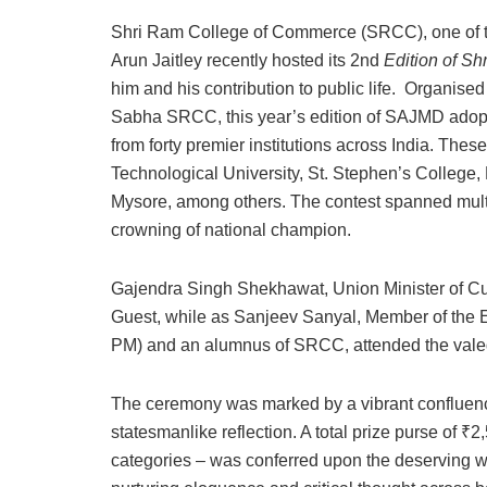
Shri Ram College of Commerce (SRCC), one of th
Arun Jaitley recently hosted its 2nd
Edition of Sh
him and his contribution to public life. Organis
Sabha SRCC, this year’s edition of SAJMD adopted
from forty premier institutions across India. Thes
Technological University, St. Stephen’s College
Mysore, among others. The contest spanned multip
crowning of national champion.
Gajendra Singh Shekhawat, Union Minister of Cult
Guest, while as Sanjeev Sanyal, Member of the 
PM) and an alumnus of SRCC, attended the valed
The ceremony was marked by a vibrant confluence 
statesmanlike reflection. A total prize purse of 
categories – was conferred upon the deserving wi