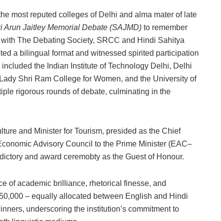
e most reputed colleges of Delhi and alma mater of late
ri Arun Jaitley Memorial Debate (SAJMD)
to remember
ed with The Debating Society, SRCC and Hindi Sahitya
 a bilingual format and witnessed spirited participation
e included the Indian Institute of Technology Delhi, Delhi
, Lady Shri Ram College for Women, and the University of
le rigorous rounds of debate, culminating in the
ure and Minister for Tourism, presided as the Chief
Economic Advisory Council to the Prime Minister (EAC–
ictory and award ceremobty as the Guest of Honour.
of academic brilliance, rhetorical finesse, and
₹2,50,000 – equally allocated between English and Hindi
nners, underscoring the institution’s commitment to