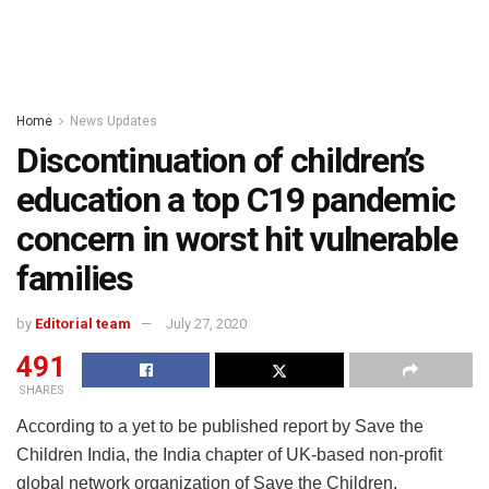
Home
News Updates
Discontinuation of children’s
education a top C19 pandemic
concern in worst hit vulnerable
families
by
Editorial team
July 27, 2020
491
SHARES
According to a yet to be published report by Save the
Children India, the India chapter of UK-based non-profit
global network organization of Save the Children,