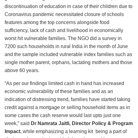
discontinuation of education in case of their children due to
Coronavirus pandemic necessitated closure of schools
features among the top concerns alongside food
sufficiency, lack of cash and livelihood in economically
worst hit vulnerable families. The NGO did a survey in
7200 such households in rural India in the month of June
and the sample included vulnerable index families such as
single mother parent, orphans, lactating mothers and those
above 60 years.
“As per our findings limited cash in hand has increased
economic vulnerability of these families and as an
indication of distressing trend, families have started taking
credit against a mortgage or selling household items as in
some cases the cash reserve would last upto just one
week,” said
Dr Namrata Jaitli, Director Policy & Program
Impact
, while emphasizing a learning kit being a part of