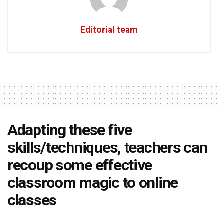
Editorial team
Adapting these five
skills/techniques, teachers can
recoup some effective
classroom magic to online
classes