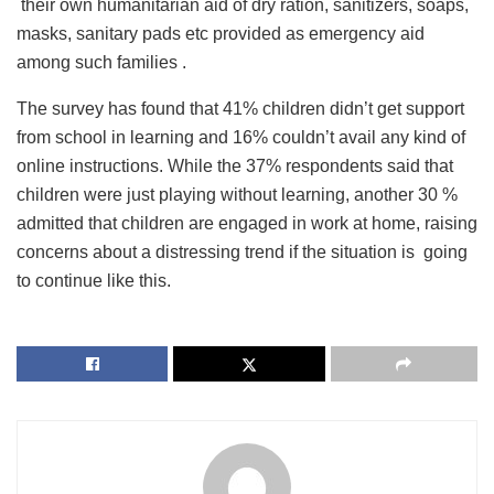
their own humanitarian aid of dry ration, sanitizers, soaps,
masks, sanitary pads etc provided as emergency aid
among such families .
The survey has found that 41% children didn’t get support
from school in learning and 16% couldn’t avail any kind of
online instructions. While the 37% respondents said that
children were just playing without learning, another 30 %
admitted that children are engaged in work at home, raising
concerns about a distressing trend if the situation is going
to continue like this.