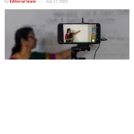
by
Editorial team
July 27, 2020
494
SHARES
Dr S P Dutta,
Principal,
Krishnagar Public School, Nadia
(WB)
We all agree, in the
present scenario