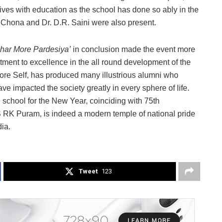
lives with education as the school has done so ably in the
 Chona and Dr. D.R. Saini were also present.
har More Pardesiya’
in conclusion made the event more
ment to excellence in the all round development of the
fore Self, has produced many illustrious alumni who
ve impacted the society greatly in every sphere of life.
 school for the New Year, coinciding with 75th
S RK Puram, is indeed a modern temple of national pride
ia.
Tweet
123