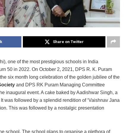
k
Share on Twitter
, one of the most prestigious schools in India
turn 50 in 2022. On October 2, 2021, DPS R. K. Puram
f the six month long celebration of the golden jubilee of the
Society
and DPS RK Puram Managing Committee
 the inaugural event. A cake baked by Aadishwar Singh, a
. It was followed by a splendid rendition of ‘Vaishnav Jana
ion. This was followed by a nostalgic presentation
e school. The school plans to organise a plethora of