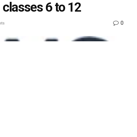
 classes 6 to 12
0
ts