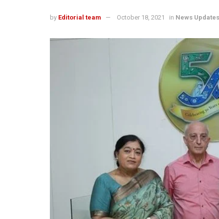
by
Editorial team
October 18, 2021
in
News Update