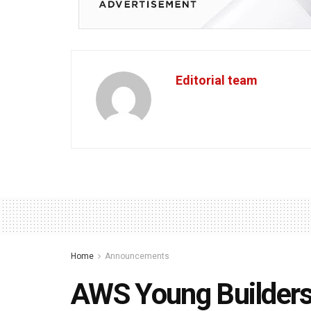
Editorial team
Home
Announcements
AWS Young Builders 