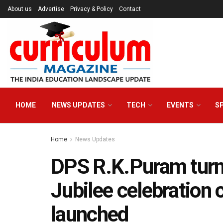
About us
Advertise
Privacy & Policy
Contact
HOME
NEWS UPDATES
TECH
EVENTS
S
Home
News Updates
DPS R.K.Puram turn
Jubilee celebration 
launched