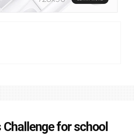
Challenge for school