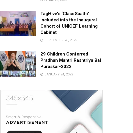
TagHive’s ‘Class Saathi’
included into the Inaugural
Cohort of UNICEF Learning
Cabinet
SEPTEMBER 26, 2025
29 Children Conferred
Pradhan Mantri Rashtriya Bal
Puraskar-2022
JANUARY 24, 2022