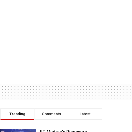
Trending
Comments
Latest
IIT Madras’s Discovery