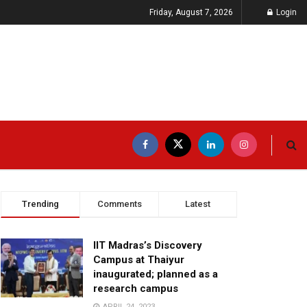
Friday, August 7, 2026
Login
Trending
Comments
Latest
IIT Madras’s Discovery
Campus at Thaiyur
inaugurated; planned as a
research campus
APRIL 24, 2023