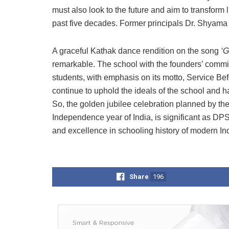
must also look to the future and aim to transform 
past five decades. Former principals Dr. Shyama
A graceful Kathak dance rendition on the song
‘G
remarkable. The school with the founders’ commit
students, with emphasis on its motto, Service Be
continue to uphold the ideals of the school and ha
So, the golden jubilee celebration planned by the
Independence year of India, is significant as DP
and excellence in schooling history of modern Ind
Share
196