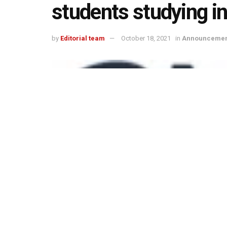
students studying in
by
Editorial team
October 18, 2021
in
Announcemen