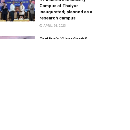
Campus at Thaiyur
inaugurated; planned as a
research campus
APRIL 24, 2023
TagHive’s ‘Class Saathi’
included into the Inaugural
Cohort of UNICEF Learning
Cabinet
SEPTEMBER 26, 2025
29 Children Conferred
Pradhan Mantri Rashtriya Bal
Puraskar-2022
JANUARY 24, 2022