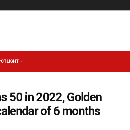
POTLIGHT
s 50 in 2022, Golden
calendar of 6 months