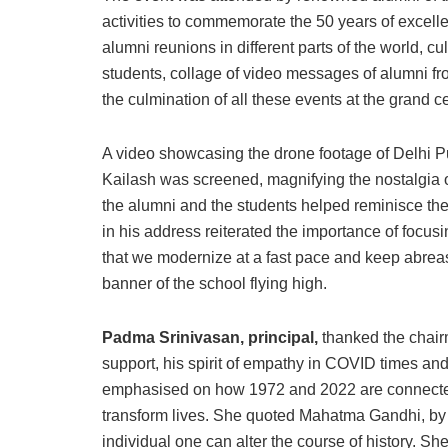
activities to commemorate the 50 years of excel
alumni reunions in different parts of the world, 
students, collage of video messages of alumni fro
the culmination of all these events at the grand c
A video showcasing the drone footage of Delhi P
Kailash was screened, magnifying the nostalgia 
the alumni and the students helped reminisce the
in his address reiterated the importance of focusi
that we modernize at a fast pace and keep abreas
banner of the school flying high.
Padma Srinivasan, principal,
thanked the chair
support, his spirit of empathy in COVID times and
emphasised on how 1972 and 2022 are connected b
transform lives. She quoted Mahatma Gandhi, by 
individual one can alter the course of history. She