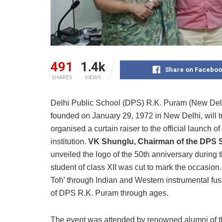
491
1.4k
Share on Faceboo
SHARES
VIEWS
Delhi Public School (DPS) R.K. Puram (New Delhi)
founded on January 29, 1972 in New Delhi, will 
organised a curtain raiser to the official launch o
institution.
VK Shunglu, Chairman of the DPS 
unveiled the logo of the 50th anniversary during
student of class XII was cut to mark the occasion
Toh’ through Indian and Western instrumental fus
of DPS R.K. Puram through ages.
The event was attended by renowned alumni of th