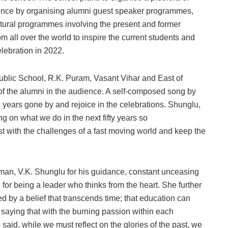
lence by organising alumni guest speaker programmes,
cultural programmes involving the present and former
m all over the world to inspire the current students and
elebration in 2022.
ublic School, R.K. Puram, Vasant Vihar and East of
of the alumni in the audience. A self-composed song by
 years gone by and rejoice in the celebrations. Shunglu,
ng on what we do in the next fifty years so
t with the challenges of a fast moving world and keep the
man, V.K. Shunglu for his guidance, constant unceasing
 for being a leader who thinks from the heart. She further
y a belief that transcends time; that education can
saying that with the burning passion within each
 said, while we must reflect on the glories of the past, we