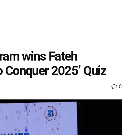
gram wins Fateh
to Conquer 2025’ Quiz
0