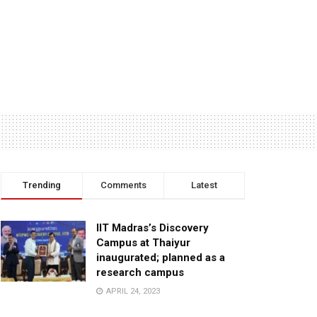
Trending
Comments
Latest
IIT Madras’s Discovery
Campus at Thaiyur
inaugurated; planned as a
research campus
APRIL 24, 2023