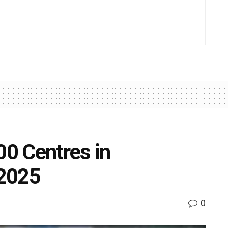
00 Centres in
 2025
0