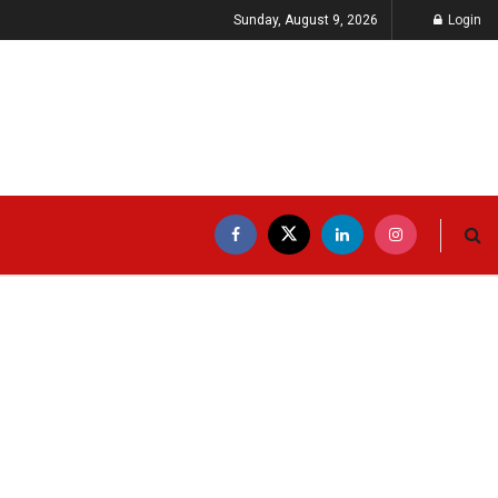
Sunday, August 9, 2026
Login