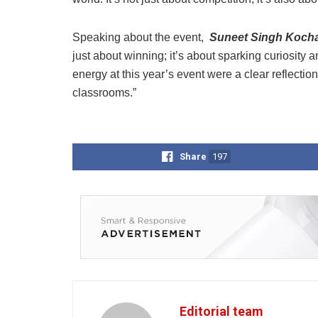
Speaking about the event,
Suneet Singh Kocha
just about winning; it’s about sparking curiosit
energy at this year’s event were a clear reflecti
classrooms.”
Share
197
Editorial team