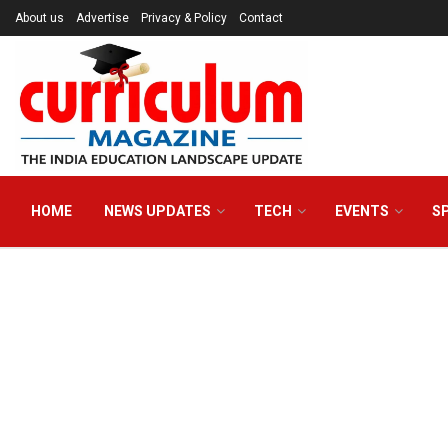
About us
Advertise
Privacy & Policy
Contact
HOME
NEWS UPDATES
TECH
EVENTS
S