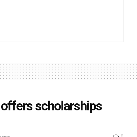
 offers scholarships
0
ents