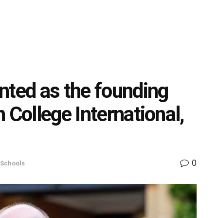
nted as the founding
 College International,
0
Schools