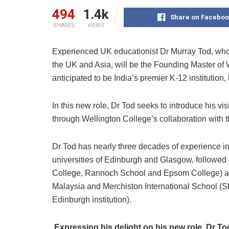
494
1.4k
Share on Faceboo
SHARES
VIEWS
Experienced UK educationist Dr Murray Tod, who 
the UK and Asia, will be the Founding Master of W
anticipated to be India’s premier K-12 institution
In this new role, Dr Tod seeks to introduce his vi
through Wellington College’s collaboration with t
Dr Tod has nearly three decades of experience in 
universities of Edinburgh and Glasgow, followed
College, Rannoch School and Epsom College) and
Malaysia and Merchiston International School (Sh
Edinburgh institution).
Expressing his delight on his new role, Dr To