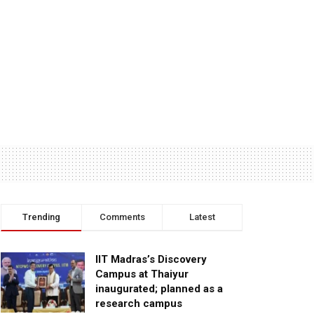
Trending
Comments
Latest
IIT Madras’s Discovery
Campus at Thaiyur
inaugurated; planned as a
research campus