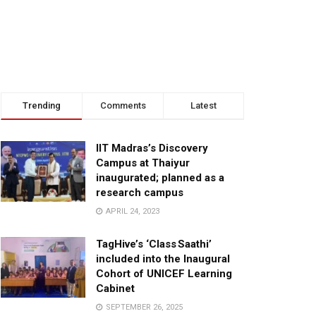
Trending
Comments
Latest
IIT Madras’s Discovery
Campus at Thaiyur
inaugurated; planned as a
research campus
APRIL 24, 2023
TagHive’s ‘Class Saathi’
included into the Inaugural
Cohort of UNICEF Learning
Cabinet
SEPTEMBER 26, 2025