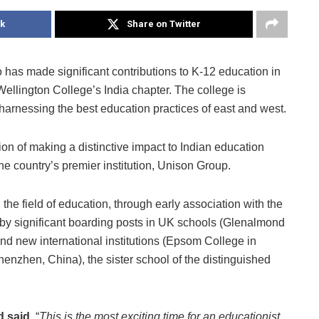
k
Share on Twitter
has made significant contributions to K-12 education in
ellington College’s India chapter. The college is
, harnessing the best education practices of east and west.
sion of making a distinctive impact to Indian education
he country’s premier institution, Unison Group.
the field of education, through early association with the
 by significant boarding posts in UK schools (Glenalmond
 new international institutions (Epsom College in
enzhen, China), the sister school of the distinguished
d said,
“
This is the most exciting time for an educationist