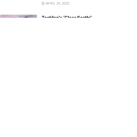
APRIL 24, 2023
TagHive’s ‘Class Saathi’
included into the Inaugural
Cohort of UNICEF Learning
Cabinet
SEPTEMBER 26, 2025
29 Children Conferred
Pradhan Mantri Rashtriya Bal
Puraskar-2022
JANUARY 24, 2022