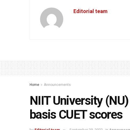
Editorial team
Home
Announcements
NIIT University (NU)
basis CUET scores
by
Editorial team
September 29, 2022
in
Announcem