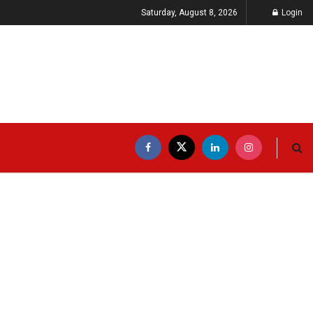
Saturday, August 8, 2026
Login