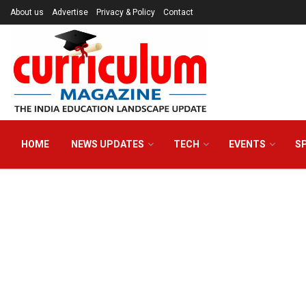
About us
Advertise
Privacy & Policy
Contact
HOME
NEWS UPDATES
TECH
EVENTS
S