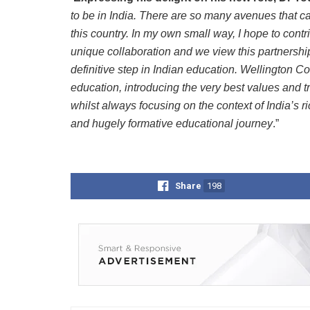
to be in India. There are so many avenues that c
this country. In my own small way, I hope to contri
unique collaboration and we view this partnersh
definitive step in Indian education.
Wellington Co
education, introducing the very best values and tr
whilst always focusing on the context of India’s ri
and hugely formative educational journey
.”
Share
198