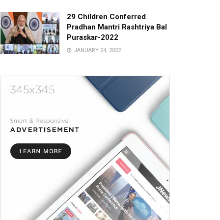
29 Children Conferred
Pradhan Mantri Rashtriya Bal
Puraskar-2022
JANUARY 24, 2022