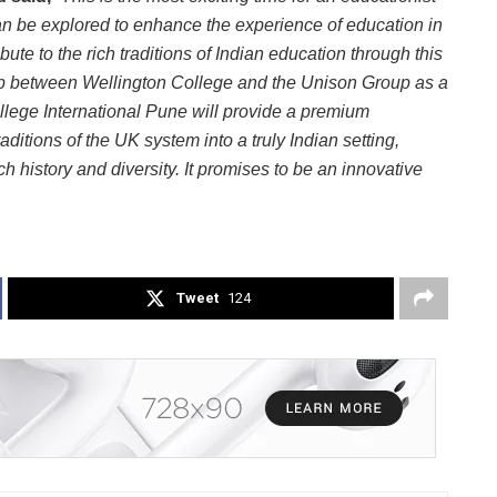
an be explored to enhance the experience of education in
bute to the rich traditions of Indian education through this
ip between Wellington College and the Unison Group as a
llege International Pune will provide a premium
aditions of the UK system into a truly Indian setting,
ch history and diversity. It promises to be an innovative
Tweet
124