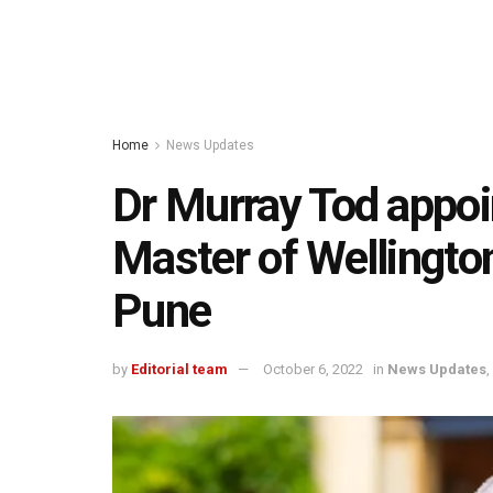
Home
News Updates
Dr Murray Tod appoi
Master of Wellington
Pune
by
Editorial team
October 6, 2022
in
News Updates
,