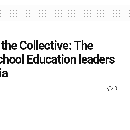
the Collective: The
chool Education leaders
ia
0