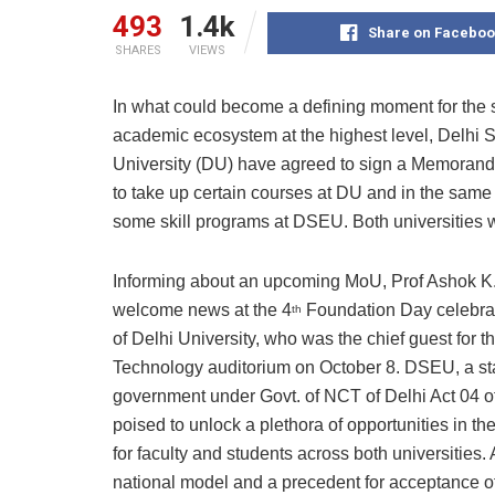
493
1.4k
Share on Faceboo
SHARES
VIEWS
In what could become a defining moment for the s
academic ecosystem at the highest level, Delhi 
University (DU) have agreed to sign a Memoran
to take up certain courses at DU and in the same
some skill programs at DSEU. Both universities wi
Informing about an upcoming MoU, Prof Ashok K.
welcome news at the 4
Foundation Day celebrat
th
of Delhi University, who was the chief guest for t
Technology auditorium on October 8. DSEU, a stat
government under Govt. of NCT of Delhi Act 04 o
poised to unlock a plethora of opportunities in t
for faculty and students across both universities
national model and a precedent for acceptance of