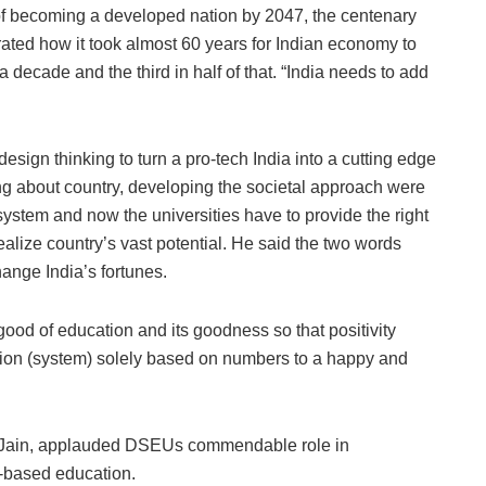
 of becoming a developed nation by 2047, the centenary
rated how it took almost 60 years for Indian economy to
ut a decade and the third in half of that. “India needs to add
.
design thinking to turn a pro-tech India into a cutting edge
ing about country, developing the societal approach were
system and now the universities have to provide the right
ealize country’s vast potential. He said the two words
hange India’s fortunes.
ood of education and its goodness so that positivity
tion (system) solely based on numbers to a happy and
.K. Jain, applauded DSEUs commendable role in
-based education.