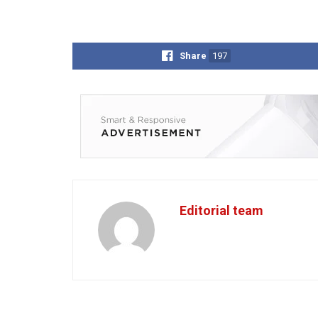
Share
197
Editorial team