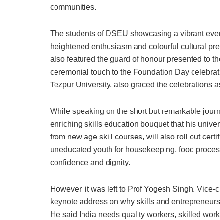
communities.
The students of DSEU showcasing a vibrant event
heightened enthusiasm and colourful cultural pr
also featured the guard of honour presented to 
ceremonial touch to the Foundation Day celebrati
Tezpur University, also graced the celebrations a
While speaking on the short but remarkable jour
enriching skills education bouquet that his uni
from new age skill courses, will also roll out cer
uneducated youth for housekeeping, food processi
confidence and dignity.
However, it was left to Prof Yogesh Singh, Vice-ch
keynote address on why skills and entrepreneurshi
He said India needs quality workers, skilled work