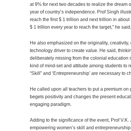
at 9% for next two decades to realize the dream
year of country’s independence. Prof Singh illust
reach the first $ 1 trillion and next trillion in abo
$ 1 trillion every year to reach the target,” he said
He also emphasized on the originality, creativity, 
technology driver to create value. He said, think
deliberately missing from the colonial education 
kind of mind-set and attitude among students to r
“Skill” and ‘Entrepreneurship’ are necessary to c
He called upon all teachers to put a premium on g
begets positivity and changes the present educa
engaging paradigm.
Adding to the significance of the event, Prof V
empowering women’s skill and entrepreneurship