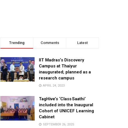
Trending
Comments
Latest
IIT Madras’s Discovery
Campus at Thaiyur
inaugurated; planned as a
research campus
APRIL 24, 2023
TagHive’s ‘Class Saathi’
included into the Inaugural
Cohort of UNICEF Learning
Cabinet
SEPTEMBER 26, 2025