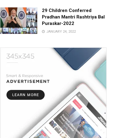
29 Children Conferred
Pradhan Mantri Rashtriya Bal
Puraskar-2022
JANUARY 24, 2022