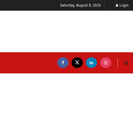
Saturday, August 8, 2026
Login