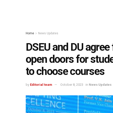
Home
News Updates
DSEU and DU agree fo
open doors for stude
to choose courses
by
Editorial team
October 8, 2023
in
News Updates