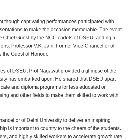
 though captivating performances participated with
esentations to make the occasion memorable. The event
the Chief Guest by the NCC cadets of DSEU, adding a
ons. Professor V.K. Jain, Former Vice-Chancellor of
s the Guest of Honour.
ney of DSEU, Prof Nagawat provided a glimpse of the
versity has embarked upon. He shared that DSEU apart
tificate and diploma programs for less educated or
ng and other fields to make them skilled to work with
ancellor of Delhi University to deliver an inspiring
p is important to country to the cheers of the students.
ers, and highly skilled workers to accelerate growth rate