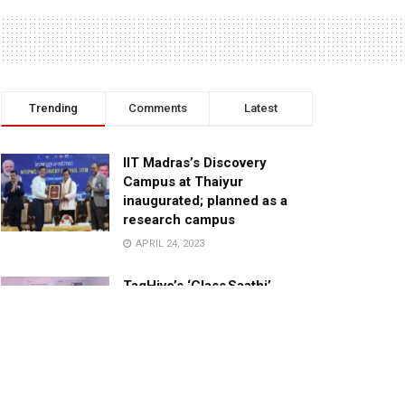
Trending
Comments
Latest
IIT Madras’s Discovery
Campus at Thaiyur
inaugurated; planned as a
research campus
APRIL 24, 2023
TagHive’s ‘Class Saathi’
included into the Inaugural
Cohort of UNICEF Learning
Cabinet
SEPTEMBER 26, 2025