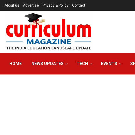
About us
Advertise
Privacy & Policy
Contact
HOME
NEWS UPDATES
TECH
EVENTS
S