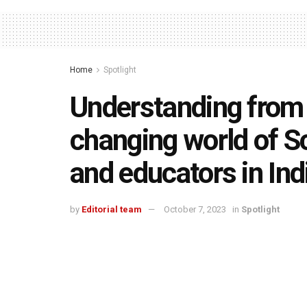
Home
Spotlight
Understanding from 
changing world of S
and educators in Ind
by
Editorial team
October 7, 2023
in
Spotlight