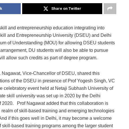
k
Share on Twitter
kill and entrepreneurship education integrating into
Skill and Entrepreneurship University (DSEU) and Delhi
dum of Understanding (MOU) for allowing DSEU students
 arrangement, DU students will also be able to pursue
ll allow such credits as part of degree program.
 Nagawat, Vice-Chancellor of DSEU, shared this
ions of the DSEU in presence of Prof Yogesh Singh, VC
he celebratory event held at Netaji Subhash University of
e skill university was set up in 2020 by the Delhi
f 2020. Prof Nagawat added that this collaboration is
he realm of skill-based training and emerging technologies
. And if this goes well in Delhi, it may become a welcome
 skill-based training programs among the larger student