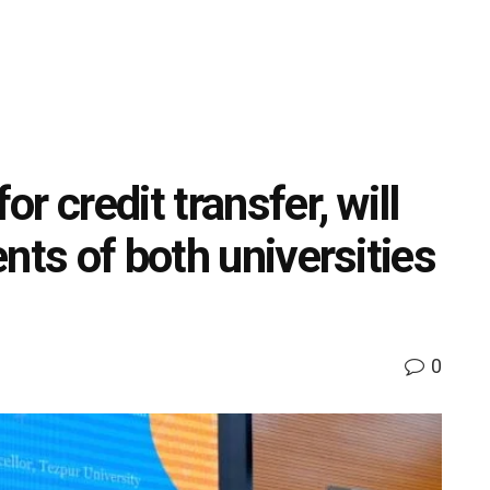
r credit transfer, will
nts of both universities
0