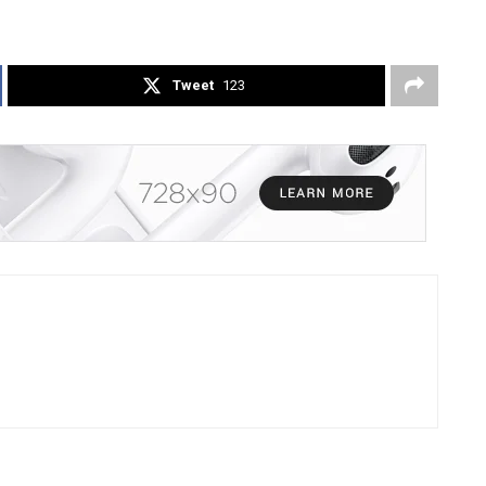
Tweet
123