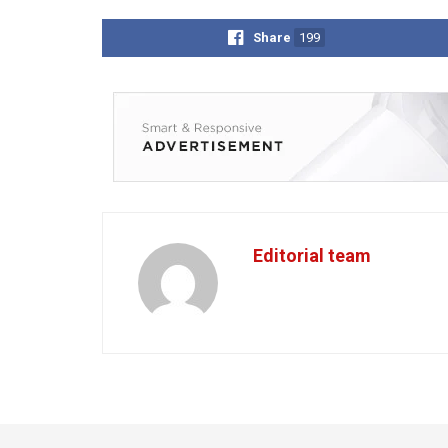
Share
199
Editorial team