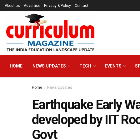
About us
Advertise
Privacy & Policy
Contact
HOME
NEWS UPDATES
TECH
EVENTS
S
Home
News Updates
Earthquake Early W
developed by IIT Ro
Govt