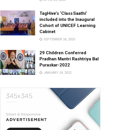
TagHive’s ‘Class Saathi’
included into the Inaugural
Cohort of UNICEF Learning
Cabinet
SEPTEMBER 26, 2025
29 Children Conferred
Pradhan Mantri Rashtriya Bal
Puraskar-2022
JANUARY 24, 2022