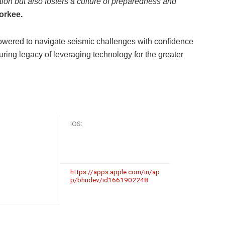
ion but also fosters a culture of preparedness and
oorkee.
wered to navigate seismic challenges with confidence
ring legacy of leveraging technology for the greater
iOS:
https://apps.apple.com/in/ap
p/bhudev/id1661902248