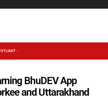
POTLIGHT
arning BhuDEV App
orkee and Uttarakhand