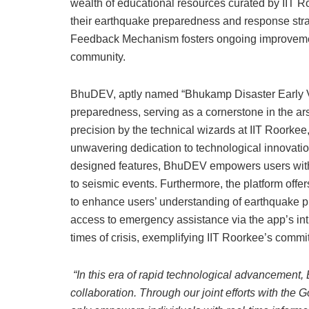
wealth of educational resources curated by IIT R
their earthquake preparedness and response str
Feedback Mechanism fosters ongoing improvement
community.
BhuDEV, aptly named “Bhukamp Disaster Early Vi
preparedness, serving as a cornerstone in the ar
precision by the technical wizards at IIT Roorkee
unwavering dedication to technological innovation
designed features, BhuDEV empowers users with 
to seismic events. Furthermore, the platform offe
to enhance users’ understanding of earthquake p
access to emergency assistance via the app’s int
times of crisis, exemplifying IIT Roorkee’s commi
“In this era of rapid technological advancement
collaboration. Through our joint efforts with the