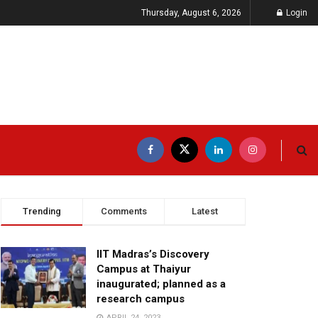
Thursday, August 6, 2026
Login
Trending
Comments
Latest
IIT Madras’s Discovery
Campus at Thaiyur
inaugurated; planned as a
research campus
APRIL 24, 2023