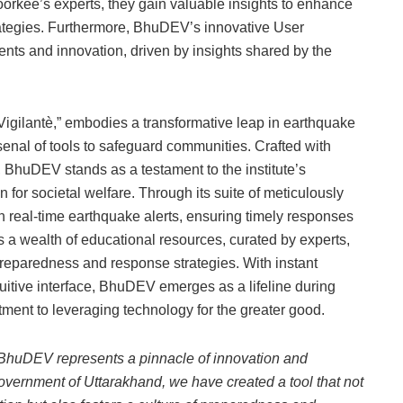
oorkee’s experts, they gain valuable insights to enhance
ategies. Furthermore, BhuDEV’s innovative User
s and innovation, driven by insights shared by the
gilantè,” embodies a transformative leap in earthquake
senal of tools to safeguard communities. Crafted with
, BhuDEV stands as a testament to the institute’s
 for societal welfare. Through its suite of meticulously
real-time earthquake alerts, ensuring timely responses
rs a wealth of educational resources, curated by experts,
reparedness and response strategies. With instant
uitive interface, BhuDEV emerges as a lifeline during
tment to leveraging technology for the greater good.
, BhuDEV represents a pinnacle of innovation and
 Government of Uttarakhand, we have created a tool that not