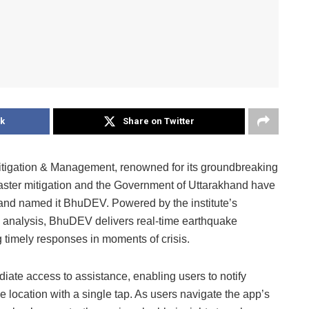
k
Share on Twitter
Mitigation & Management, renowned for its groundbreaking
aster mitigation and the Government of Uttarakhand have
 and named it BhuDEV. Powered by the institute’s
 analysis, BhuDEV delivers real-time earthquake
 timely responses in moments of crisis.
te access to assistance, enabling users to notify
se location with a single tap. As users navigate the app’s