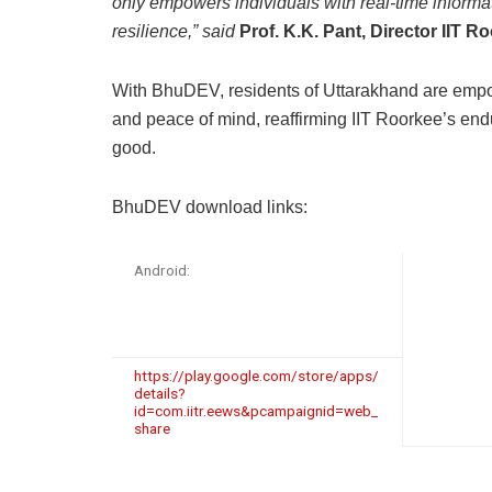
only empowers individuals with real-time informat
resilience,” said
Prof. K.K. Pant, Director IIT R
With BhuDEV, residents of Uttarakhand are empo
and peace of mind, reaffirming IIT Roorkee’s endu
good.
BhuDEV download links:
Android:
https://play.google.com/store/apps/
details?
id=com.iitr.eews&pcampaignid=web_
share