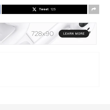
Tweet
125