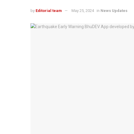
by
Editorial team
May 25, 2024
in
News Updates