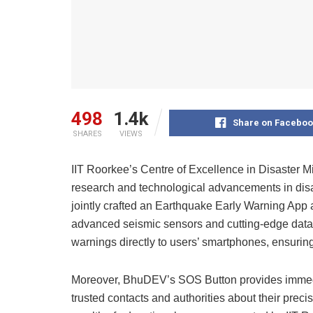
498
1.4k
Share on Faceboo
SHARES
VIEWS
IIT Roorkee’s Centre of Excellence in Disaster 
research and technological advancements in dis
jointly crafted an Earthquake Early Warning App
advanced seismic sensors and cutting-edge data
warnings directly to users’ smartphones, ensuring
Moreover, BhuDEV’s SOS Button provides immedia
trusted contacts and authorities about their preci