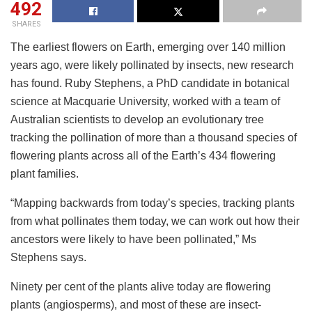
492
SHARES
The earliest flowers on Earth, emerging over 140 million
years ago, were likely pollinated by insects, new research
has found. Ruby Stephens, a PhD candidate in botanical
science at Macquarie University, worked with a team of
Australian scientists to develop an evolutionary tree
tracking the pollination of more than a thousand species of
flowering plants across all of the Earth’s 434 flowering
plant families.
“Mapping backwards from today’s species, tracking plants
from what pollinates them today, we can work out how their
ancestors were likely to have been pollinated,” Ms
Stephens says.
Ninety per cent of the plants alive today are flowering
plants (angiosperms), and most of these are insect-