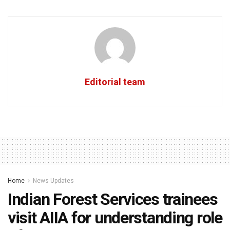
Editorial team
Home
News Updates
Indian Forest Services trainees
visit AIIA for understanding role