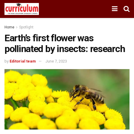
Home
Spotlight
Earth’s first flower was
pollinated by insects: research
by
Editorial team
June 7, 2023