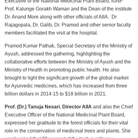
Executive of the National Medicinal Plant Board, IGNF
Prof. Kalunge Gorakh Waman and the Dean of the institute
Dr. Anand More along with other officials of AIIA. Dr
Rajagopala, Dr. Galib, Dr. Pramod and other senior faculty
members facilitated the visit at the hospital.
Pramod Kumar Pathak, Special Secretary of the Ministry of
Ayush, addressed the gathering, highlighting the
collaborative efforts between the Ministry of Ayush and the
Ministry of Health in promoting public health. He also
brought to light the significant growth of the global market
for Ayurvedic medicines, which has increased from three
billion dollars in 2014-15 to $18 billion in 2021.
Prof. (Dr.) Tanuja Nesari
,
Director AIIA
and also the Chief
Executive Officer of the National Medicinal Plant Board,
expressed her gratitude to the forest officials for their vital
role in the conservation of medicinal trees and plants. She