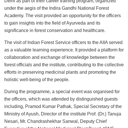
Delhi as part of their career training program, organized
under the aegis of the Indira Gandhi National Forest
Academy. The visit provided an opportunity for the officers
to gain insights into the field of Ayurveda and its
significance in forest conservation and healthcare.
The visit of Indian Forest Service officers to the AIIA served
as a valuable learning experience. It provided a platform for
collaboration and exchange of knowledge between the
forest officials and the institute, contributing to the collective
efforts in preserving medicinal plants and promoting the
holistic well-being of the people.
During the programme, a special event was organised for
the officers, which was attended by distinguished guests
including, Pramod Kumar Pathak, Special Secretary of the
Ministry of Ayush, Director of the institute Prof. (Dr.) Tanuja
Nesari, Mr. Chandrashekhar Sanwal, Deputy Chief