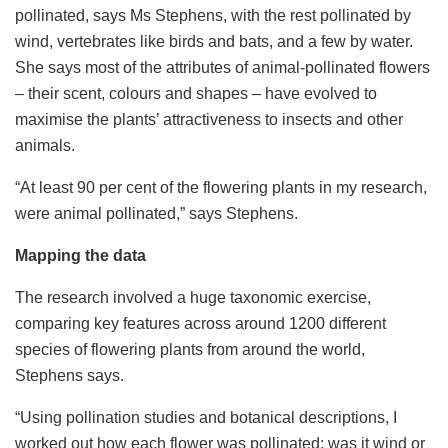
pollinated, says Ms Stephens, with the rest pollinated by
wind, vertebrates like birds and bats, and a few by water.
She says most of the attributes of animal-pollinated flowers
– their scent, colours and shapes – have evolved to
maximise the plants’ attractiveness to insects and other
animals.
“At least 90 per cent of the flowering plants in my research,
were animal pollinated,” says Stephens.
Mapping the data
The research involved a huge taxonomic exercise,
comparing key features across around 1200 different
species of flowering plants from around the world,
Stephens says.
“Using pollination studies and botanical descriptions, I
worked out how each flower was pollinated: was it wind or