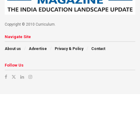
Copyright © 2010 Curriculum.
Navigate Site
About us
Advertise
Privacy & Policy
Contact
Follow Us