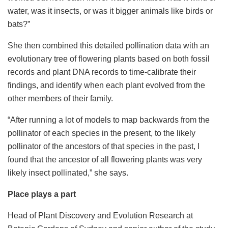
water, was it insects, or was it bigger animals like birds or
bats?”
She then combined this detailed pollination data with an
evolutionary tree of flowering plants based on both fossil
records and plant DNA records to time-calibrate their
findings, and identify when each plant evolved from the
other members of their family.
“After running a lot of models to map backwards from the
pollinator of each species in the present, to the likely
pollinator of the ancestors of that species in the past, I
found that the ancestor of all flowering plants was very
likely insect pollinated,” she says.
Place plays a part
Head of Plant Discovery and Evolution Research at