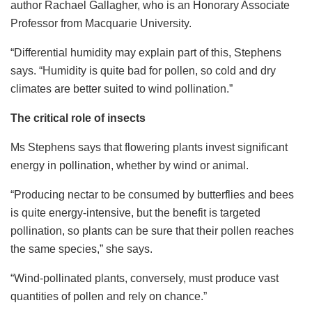
author Rachael Gallagher, who is an Honorary Associate
Professor from Macquarie University.
“Differential humidity may explain part of this, Stephens
says. “Humidity is quite bad for pollen, so cold and dry
climates are better suited to wind pollination.”
The critical role of insects
Ms Stephens says that flowering plants invest significant
energy in pollination, whether by wind or animal.
“Producing nectar to be consumed by butterflies and bees
is quite energy-intensive, but the benefit is targeted
pollination, so plants can be sure that their pollen reaches
the same species,” she says.
“Wind-pollinated plants, conversely, must produce vast
quantities of pollen and rely on chance.”