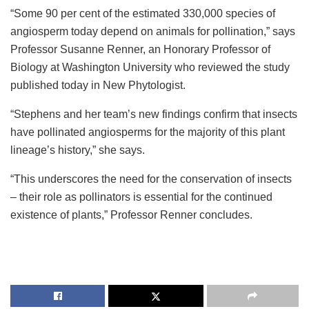
“Some 90 per cent of the estimated 330,000 species of
angiosperm today depend on animals for pollination,” says
Professor Susanne Renner, an Honorary Professor of
Biology at Washington University who reviewed the study
published today in New Phytologist.
“Stephens and her team’s new findings confirm that insects
have pollinated angiosperms for the majority of this plant
lineage’s history,” she says.
“This underscores the need for the conservation of insects
– their role as pollinators is essential for the continued
existence of plants,” Professor Renner concludes.