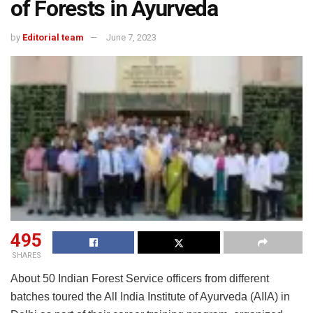
of Forests in Ayurveda
by
Editorial team
June 7, 2023
495
SHARES
About 50 Indian Forest Service officers from different
batches toured the All India Institute of Ayurveda (AIIA) in