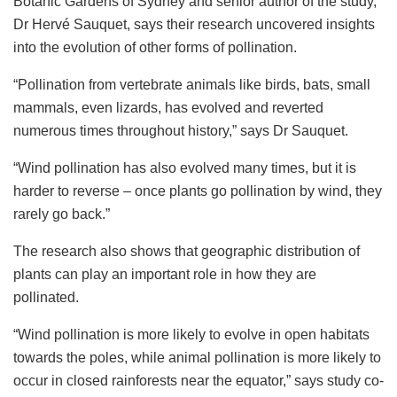
Botanic Gardens of Sydney and senior author of the study,
Dr Hervé Sauquet, says their research uncovered insights
into the evolution of other forms of pollination.
“Pollination from vertebrate animals like birds, bats, small
mammals, even lizards, has evolved and reverted
numerous times throughout history,” says Dr Sauquet.
“Wind pollination has also evolved many times, but it is
harder to reverse – once plants go pollination by wind, they
rarely go back.”
The research also shows that geographic distribution of
plants can play an important role in how they are
pollinated.
“Wind pollination is more likely to evolve in open habitats
towards the poles, while animal pollination is more likely to
occur in closed rainforests near the equator,” says study co-