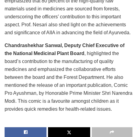
emphasized that 80 percent of the high-quality raw
materials used in medicines are sourced from forests,
underscoring the officers’ contribution to this important
aspect. Prof. Nesari also shed light on the achievements
and significance of AIIA in advancing the field of Ayurveda.
Chandrashekhar Sanwal, Deputy Chief Executive of
the National Medicinal Plant Board
, highlighted the
board’s contribution to the manufacturing of quality
medicines and emphasized the collaborative efforts
between the board and the Forest Department. He also
mentioned the release of an important publication, Comic
Pro Ayushman, by Honorable Prime Minister Shri Narendra
Modi. This comic is a favourite amongst children as it
provides quick remedies for health-related issues.