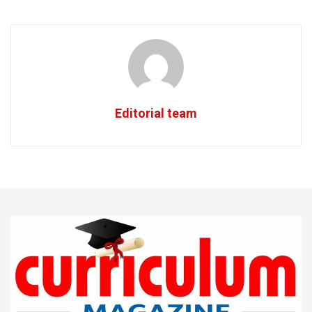
Editorial team