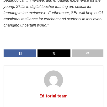
pedagogical, immersive, and engaging experience for the
young. Skills in digital teacher training are critical for
learning in the metaverse. Furthermore, SEL will help build
emotional resilience for teachers and students in this ever-
changing uncertain world.”
Editorial team