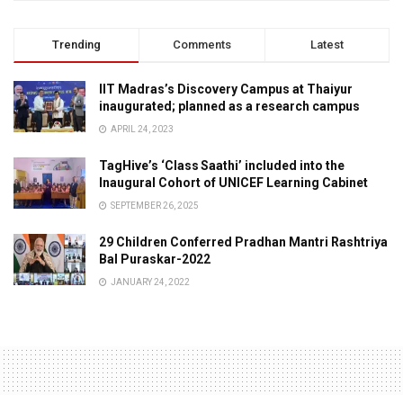
Trending
Comments
Latest
IIT Madras’s Discovery Campus at Thaiyur
inaugurated; planned as a research campus
APRIL 24, 2023
TagHive’s ‘Class Saathi’ included into the
Inaugural Cohort of UNICEF Learning Cabinet
SEPTEMBER 26, 2025
29 Children Conferred Pradhan Mantri Rashtriya
Bal Puraskar-2022
JANUARY 24, 2022