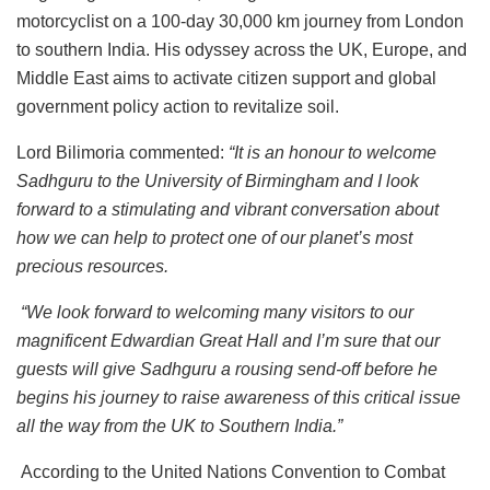
motorcyclist on a 100-day 30,000 km journey from London
to southern India. His odyssey across the UK, Europe, and
Middle East aims to activate citizen support and global
government policy action to revitalize soil.
Lord Bilimoria commented:
“It is an honour to welcome
Sadhguru to the University of Birmingham and I look
forward to a stimulating and vibrant conversation about
how we can help to protect one of our planet’s most
precious resources.
“We look forward to welcoming many visitors to our
magnificent Edwardian Great Hall and I’m sure that our
guests will give Sadhguru a rousing send-off before he
begins his journey to raise awareness of this critical issue
all the way from the UK to Southern India.”
According to the United Nations Convention to Combat