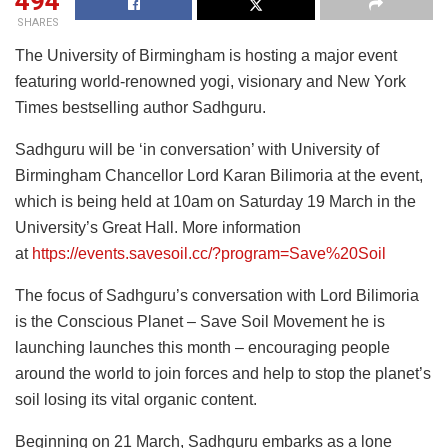
494
SHARES
The University of Birmingham is hosting a major event
featuring world-renowned yogi, visionary and New York
Times bestselling author Sadhguru.
Sadhguru will be ‘in conversation’ with University of
Birmingham Chancellor Lord Karan Bilimoria at the event,
which is being held at 10am on Saturday 19 March in the
University’s Great Hall. More information
at
https://events.savesoil.cc/?program=Save%20Soil
The focus of Sadhguru’s conversation with Lord Bilimoria
is the Conscious Planet – Save Soil Movement he is
launching launches this month – encouraging people
around the world to join forces and help to stop the planet’s
soil losing its vital organic content.
Beginning on 21 March, Sadhguru embarks as a lone