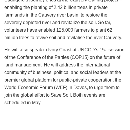
enabling the planting of 2.42 billion trees in private
farmlands in the Cauvery river basin, to restore the
severely depleted river and revitalize the soil. So far,
volunteers have enabled 125,000 farmers to plant 62
million trees to revive soil and revitalise the river Cauvery.
He will also speak in Ivory Coast at UNCCD’s 15
session
th
of the Conference of the Parties (COP15) on the future of
land management. He will address the international
community of business, political and social leaders at the
premier global platform for public-private cooperation, the
World Economic Forum (WEF) in Davos, to urge them to
join the global effort to Save Soil. Both events are
scheduled in May.