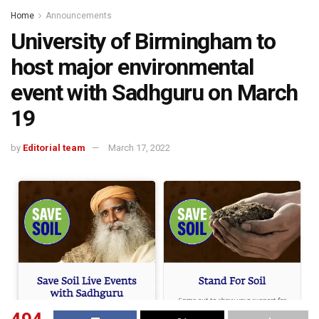
Home
Announcements
University of Birmingham to
host major environmental
event with Sadhguru on March
19
by
Editorial team
March 17, 2022