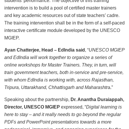
students’ performance. The objective of this training
intervention is to build a pool of certified master trainers
and key academic resources out of state teachers’ cadre.
The training intervention shall be in the form of a self-paced
interactive certificate module developed by the UNESCO
MGIEP.
Ayan Chatterjee, Head – EdIndia said
, “
UNESCO MGIEP
and EdIndia will work together to organize a series of
online workshops for Master Trainers. They, in turn, will
train government teachers, both in-service and pre-service,
with whom EdIndia is working with, across Rajasthan,
Tripura, Uttarakhand, Chhattisgarh and Maharashtr
a.”
Speaking about the partnership,
Dr. Anantha Duraiappah,
Director, UNESCO MGIEP
expressed, “
Digital learning is
here to stay – and it really needs to go beyond the regular
PDFs and PowerPoint presentations towards a more