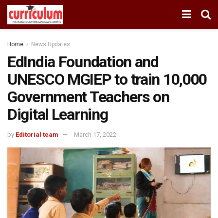
Home
News Updates
EdIndia Foundation and
UNESCO MGIEP to train 10,000
Government Teachers on
Digital Learning
by
Editorial team
March 17, 2022