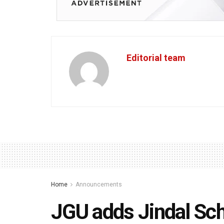
Editorial team
Home
Announcements
JGU adds Jindal Sch