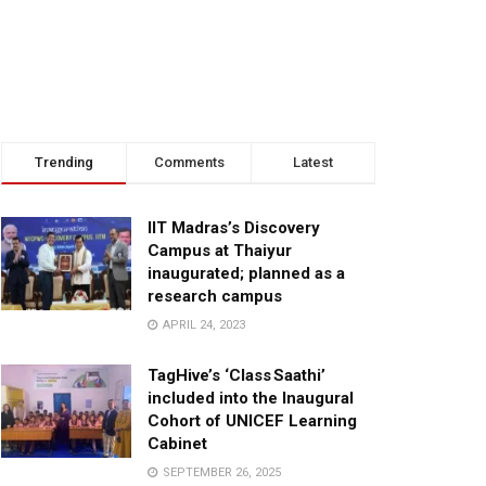
Trending
Comments
Latest
IIT Madras’s Discovery
Campus at Thaiyur
inaugurated; planned as a
research campus
APRIL 24, 2023
TagHive’s ‘Class Saathi’
included into the Inaugural
Cohort of UNICEF Learning
Cabinet
SEPTEMBER 26, 2025