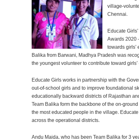
village-volunt
Chennai.
Educate Girls
Awards 2020 – 
towards girls’
Balika from Barwani, Madhya Pradesh was recogn
the youngest volunteer to contribute toward girls’
Educate Girls works in partnership with the Gover
out-of-school girls and to improve foundational ski
educationally backward districts of Rajasthan a
Team Balika form the backbone of the on-ground
the most educated people in the village. Educate
across the operational districts.
Andu Maida, who has been Team Balika for 3 year