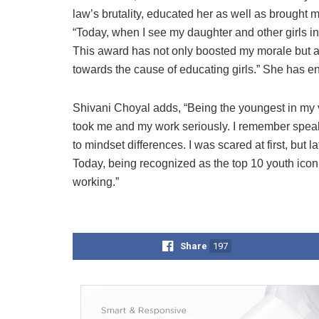
law’s brutality, educated her as well as brought m
“Today, when I see my daughter and other girls in
This award has not only boosted my morale but a
towards the cause of educating girls.” She has enro
Shivani Choyal adds, “Being the youngest in my vi
took me and my work seriously. I remember spea
to mindset differences. I was scared at first, but
Today, being recognized as the top 10 youth icon
working.”
Share
197