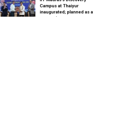
Campus at Thaiyur
inaugurated; planned as a
research campus
APRIL 24, 2023
TagHive’s ‘Class Saathi’
included into the Inaugural
Cohort of UNICEF Learning
Cabinet
SEPTEMBER 26, 2025
29 Children Conferred
Pradhan Mantri Rashtriya Bal
Puraskar-2022
JANUARY 24, 2022