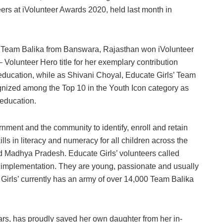
eers at iVolunteer Awards 2020, held last month in
’ Team Balika from Banswara, Rajasthan won iVolunteer
Volunteer Hero title for her exemplary contribution
 education, while as Shivani Choyal, Educate Girls’ Team
ized among the Top 10 in the Youth Icon category as
 education.
nment and the community to identify, enroll and retain
lls in literacy and numeracy for all children across the
nd Madhya Pradesh. Educate Girls’ volunteers called
 implementation. They are young, passionate and usually
 Girls’ currently has an army of over 14,000 Team Balika
s, has proudly saved her own daughter from her in-