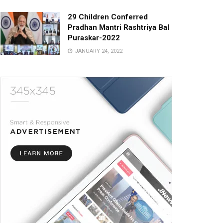
29 Children Conferred
Pradhan Mantri Rashtriya Bal
Puraskar-2022
JANUARY 24, 2022