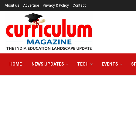
About us
Advertise
Privacy & Policy
Contact
HOME
NEWS UPDATES
TECH
EVENTS
S