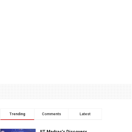
Trending
Comments
Latest
IIT Madras’s Discovery