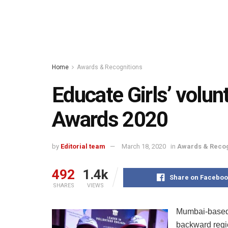
Home
Awards & Recognitions
Educate Girls’ volun
Awards 2020
by
Editorial team
March 18, 2020
in
Awards & Recog
492
1.4k
Share on Faceboo
SHARES
VIEWS
Mumbai-based 
backward regio