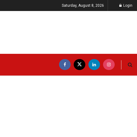
Saturday, August 8, 2026
Login