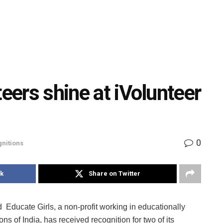
teers shine at iVolunteer
0
nitions
k
Share on Twitter
Educate Girls, a non-profit working in educationally
ns of India, has received recognition for two of its