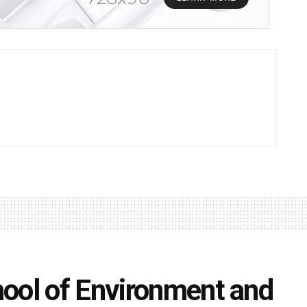
ool of Environment and