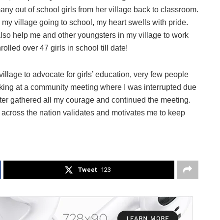
any out of school girls from her village back to classroom.
 my village going to school, my heart swells with pride.
lso help me and other youngsters in my village to work
lled over 47 girls in school till date!
llage to advocate for girls’ education, very few people
king at a community meeting where I was interrupted due
 later gathered all my courage and continued the meeting.
 across the nation validates and motivates me to keep
Tweet
123