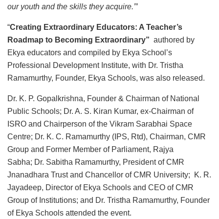
our youth and the skills they acquire.’
”
“
Creating Extraordinary Educators: A Teacher’s
Roadmap to Becoming Extraordinary”
authored by
Ekya educators and compiled by Ekya School’s
Professional Development Institute, with Dr. Tristha
Ramamurthy, Founder, Ekya Schools, was also released.
Dr. K. P. Gopalkrishna, Founder & Chairman of National
Public Schools; Dr. A. S. Kiran Kumar, ex-Chairman of
ISRO and Chairperson of the Vikram Sarabhai Space
Centre; Dr. K. C. Ramamurthy (IPS, Rtd), Chairman, CMR
Group and Former Member of Parliament, Rajya
Sabha; Dr. Sabitha Ramamurthy, President of CMR
Jnanadhara Trust and Chancellor of CMR University; K. R.
Jayadeep, Director of Ekya Schools and CEO of CMR
Group of Institutions; and Dr. Tristha Ramamurthy, Founder
of Ekya Schools attended the event.