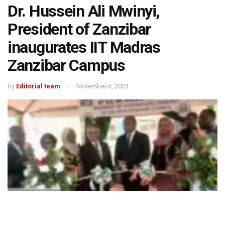
Dr. Hussein Ali Mwinyi,
President of Zanzibar
inaugurates IIT Madras
Zanzibar Campus
by
Editorial team
November 6, 2023