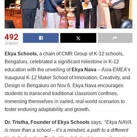
492
SHARES
Ekya Schools,
a chain of CMR Group of K-12 schools,
Bengaluru, celebrated a significant milestone in K-12
education with the unveiling of
Ekya Nava
– Asia-EMEA’s
inaugural K-12 Maker School of Innovation, Creativity, and
Design in Bengaluru on Nov 6. Ekya Nava encourages
students to transcend traditional classroom confines,
immersing themselves in varied, real-world scenarios to
foster enduring adaptability and growth.
Dr. Tristha, Founder of Ekya Schools
says, “
Ekya NAVA
is more than a school – it’s a mindset, a path to a different