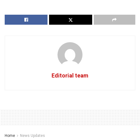
Editorial team
Home
News Updates