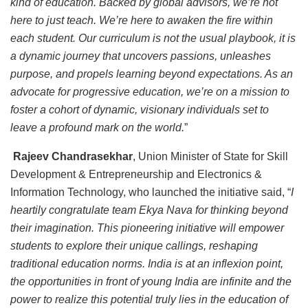
kind of education. Backed by global advisors, we’re not
here to just teach. We’re here to awaken the fire within
each student. Our curriculum is not the usual playbook, it is
a dynamic journey that uncovers passions, unleashes
purpose, and propels learning beyond expectations. As an
advocate for progressive education, we’re on a mission to
foster a cohort of dynamic, visionary individuals set to
leave a profound mark on the world.
”
Rajeev Chandrasekhar
, Union Minister of State for Skill
Development & Entrepreneurship and Electronics &
Information Technology, who launched the initiative said, “
I
heartily congratulate team Ekya Nava for thinking beyond
their imagination. This pioneering initiative will empower
students to explore their unique callings, reshaping
traditional education norms. India is at an inflexion point,
the opportunities in front of young India are infinite and the
power to realize this potential truly lies in the education of