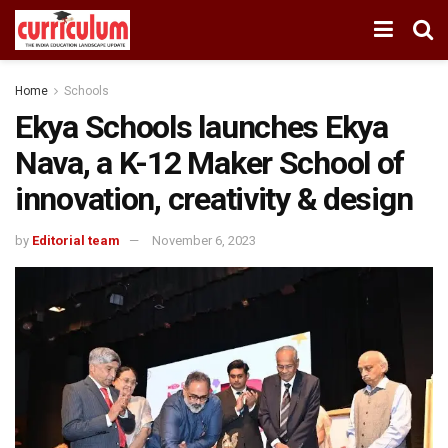
Home
Schools
Ekya Schools launches Ekya
Nava, a K-12 Maker School of
innovation, creativity & design
by
Editorial team
November 6, 2023