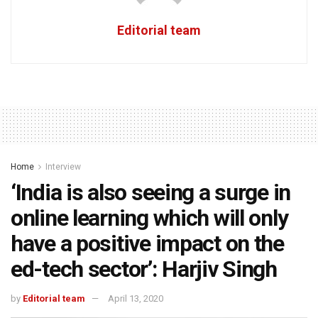
Editorial team
Home
Interview
‘India is also seeing a surge in
online learning which will only
have a positive impact on the
ed-tech sector’: Harjiv Singh
by
Editorial team
April 13, 2020