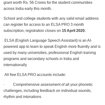
grant worth Rs. 56 Crores for the student communities
across India early this month.
School and college students with any valid email address
can register for access to an ELSA PRO 3 month
subscription, registration closes on
15 April 2020.
ELSA (English Language Speech Assistant) is an AI-
powered app to learn to speak English more fluently and is
used by many universities, professional English training
programs and secondary schools in India and
internationally
All free ELSA PRO accounts include:
· Comprehensive assessment of all your phonetic
challenges, including feedback on individual sounds,
rhythm and intonations