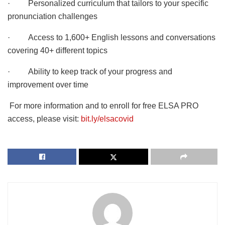
· Personalized curriculum that tailors to your specific
pronunciation challenges
· Access to 1,600+ English lessons and conversations
covering 40+ different topics
· Ability to keep track of your progress and
improvement over time
For more information and to enroll for free ELSA PRO
access, please visit:
bit.ly/elsacovid