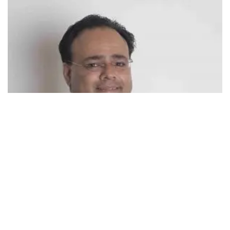
493
SHARES
Harjiv Singh, Founder and CEO, BrainGain Global who