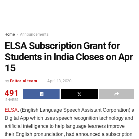
Home
Announcements
ELSA Subscription Grant for
Students in India Closes on Apr
15
by
Editorial team
April 13, 2020
491
SHARES
ELSA
, (English Language Speech Assistant Corporation) a
Digital App which uses speech recognition technology and
artificial intelligence to help language learners improve
their English pronunciation, had announced a subscription