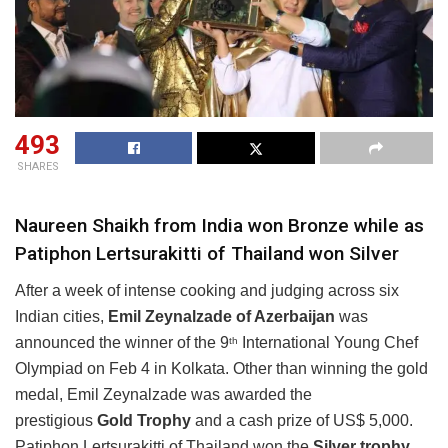
493
SHARES
Naureen Shaikh from India won Bronze while as
Patiphon Lertsurakitti of Thailand won Silver
After a week of intense cooking and judging across six
Indian cities,
Emil Zeynalzade of Azerbaijan
was
announced the winner of the 9
International Young Chef
th
Olympiad on Feb 4 in Kolkata. Other than winning the gold
medal, Emil Zeynalzade was awarded the
prestigious
Gold Trophy
and a cash prize of US$ 5,000.
Patiphon Lertsurakitti of Thailand won the
Silver trophy
,