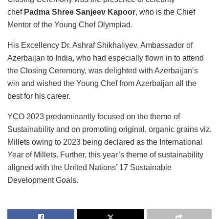
chef
Padma Shree Sanjeev Kapoor
, who is the Chief
Mentor of the Young Chef Olympiad.
His Excellency Dr. Ashraf Shikhaliyev, Ambassador of
Azerbaijan to India, who had especially flown in to attend
the Closing Ceremony, was delighted with Azerbaijan’s
win and wished the Young Chef from Azerbaijan all the
best for his career.
YCO 2023 predominantly focused on the theme of
Sustainability and on promoting original, organic grains viz.
Millets owing to 2023 being declared as the International
Year of Millets. Further, this year’s theme of sustainability
aligned with the United Nations’ 17 Sustainable
Development Goals.