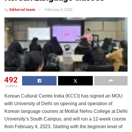
by
Editorial team
February 6, 2023
492
SHARES
Korean Cultural Centre India (KCCI) has signed an MOU
with University of Delhi on opening and operation of
Korean language courses at Motilal Nehru College at Delhi
University’s South Campus, and will run a 12-week course
from February 4, 2023. Starting with the beginner level of