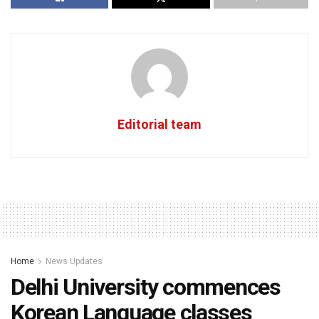
Editorial team
Home
News Updates
Delhi University commences
Korean Language classes