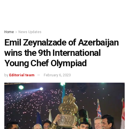
Home
News Updates
Emil Zeynalzade of Azerbaijan
wins the 9th International
Young Chef Olympiad
by
Editorial team
February 6, 2023