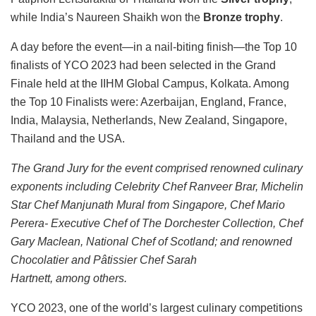
while India’s Naureen Shaikh won the
Bronze trophy
.
A day before the event—in a nail-biting finish—the Top 10
finalists of YCO 2023 had been selected in the Grand
Finale held at the IIHM Global Campus, Kolkata. Among
the Top 10 Finalists were: Azerbaijan, England, France,
India, Malaysia, Netherlands, New Zealand, Singapore,
Thailand and the USA.
The Grand Jury for the event comprised renowned culinary
exponents including Celebrity Chef Ranveer Brar, Michelin
Star Chef Manjunath Mural from Singapore, Chef Mario
Perera- Executive Chef of The Dorchester Collection, Chef
Gary Maclean, National Chef of Scotland; and renowned
Chocolatier and Pâtissier Chef Sarah
Hartnett, among others.
YCO 2023, one of the world’s largest culinary competitions