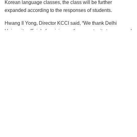
Korean language classes, the class will be further
expanded according to the responses of students.
Hwang Il Yong, Director KCCI said, “We thank Delhi
University officials for giving us the opportunity to open and
operate Korean language classes at Delhi University,
India’s most prestigious and largest national university, and
we are honoured to be able to spread Korean language
and culture at India’s top university. We would like to repay
our gratitude by providing systematic and high-quality
Korean language education that is befitting with the
standards of Delhi University.”
Dr. Ravindra, a professor of history at the University of
Delhi’s Motilal Nehru College, said he became interested
in Korea because of his family’s love for Korean dramas
and decided to participate in Korean language classes in
anticipation of a chance to give a lecture on Indian history