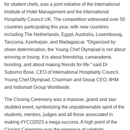
for student chefs, was a joint initiative of the International
Institute of Hotel Management and the International
Hospitality Council UK. The competition witnessed over 50
countries participating this year, with new countries
including The Netherlands, Egypt, Australia, Luxembourg,
Tanzania, Azerbaijan, and Madagascar. “Organized by
sheer determination, the Young Chef Olympiad is not about
winning or losing. It is about friendship, camaraderie,
bonding, and about making friends for life.” said Dr
Suborno Bose, CEO of International Hospitality Council,
Young Chef Olympiad, Chairman and Group CEO, IIHM
and Indismart Group Worldwide.
The Closing Ceremony was a massive, grand and star-
studded event, symbolizing the unputdownable spirit of the
students, mentors, judges and all those associated in
making #YCO2023 a mega success. A high point of the
Closing Ceremony was the presence of celebrity