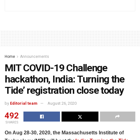
Home
Announcements
MIT COVID-19 Challenge
hackathon, India: Turning the
Tide’ registration close today
by
Editorial team
August 26, 2020
492
SHARES
On Aug 28-30, 2020, the Massachusetts Institute of