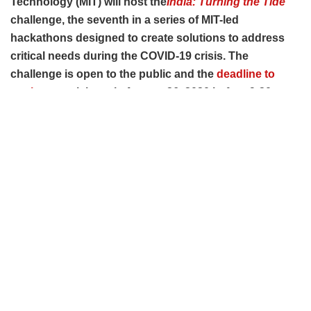
Technology (MIT) will host the
India: Turning the Tide
challenge, the seventh in a series of MIT-led
hackathons designed to create solutions to address
critical needs during the COVID-19 crisis. The
challenge is open to the public and the
deadline to
apply
to participate is August 26, 2020 before 9:30p.m.
IST.
During MIT’s
India: Turning the Tide
challenge, teams from
around the world—drawing from universities, private sector,
government, and NGOs, among others—will collaborate,
ideate and help create solutions to address the most critical
unmet needs that have emerged as a result of the COVID-
19 outbreak across the country.
The hackathon sourced problem statements in
collaboration with partners to address this unique situation
and will structure the hackathon around four themes: 1)