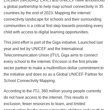
Ericsson (NASDAQ: ERIC) and UNICEF have announced
a global partnership to help map school connectivity in 35
countries by the end of 2023. Mapping the internet
connectivity landscape for schools and their surrounding
communities is a critical first step towards providing every
child with access to digital learning opportunities.
This joint effort is part of the Giga initiative. Launched last
year and led by UNICEF and the International
Telecommunication Union (ITU), Giga aims to connect
every school to the internet. Ericsson is the first private
sector partner to make a multimillion-dollar commitment to
the initiative and does so as a Global UNICEF Partner for
School Connectivity Mapping.
According to the ITU, 360 million young people currently
do not have access to the internet. This results in
exclusion, fewer resources to learn, and limited