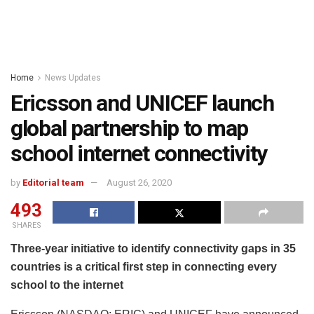
Home
News Updates
Ericsson and UNICEF launch
global partnership to map
school internet connectivity
by
Editorial team
August 26, 2020
493
SHARES
Three-year initiative to identify connectivity gaps in 35
countries is a critical first step in connecting every
school to the internet