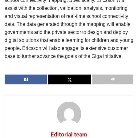
school connectivity mapping. Specifically, Ericsson will
assist with the collection, validation, analysis, monitoring
and visual representation of real-time school connectivity
data. The data generated through the mapping will enable
governments and the private sector to design and deploy
digital solutions that enable learning for children and young
people. Ericsson will also engage its extensive customer
base to further advance the goals of the Giga initiative.
Editorial team