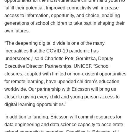
opportunities for the most vulnerable children and youth to
fulfill their potential. Improved connectivity will increase
access to information, opportunity, and choice, enabling
generations of school children to take part in shaping their
own futures.
“The deepening digital divide is one of the many
inequalities that the COVID-19 pandemic has
underscored,” said Charlotte Petri Gornitzka, Deputy
Executive Director, Partnerships, UNICEF. “School
closures, coupled with limited or non-existent opportunities
for remote learning, have upended children’s education
worldwide. Our partnership with Ericsson will bring us
closer to giving every child and young person access to
digital learning opportunities.”
In addition to funding, Ericsson will commit resources for
data engineering and data science capacity to accelerate