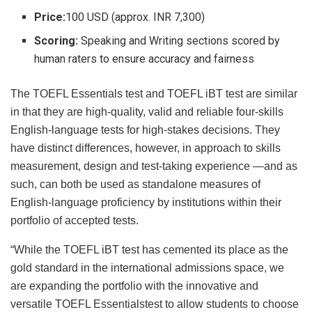
Price:
100 USD (approx. INR 7,300)
Scoring:
Speaking and Writing sections scored by
human raters to ensure accuracy and fairness
The TOEFL Essentials test and TOEFL iBT test are similar
in that they are high-quality, valid and reliable four-skills
English-language tests for high-stakes decisions. They
have distinct differences, however, in approach to skills
measurement, design and test-taking experience —and as
such, can both be used as standalone measures of
English-language proficiency by institutions within their
portfolio of accepted tests.
“While the TOEFL iBT test has cemented its place as the
gold standard in the international admissions space, we
are expanding the portfolio with the innovative and
versatile TOEFL Essentialstest to allow students to choose