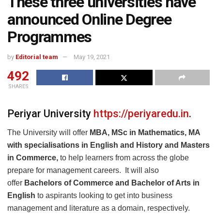
These three universities have
announced Online Degree
Programmes
by
Editorial team
May 19, 2021
492
SHARES
Periyar University
https://periyaredu.in
.
The University will offer
MBA, MSc in Mathematics, MA
with specialisations in English and History and Masters
in Commerce,
to help learners from across the globe
prepare for management careers. It will also
offer
Bachelors of Commerce and Bachelor of Arts in
English
to aspirants looking to get into business
management and literature as a domain, respectively.