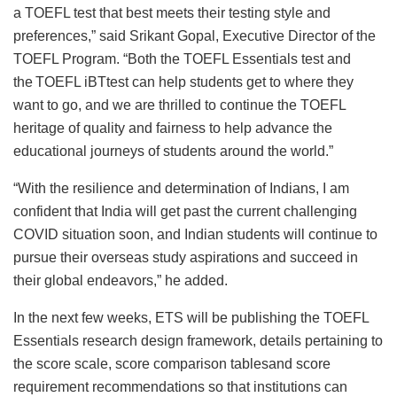
a TOEFL test that best meets their testing style and
preferences,” said Srikant Gopal, Executive Director of the
TOEFL Program. “Both the TOEFL Essentials test and
the TOEFL iBTtest can help students get to where they
want to go, and we are thrilled to continue the TOEFL
heritage of quality and fairness to help advance the
educational journeys of students around the world.”
“With the resilience and determination of Indians, I am
confident that India will get past the current challenging
COVID situation soon, and Indian students will continue to
pursue their overseas study aspirations and succeed in
their global endeavors,” he added.
In the next few weeks, ETS will be publishing the TOEFL
Essentials research design framework, details pertaining to
the score scale, score comparison tablesand score
requirement recommendations so that institutions can