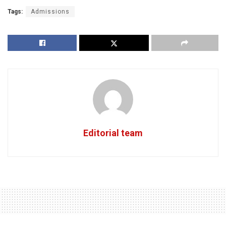
Tags:
Admissions
Editorial team