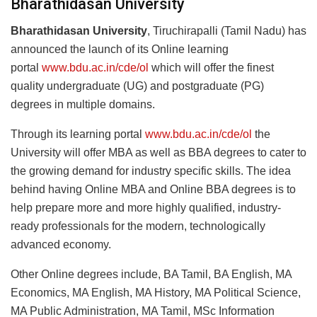
Bharathidasan University
Bharathidasan University
, Tiruchirapalli (Tamil Nadu) has
announced the launch of its Online learning
portal
www.bdu.ac.in/cde/ol
which will offer the finest
quality undergraduate (UG) and postgraduate (PG)
degrees in multiple domains.
Through its learning portal
www.bdu.ac.in/cde/ol
the
University will offer MBA as well as BBA degrees to cater to
the growing demand for industry specific skills. The idea
behind having Online MBA and Online BBA degrees is to
help prepare more and more highly qualified, industry-
ready professionals for the modern, technologically
advanced economy.
Other Online degrees include, BA Tamil, BA English, MA
Economics, MA English, MA History, MA Political Science,
MA Public Administration, MA Tamil, MSc Information