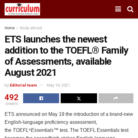
Home
Study abroad
ETS launches the newest
addition to the TOEFL® Family
of Assessments, available
August 2021
by
Editorial team
May 19, 2021
492
SHARES
ETS announced on May 19 the introduction of a brand-new
English-language proficiency assessment,
the
TOEFL
Essentials
™ test. The TOEFL Essentials test
®