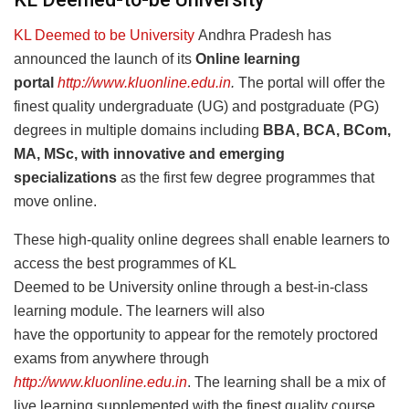
KL Deemed to be University
Andhra Pradesh has
announced the launch of its
Online learning
portal
http://www.kluonline.edu.in
.
The portal
will offer the
finest quality undergraduate (UG) and postgraduate (PG)
degrees in multiple domains including
BBA, BCA, BCom,
MA, MSc, with innovative and emerging
specializations
as the first few degree programmes that
move online.
These high-quality online degrees shall enable learners to
access the best programmes of KL
Deemed to be University online through a best-in-class
learning module. The learners will also
have the opportunity to appear for the remotely proctored
exams from anywhere through
http://www.kluonline.edu.in
. The learning shall be a mix of
live learning supplemented with the finest quality course