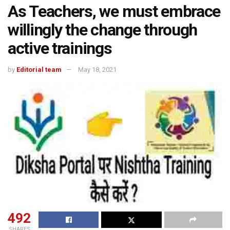
As Teachers, we must embrace
willingly the change through
active trainings
by
Editorial team
May 18, 2021
492
SHARES