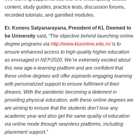
content, study guides, practice tests, discussion forums,
recorded tutorials, and gamified modules.
Er. Koneru Satyanarayana, President of KL Deemed to
be University
said
,
“The objective behind launching online
degree programs via
http://www.kluonline.edu.in/
is to
ensure enhanced access to high-quality higher education
as envisaged in NEP2020. We’re extremely excited about
this new age e-learning platform and are confident that
these online degrees will offer aspirants engaging learning
with personalized support to ensure fulfilment of their
dreams. With the pandemic becoming a deterrent in
providing physical education, with these online degrees we
are aiming to ensure that the students don’t lose any
academic year and also get the same quality of education
via online mode through seamless platforms, including
placement support.”