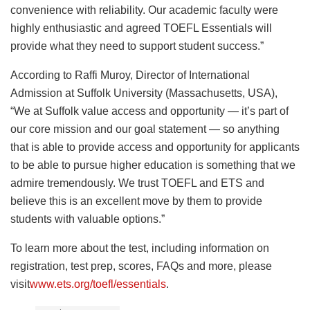
convenience with reliability. Our academic faculty were
highly enthusiastic and agreed TOEFL Essentials will
provide what they need to support student success.”
According to Raffi Muroy, Director of International
Admission at Suffolk University (Massachusetts, USA),
“We at Suffolk value access and opportunity — it’s part of
our core mission and our goal statement — so anything
that is able to provide access and opportunity for applicants
to be able to pursue higher education is something that we
admire tremendously. We trust TOEFL and ETS and
believe this is an excellent move by them to provide
students with valuable options.”
To learn more about the test, including information on
registration, test prep, scores, FAQs and more, please
visit
www.ets.org/toefl/essentials
.