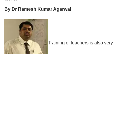
By Dr Ramesh Kumar Agarwal
Training of teachers is also very
important in the sense that an untrained teacher may not be
able to deliver the content in the desired manner and the
entire exercise becomes futile. The modern pedagogy
requires extensive training of the teachers so that the
stated learning objectives are achieved as planned. This
generation to which we belong is the generation which has
seen the technical divide where the young generation
helps the seniors to use modern gadgets so that they are