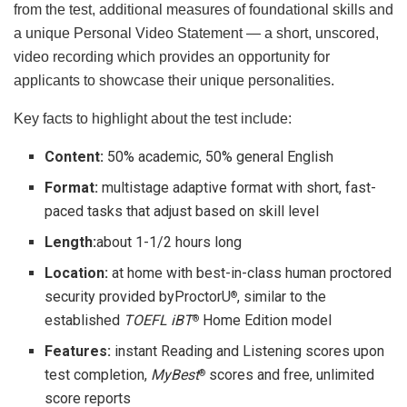
from the test, additional measures of foundational skills and
a unique Personal Video Statement — a short, unscored,
video recording which provides an opportunity for
applicants to showcase their unique personalities.
Key facts to highlight about the test include:
Content:
50% academic, 50% general English
Format:
multistage adaptive format with short, fast-
paced tasks that adjust based on skill level
Length:
about 1-1/2 hours long
Location:
at home with best-in-class human proctored
security provided byProctorU
, similar to the
®
established
TOEFL iBT
Home Edition model
®
Features:
instant Reading and Listening scores upon
test completion,
MyBest
scores and free, unlimited
®
score reports