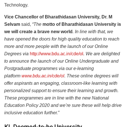
Technology.
Vice Chancellor of Bharathidasan University, Dr. M
Selvam
said,
“The
motto of Bharathidasan University is
we will create a brave new world
.
In line with that, we
have opened the doors for high quality education to reach
more and more people with the launch of our Online
Degrees via
http://www.bdu.ac.in/cde/ol
. We are delighted
to announce the launch of our Online Undergraduate and
Postgraduate programmes via our e-learning
platform
www.bdu.ac.in/cde/ol
. These online degrees will
offer aspirants an engaging, classroom-like learning with
personalized support to ensure their learning and growth.
These programmes are in line with the new National
Education Policy 2020 and we’re sure these will help drive
inclusive education further.”
KL Deemed-to-be University