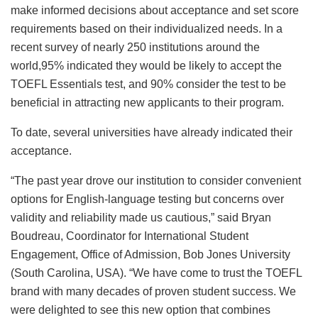
make informed decisions about acceptance and set score
requirements based on their individualized needs. In a
recent survey of nearly 250 institutions around the
world,95% indicated they would be likely to accept the
TOEFL Essentials test, and 90% consider the test to be
beneficial in attracting new applicants to their program.
To date, several universities have already indicated their
acceptance.
“The past year drove our institution to consider convenient
options for English-language testing but concerns over
validity and reliability made us cautious,” said Bryan
Boudreau, Coordinator for International Student
Engagement, Office of Admission, Bob Jones University
(South Carolina, USA). “We have come to trust the TOEFL
brand with many decades of proven student success. We
were delighted to see this new option that combines