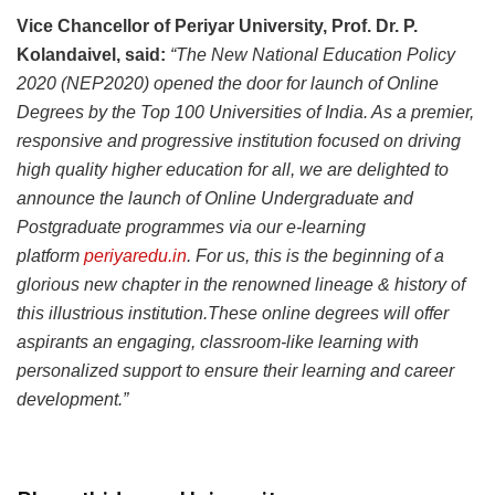
Vice Chancellor of Periyar University, Prof. Dr. P.
Kolandaivel, said:
“The New National Education Policy
2020 (NEP2020) opened the door for launch of Online
Degrees by the Top 100 Universities of India. As a premier,
responsive and progressive institution focused on driving
high quality higher education for all, we are delighted to
announce the launch of Online Undergraduate and
Postgraduate programmes via our e-learning
platform
periyaredu.in
. For us, this is the beginning of a
glorious new chapter in the renowned lineage & history of
this illustrious institution.These online degrees will offer
aspirants an engaging, classroom-like learning with
personalized support to ensure their learning and career
development.”