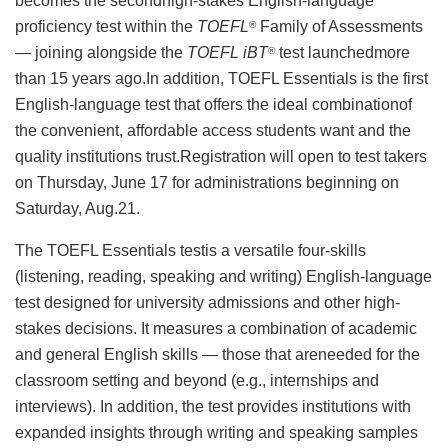
becomes the secondhigh-stakes English-language
proficiency test within the
TOEFL
Family of Assessments
®
— joining alongside the
TOEFL iBT
test launchedmore
®
than 15 years ago.In addition, TOEFL Essentials is the first
English-language test that offers the ideal combinationof
the convenient, affordable access students want and the
quality institutions trust.Registration will open to test takers
on Thursday, June 17 for administrations beginning on
Saturday, Aug.21.
The TOEFL Essentials testis a versatile four-skills
(listening, reading, speaking and writing) English-language
test designed for university admissions and other high-
stakes decisions. It measures a combination of academic
and general English skills — those that areneeded for the
classroom setting and beyond (e.g., internships and
interviews). In addition, the test provides institutions with
expanded insights through writing and speaking samples