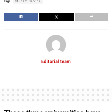
Tags:
Student Service
Editorial team