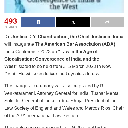
493
SHARES
Dr. Justice D.Y. Chandrachud, the Chief Justice of India
will inaugurate The
American Bar Association (ABA)
India Conference 2023 on
“Law in the Age of
Glocalisation: Convergence of India and the
West”
slated to be held from 3–5 March 2023 in New
Delhi. He will also deliver the keynote address.
The inaugural ceremony will also be graced by R.
Venkataramani, Attorney General for India, Tushar Mehta,
Solicitor General of India, Lubna Shuja, President of the
Law Society of England and Wales and Marcos Rios, Chair
of the ABA International Law Section
.
The conference is endorsed as a G-20 event by the