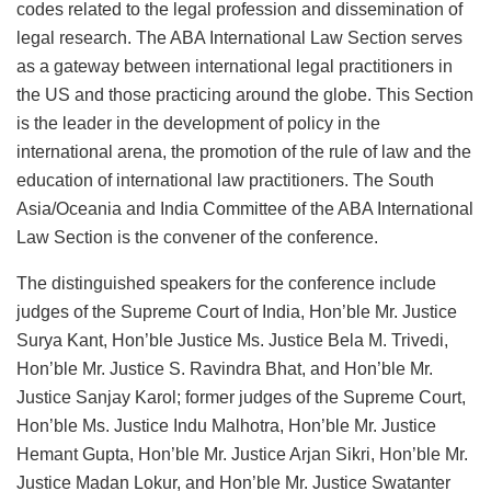
codes related to the legal profession and dissemination of
legal research. The ABA International Law Section serves
as a gateway between international legal practitioners in
the US and those practicing around the globe. This Section
is the leader in the development of policy in the
international arena, the promotion of the rule of law and the
education of international law practitioners. The South
Asia/Oceania and India Committee of the ABA International
Law Section is the convener of the conference.
The distinguished speakers for the conference include
judges of the Supreme Court of India, Hon’ble Mr. Justice
Surya Kant, Hon’ble Justice Ms. Justice Bela M. Trivedi,
Hon’ble Mr. Justice S. Ravindra Bhat, and Hon’ble Mr.
Justice Sanjay Karol; former judges of the Supreme Court,
Hon’ble Ms. Justice Indu Malhotra, Hon’ble Mr. Justice
Hemant Gupta, Hon’ble Mr. Justice Arjan Sikri, Hon’ble Mr.
Justice Madan Lokur, and Hon’ble Mr. Justice Swatanter