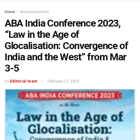
Home
Announcements
ABA India Conference 2023,
“Law in the Age of
Glocalisation: Convergence of
India and the West” from Mar
3-5
by
Editorial team
February 27, 2023