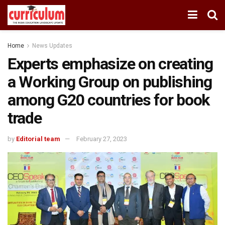
Home
News Updates
Experts emphasize on creating
a Working Group on publishing
among G20 countries for book
trade
by
Editorial team
February 27, 2023