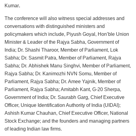
Kumar
.
The conference will also witness special addresses and
conversations with distinguished ministers and
policymakers which include, Piyush Goyal, Hon’ble Union
Minister & Leader of the Rajya Sabha, Government of
India; Dr. Shashi Tharoor, Member of Parliament, Lok
Sabha; Dr. Sasmit Patra, Member of Parliament, Rajya
Sabha; Dr. Abhishek Manu Singhvi, Member of Parliament,
Rajya Sabha; Dr. Kanimozhi NVN Somu, Member of
Parliament, Rajya Sabha; Dr. Amee Yajnik, Member of
Parliament, Rajya Sabha; Amitabh Kant, G-20 Sherpa,
Government of India; Dr. Saurabh Garg, Chief Executive
Officer, Unique Identification Authority of India (UIDAI);
Ashish Kumar Chauhan, Chief Executive Officer, National
Stock Exchange; and the founders and managing partners
of leading Indian law firms.