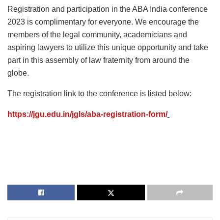
Registration and participation in the ABA India conference
2023 is complimentary for everyone. We encourage the
members of the legal community, academicians and
aspiring lawyers to utilize this unique opportunity and take
part in this assembly of law fraternity from around the
globe.
The registration link to the conference is listed below:
https://jgu.edu.in/jgls/aba-registration-form/