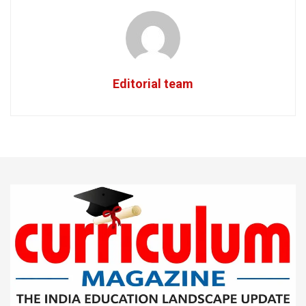
Editorial team