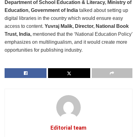
Department of School Education & Literacy, Ministry of
Education, Government of India
talked about setting up
digital libraries in the country which would ensure easy
access to content.
Yuvraj Malik, Director, National Book
Trust, India,
mentioned that the ‘National Education Policy’
emphasizes on multilingualism, and it would create more
opportunities for publishing industry.
Editorial team