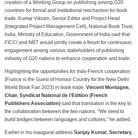
creation of a Working Group on publishing among G20
countries for formal and institutional mechanism for book
trade. Kumar Vikram, Senior Editor and Project Head
(Integrated Project Management Cell), National Book Trust,
India, Ministry of Education, Government of India
said that
FICCI and NBT would jointly create a forum for continuous
engagement among various stakeholders of publishing
industry of G20 nations to enhance cooperation and trade.
Highlighting the opportunities for Indo-French cooperation
(France is the Guest of Honour Country for the New Delhi
World Book Fair 2023) in book trade,
Vincent Montagne,
Chair, Syndicat National de l’Edition (French
Publishers Association)
said that translation is the key to
the collaboration between the two nations. “We need to
build bridges between languages and cultures,” he added.
Earlier in his inaugural address
Sanjay Kumar, Secretary,