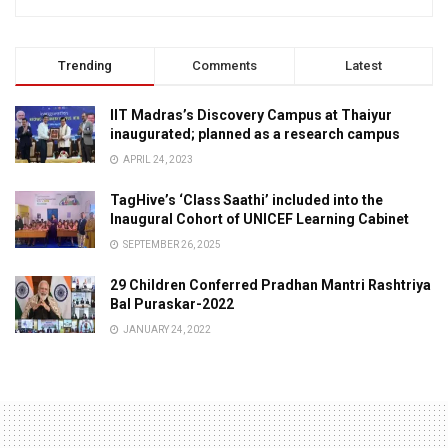
Trending
Comments
Latest
IIT Madras’s Discovery Campus at Thaiyur
inaugurated; planned as a research campus
APRIL 24, 2023
TagHive’s ‘Class Saathi’ included into the
Inaugural Cohort of UNICEF Learning Cabinet
SEPTEMBER 26, 2025
29 Children Conferred Pradhan Mantri Rashtriya
Bal Puraskar-2022
JANUARY 24, 2022