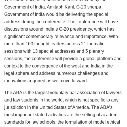
Government of India. Amitabh Kant, G-20 sherpa,
Government of India would be delivering the special
address during the conference. The conference will have
discussions around India’s G-20 presidency, which has
significant contemporary relevance and importance. With
more than 100 thought leaders across 21 thematic
sessions with 13 special addresses and 5 plenary
sessions, the conference will provide a global platform and
context to the convergence of the west and India in the
legal sphere and address numerous challenges and
innovations required as we move forward.
The ABA is the largest voluntary bar association of lawyers
and law students in the world, which is not specific to any
jurisdiction in the United States of America. The ABA’s
most important stated activities are the setting of academic
standards for law schools, the formulation of model ethical