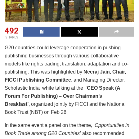
492
SHARES
G20 countries could leverage cooperation in pushing
publishing businesses through various collaborative
models like rights trading, translation, adaptation and co-
publishing. This was highlighted by
Neeraj Jain, Chair,
FICCI Publishing Committee
, and Managing Director,
Scholastic India while talking at the ‘
CEO Speak (A
Forum For Publishing) – Over Chairman’s
Breakfast’
, organized jointly by FICCI and the National
Book Trust (NBT) on Feb 26.
In the same event a panel on the theme, ‘
Opportunities in
Book Trade among G20 Countries’
also recommended