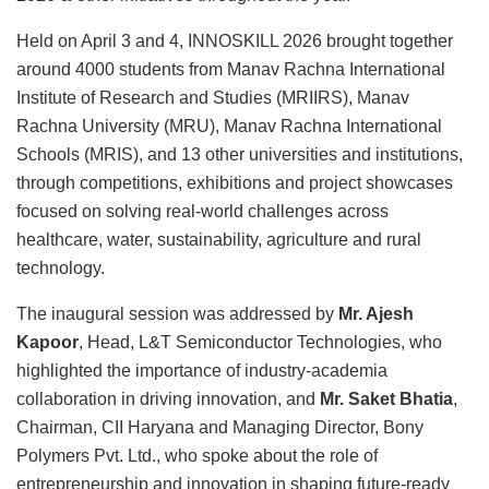
Held on April 3 and 4, INNOSKILL 2026 brought together
around 4000 students from Manav Rachna International
Institute of Research and Studies (MRIIRS), Manav
Rachna University (MRU), Manav Rachna International
Schools (MRIS), and 13 other universities and institutions,
through competitions, exhibitions and project showcases
focused on solving real-world challenges across
healthcare, water, sustainability, agriculture and rural
technology.
The inaugural session was addressed by
Mr. Ajesh
Kapoor
, Head, L&T Semiconductor Technologies, who
highlighted the importance of industry-academia
collaboration in driving innovation, and
Mr. Saket Bhatia
,
Chairman, CII Haryana and Managing Director, Bony
Polymers Pvt. Ltd., who spoke about the role of
entrepreneurship and innovation in shaping future-ready