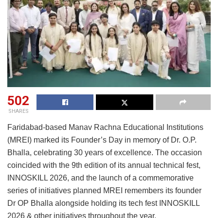
502
SHARES
Faridabad-based Manav Rachna Educational Institutions
(MREI) marked its Founder’s Day in memory of Dr. O.P.
Bhalla, celebrating 30 years of excellence. The occasion
coincided with the 9th edition of its annual technical fest,
INNOSKILL 2026, and the launch of a commemorative
series of initiatives planned MREI remembers its founder
Dr OP Bhalla alongside holding its tech fest INNOSKILL
2026 & other initiatives throughout the year.