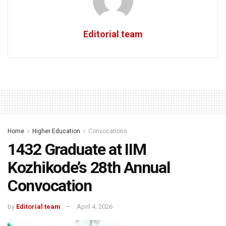
Editorial team
Home
Higher Education
Convocations
1432 Graduate at IIM
Kozhikode’s 28th Annual
Convocation
by
Editorial team
April 4, 2026