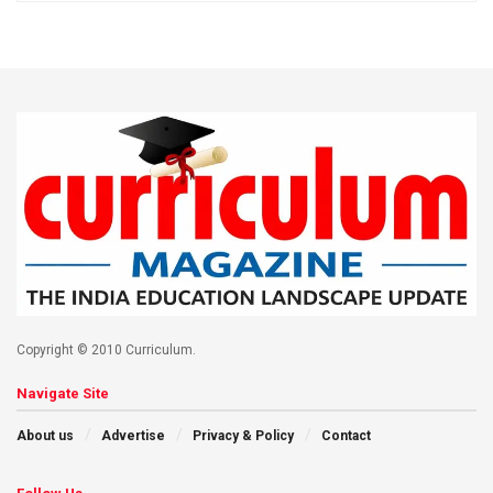
Copyright © 2010 Curriculum.
Navigate Site
About us
Advertise
Privacy & Policy
Contact