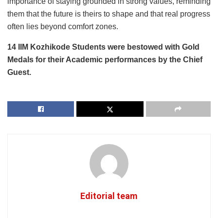
importance of staying grounded in strong values, reminding
them that the future is theirs to shape and that real progress
often lies beyond comfort zones.
14 IIM Kozhikode Students were bestowed with Gold
Medals for their Academic performances by the Chief
Guest.
Editorial team