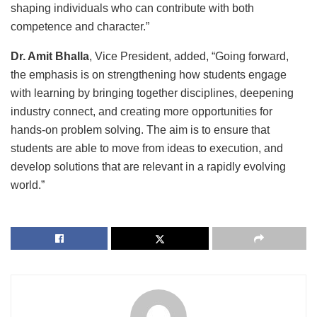
shaping individuals who can contribute with both
competence and character.”
Dr. Amit Bhalla
, Vice President, added, “Going forward,
the emphasis is on strengthening how students engage
with learning by bringing together disciplines, deepening
industry connect, and creating more opportunities for
hands-on problem solving. The aim is to ensure that
students are able to move from ideas to execution, and
develop solutions that are relevant in a rapidly evolving
world.”