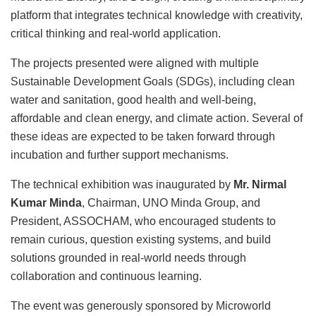
platform that integrates technical knowledge with creativity,
critical thinking and real-world application.
The projects presented were aligned with multiple
Sustainable Development Goals (SDGs), including clean
water and sanitation, good health and well-being,
affordable and clean energy, and climate action. Several of
these ideas are expected to be taken forward through
incubation and further support mechanisms.
The technical exhibition was inaugurated by
Mr. Nirmal
Kumar Minda
, Chairman, UNO Minda Group, and
President, ASSOCHAM, who encouraged students to
remain curious, question existing systems, and build
solutions grounded in real-world needs through
collaboration and continuous learning.
The event was generously sponsored by Microworld