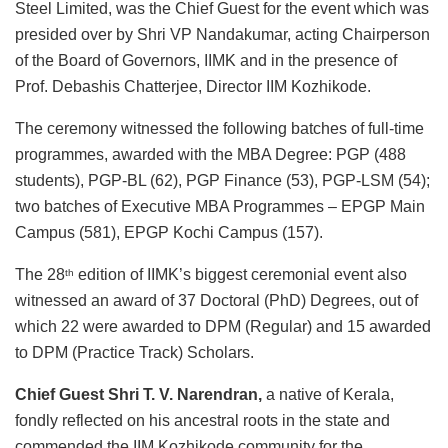
Steel Limited, was the Chief Guest for the event which was
presided over by Shri VP Nandakumar, acting Chairperson
of the Board of Governors, IIMK and in the presence of
Prof. Debashis Chatterjee, Director IIM Kozhikode.
The ceremony witnessed the following batches of full-time
programmes, awarded with the MBA Degree: PGP (488
students), PGP-BL (62), PGP Finance (53), PGP-LSM (54);
two batches of Executive MBA Programmes – EPGP Main
Campus (581), EPGP Kochi Campus (157).
The 28
edition of IIMK’s biggest ceremonial event also
th
witnessed an award of 37 Doctoral (PhD) Degrees, out of
which 22 were awarded to DPM (Regular) and 15 awarded
to DPM (Practice Track) Scholars.
Chief Guest Shri T. V. Narendran,
a native of Kerala,
fondly reflected on his ancestral roots in the state and
commended the IIM Kozhikode community for the