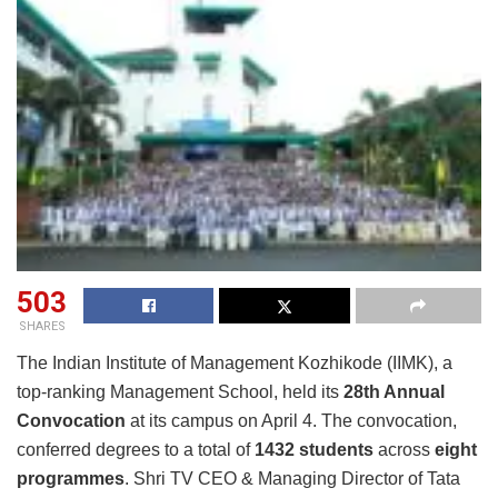
503
SHARES
The Indian Institute of Management Kozhikode (IIMK), a
top-ranking Management School, held its
28th Annual
Convocation
at its campus on April 4. The convocation,
conferred degrees to a total of
1432 students
across
eight
programmes
. Shri TV CEO & Managing Director of Tata