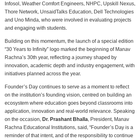
Infosol, Weather Comfort Engineers, NHPC, Upskill Nexus,
Thore Network, UnsaidTalks Education, Dell Technologies
and Uno Minda, who were involved in evaluating projects
and engaging with students.
Building on this momentum, the launch of a special edition
“30 Years to Infinity” logo marked the beginning of Manav
Rachna’s 30th year, reflecting a journey shaped by
innovation, academic depth and industry engagement, with
initiatives planned across the year.
Founder’s Day continues to serve as a moment to reflect
on the institution’s founding vision, centred on building an
ecosystem where education goes beyond classrooms into
application, innovation and real-world relevance. Speaking
on the occasion,
Dr. Prashant Bhalla
, President, Manav
Rachna Educational Institutions, said, “Founder’s Day is a
reminder of that intent, and of the responsibility to continue