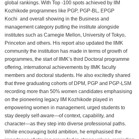
global rankings. With Top -100 spots achieved by IIM
Kozhikode programmes like PGP, PGP-BL, EPGP
Kochi and overall showing in the Business and
management category putting the institute alongside
institutes such as Carnegie Mellon, University of Tokyo,
Princeton and others. His report also updated the IIMK
community the institution has made in terms of growth of
programmes, the start of IIMK’s third Doctoral programme
offering, international achievements by IIMK faculty
members and doctoral students. He also excitedly shared
that three graduating cohorts of DPM, PGP and PGP-LSM
recording more than 50% women candidates emphasising
on the pioneering legacy IIM Kozhikode played in
empowering women in management. urged students to
stay deeply self-aware—of context, capability, and
character—as they step into diverse professional paths.
While encouraging bold ambition, he emphasised the