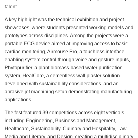
talent.
A key highlight was the technical exhibition and project
showcases, where students presented working models and
prototypes across disciplines. Among the projects were a
portable ECG device aimed at improving access to basic
cardiac monitoring, Airmouse Pro, a touchless interface
enabling system control through voice and gesture inputs,
Phytopurifier, a plant biomass-based water purification
system, HealCore, a cementless wall plaster solution
developed with sustainability considerations, and an
abrasive jet machining setup demonstrating manufacturing
applications.
The fest featured 39 competitions across eight verticals,
including Engineering, Business and Management,
Healthcare, Sustainability, Culinary and Hospitality, Law,
Media and Literary, and Design, creating a multidisciplinary