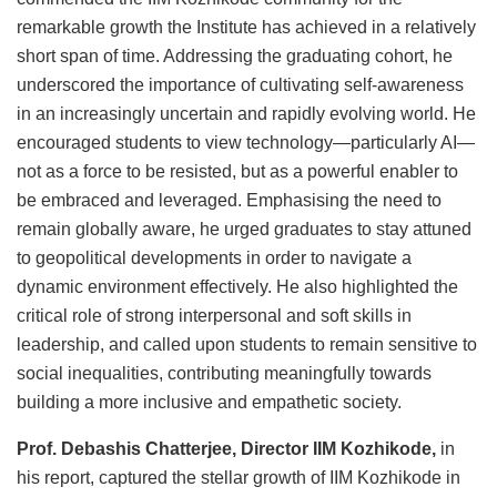
remarkable growth the Institute has achieved in a relatively
short span of time. Addressing the graduating cohort, he
underscored the importance of cultivating self-awareness
in an increasingly uncertain and rapidly evolving world. He
encouraged students to view technology—particularly AI—
not as a force to be resisted, but as a powerful enabler to
be embraced and leveraged. Emphasising the need to
remain globally aware, he urged graduates to stay attuned
to geopolitical developments in order to navigate a
dynamic environment effectively. He also highlighted the
critical role of strong interpersonal and soft skills in
leadership, and called upon students to remain sensitive to
social inequalities, contributing meaningfully towards
building a more inclusive and empathetic society.
Prof. Debashis Chatterjee, Director IIM Kozhikode,
in
his report, captured the stellar growth of IIM Kozhikode in