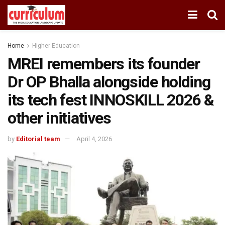
Home
Higher Education
MREI remembers its founder
Dr OP Bhalla alongside holding
its tech fest INNOSKILL 2026 &
other initiatives
by
Editorial team
April 4, 2026