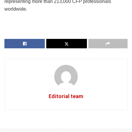
representing more than 213,000 CFP professionals
worldwide.
Editorial team