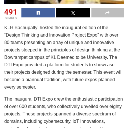
491
SHARES
KLH Bachupally hosted the inaugural edition of the
“Design Thinking and Innovation Project Expo” with over
80 teams presenting an array of unique and innovative
projects steeped in the principles of design thinking at the
Bowrampet campus of KL Deemed to be University. The
DTI Expo provided a platform for students to showcase
their projects designed during the semester. This event will
become a biannual tradition, with future expos planned
every semester.
The inaugural DTI Expo drew the enthusiastic participation
of over 600 students, who collectively unveiled over eighty
projects. These projects spanned a diverse spectrum of
domains, including cybersecurity, IoT innovations,