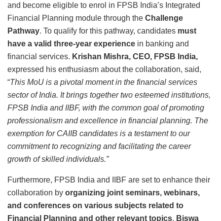
and become eligible to enrol in FPSB India’s Integrated
Financial Planning module through the
Challenge
Pathway
. To qualify for this pathway, candidates
must
have a valid three-year experience
in banking and
financial services.
Krishan Mishra, CEO, FPSB India,
expressed his enthusiasm about the collaboration, said,
“
This MoU is a pivotal moment in the financial services
sector of India. It brings together two esteemed institutions,
FPSB India and IIBF, with the common goal of promoting
professionalism and excellence in financial planning. The
exemption for CAIIB candidates is a testament to our
commitment to recognizing and facilitating the career
growth of skilled individuals.”
Furthermore, FPSB India and IIBF are set to enhance their
collaboration by
organizing joint seminars, webinars,
and conferences on various subjects related to
Financial Planning and other relevant topics
.
Biswa