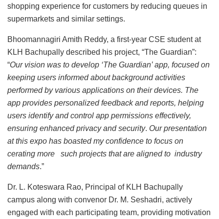
shopping experience for customers by reducing queues in
supermarkets and similar settings.
Bhoomannagiri Amith Reddy, a first-year CSE student at
KLH Bachupally described his project, “The Guardian”:
“
Our vision was to develop ‘The Guardian’ app, focused on
keeping users informed about background activities
performed by various applications on their devices. The
app provides personalized feedback and reports, helping
users identify and control app permissions effectively,
ensuring enhanced privacy and security
.
Our presentation
at this expo has boasted my confidence to focus on
cerating more such projects that are aligned to industry
demands
.”
Dr. L. Koteswara Rao, Principal of KLH Bachupally
campus along with convenor Dr. M. Seshadri, actively
engaged with each participating team, providing motivation