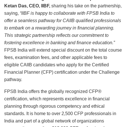
Ketan Das, CEO, IIBF,
sharing his take on the partnership,
saying,
“IIBF is happy to collaborate with FPSB India to
offer a seamless pathway for CAIIB qualified professionals
to embark on a rewarding journey in financial planning.
This strategic partnership reflects our commitment to
fostering excellence in banking and finance education.”
FPSB India will extend special discount on the total course
fees, examination fees, and other applicable fees to
eligible CAIIB candidates who apply for the Certified
Financial Planner (CFP) certification under the Challenge
pathway.
FPSB India offers the globally recognized CFP®
certification, which represents excellence in financial
planning through rigorous competency and ethical
standards. It is home to over 2,500 CFP professionals in
India and part of a global network of organizations