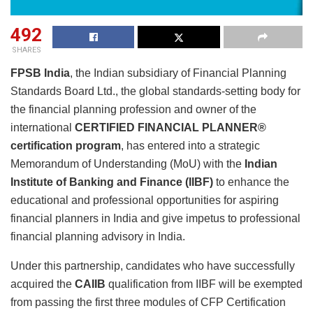
492
SHARES
FPSB India
, the Indian subsidiary of Financial Planning
Standards Board Ltd., the global standards-setting body for
the financial planning profession and owner of the
international
CERTIFIED FINANCIAL PLANNER®
certification program
, has entered into a strategic
Memorandum of Understanding (MoU) with the
Indian
Institute of Banking and Finance (IIBF)
to enhance the
educational and professional opportunities for aspiring
financial planners in India and give impetus to professional
financial planning advisory in India.
Under this partnership, candidates who have successfully
acquired the
CAIIB
qualification from IIBF will be exempted
from passing the first three modules of CFP Certification