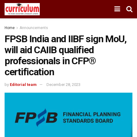
Home
Announcements
FPSB India and IIBF sign MoU,
will aid CAIIB qualified
professionals in CFP®
certification
by
Editorial team
December 28, 2023