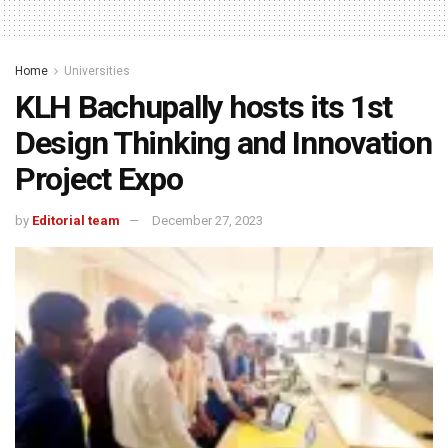
Home
Universities
KLH Bachupally hosts its 1st
Design Thinking and Innovation
Project Expo
by
Editorial team
December 27, 2023