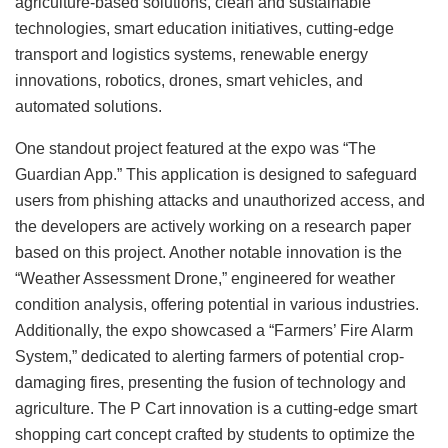
agriculture-based solutions, clean and sustainable
technologies, smart education initiatives, cutting-edge
transport and logistics systems, renewable energy
innovations, robotics, drones, smart vehicles, and
automated solutions.
One standout project featured at the expo was “The
Guardian App.” This application is designed to safeguard
users from phishing attacks and unauthorized access, and
the developers are actively working on a research paper
based on this project. Another notable innovation is the
“Weather Assessment Drone,” engineered for weather
condition analysis, offering potential in various industries.
Additionally, the expo showcased a “Farmers’ Fire Alarm
System,” dedicated to alerting farmers of potential crop-
damaging fires, presenting the fusion of technology and
agriculture. The P Cart innovation is a cutting-edge smart
shopping cart concept crafted by students to optimize the