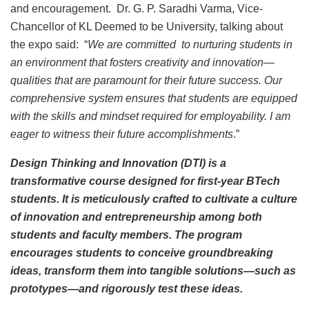
and encouragement. Dr. G. P. Saradhi Varma, Vice-
Chancellor of KL Deemed to be University, talking about
the expo said: “
We are committed to nurturing students in
an environment that fosters creativity and innovation—
qualities that are paramount for their future success. Our
comprehensive system ensures that students are equipped
with the skills and mindset required for employability. I am
eager to witness their future accomplishments
.”
Design Thinking and Innovation (DTI) is a
transformative course designed for first-year BTech
students. It is meticulously crafted to cultivate a culture
of innovation and entrepreneurship among both
students and faculty members. The program
encourages students to conceive groundbreaking
ideas, transform them into tangible solutions—such as
prototypes—and rigorously test these ideas.