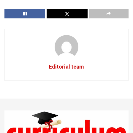
Editorial team