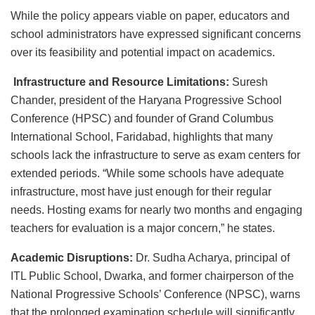
While the policy appears viable on paper, educators and
school administrators have expressed significant concerns
over its feasibility and potential impact on academics.
Infrastructure and Resource Limitations:
Suresh
Chander, president of the Haryana Progressive School
Conference (HPSC) and founder of Grand Columbus
International School, Faridabad, highlights that many
schools lack the infrastructure to serve as exam centers for
extended periods. “While some schools have adequate
infrastructure, most have just enough for their regular
needs. Hosting exams for nearly two months and engaging
teachers for evaluation is a major concern,” he states.
Academic Disruptions:
Dr. Sudha Acharya, principal of
ITL Public School, Dwarka, and former chairperson of the
National Progressive Schools’ Conference (NPSC), warns
that the prolonged examination schedule will significantly