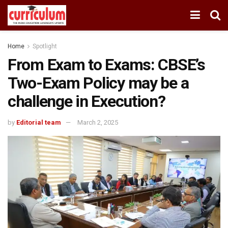
Home
Spotlight
From Exam to Exams: CBSE’s
Two-Exam Policy may be a
challenge in Execution?
by
Editorial team
March 2, 2025