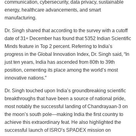
communication, cybersecurity, data privacy, sustainable
energy, healthcare advancements, and smart
manufacturing.
Dr. Singh shared that according to the survey with a cutoff
date of 31
December has found that 5352 Indian Scientific
st
Minds feature in Top 2 percent. Referring to India’s
progress in the Global Innovation Index, Dr. Singh said, “In
just ten years, India has ascended from 80th to 39th
position, cementing its place among the world’s most
innovative nations.”
Dr. Singh touched upon India’s groundbreaking scientific
breakthroughs that have been a source of national pride,
most notably the successful landing of Chandrayaan-3 on
the moon’s south pole—making India the first country to
achieve this extraordinary feat. He also highlighted the
successful launch of ISRO’s SPADEX mission on