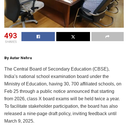
493
SHARES
By Autar Nehru
The Central Board of Secondary Education (CBSE),
India’s national school examination board under the
Ministry of Education, having 30, 700 affiliated schools, on
Feb 25 through a public notice announced that starting
from 2026, class X board exams will be held twice a year.
To facilitate stakeholder participation, the board has also
released a nine-page draft policy, inviting feedback until
March 9, 2025.