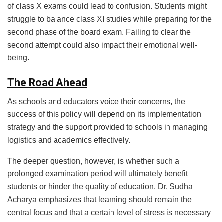
of class X exams could lead to confusion. Students might
struggle to balance class XI studies while preparing for the
second phase of the board exam. Failing to clear the
second attempt could also impact their emotional well-
being.
The Road Ahead
As schools and educators voice their concerns, the
success of this policy will depend on its implementation
strategy and the support provided to schools in managing
logistics and academics effectively.
The deeper question, however, is whether such a
prolonged examination period will ultimately benefit
students or hinder the quality of education. Dr. Sudha
Acharya emphasizes that learning should remain the
central focus and that a certain level of stress is necessary