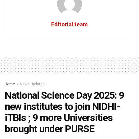
Editorial team
Home
News Updates
National Science Day 2025: 9
new institutes to join NIDHI-
iTBIs ; 9 more Universities
brought under PURSE