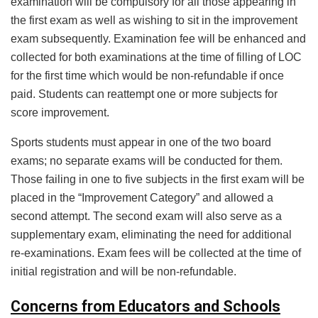
examination will be compulsory for all those appearing in
the first exam as well as wishing to sit in the improvement
exam subsequently. Examination fee will be enhanced and
collected for both examinations at the time of filling of LOC
for the first time which would be non-refundable if once
paid. Students can reattempt one or more subjects for
score improvement.
Sports students must appear in one of the two board
exams; no separate exams will be conducted for them.
Those failing in one to five subjects in the first exam will be
placed in the “Improvement Category” and allowed a
second attempt. The second exam will also serve as a
supplementary exam, eliminating the need for additional
re-examinations. Exam fees will be collected at the time of
initial registration and will be non-refundable.
Concerns from Educators and Schools