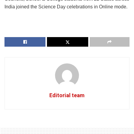
India joined the Science Day celebrations in Online mode.
Editorial team