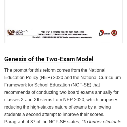
Genesis of the Two-Exam Model
The prompt for this reform comes from the National
Education Policy (NEP) 2020 and the National Curriculum
Framework for School Education (NCF-SE) that
recommends of conducting two board exams annually for
classes X and XII stems from NEP 2020, which proposes
reducing the high-stakes nature of exams by allowing
students a second attempt to improve their scores.
Paragraph 4.37 of the NCF-SE states,
“To further eliminate