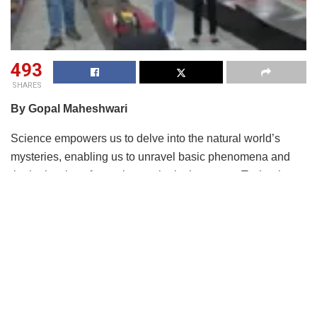
493
SHARES
By Gopal Maheshwari
Science empowers us to delve into the natural world’s
mysteries, enabling us to unravel basic phenomena and
the intricacies of complex ecological systems. Technology
relentlessly transforms our everyday experiences, from the
convenience of smartphones to the innovation of smart
homes that enhance our productivity and comfort.
On the other hand, engineering tackles a broad spectrum of
challenges, ranging from designing and constructing
essential infrastructure like roads and bridges to
addressing critical global issues such as climate change