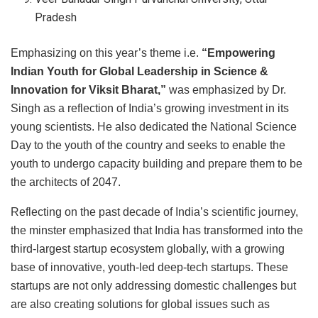
Pradesh
Emphasizing on this year’s theme i.e.
“Empowering
Indian Youth for Global Leadership in Science &
Innovation for Viksit Bharat,”
was emphasized by Dr.
Singh as a reflection of India’s growing investment in its
young scientists. He also dedicated the National Science
Day to the youth of the country and seeks to enable the
youth to undergo capacity building and prepare them to be
the architects of 2047.
Reflecting on the past decade of India’s scientific journey,
the minster emphasized that India has transformed into the
third-largest startup ecosystem globally, with a growing
base of innovative, youth-led deep-tech startups. These
startups are not only addressing domestic challenges but
are also creating solutions for global issues such as