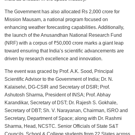
The Government has also allocated Rs 2,000 crore for
Mission Mausam, a national program focused on
enhancing weather forecasting capabilities. Additionally,
the launch of the Anusandhan National Research Fund
(NRF) with a corpus of ₹50,000 crore marks a giant leap
toward ensuring that India’s scientific advancements are
driven by research excellence and innovation.
The event was graced by Prof. A.K. Sood, Principal
Scientific Advisor to the Government of India; Dr. N.
Kalaiselvi, DG-CSIR and Secretary of DSIR; Prof.
Ashutosh Sharma, President of INSA; Prof. Abhay
Karandikar, Secretary of DST; Dr. Rajesh S. Gokhale,
Secretary of DBT; Sh. V. Narayanan, Chairman, ISRO and
Secretary, Department of Space; along with Dr. Rashmi
Sharma, Head, NCSTC. Senior Officials of State S&T
Councils, School & College students from 22 States across