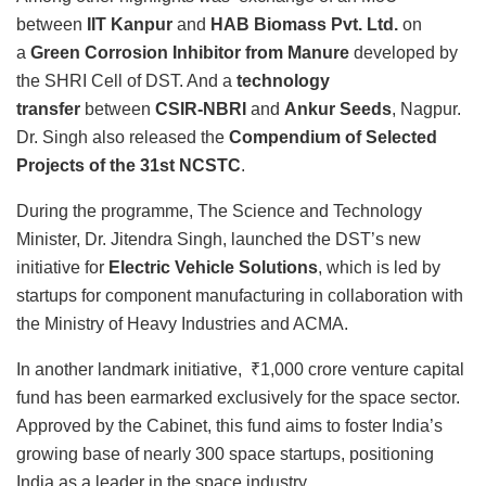
between
IIT Kanpur
and
HAB Biomass Pvt. Ltd.
on
a
Green Corrosion Inhibitor from Manure
developed by
the SHRI Cell of DST. And a
technology
transfer
between
CSIR-NBRI
and
Ankur Seeds
, Nagpur.
Dr. Singh also released the
Compendium of Selected
Projects of the 31st NCSTC
.
During the programme, The Science and Technology
Minister, Dr. Jitendra Singh, launched the DST’s new
initiative for
Electric Vehicle Solutions
, which is led by
startups for component manufacturing in collaboration with
the Ministry of Heavy Industries and ACMA.
In another landmark initiative, ₹1,000 crore venture capital
fund has been earmarked exclusively for the space sector.
Approved by the Cabinet, this fund aims to foster India’s
growing base of nearly 300 space startups, positioning
India as a leader in the space industry.