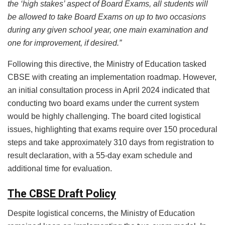
the ‘high stakes’ aspect of Board Exams, all students will
be allowed to take Board Exams on up to two occasions
during any given school year, one main examination and
one for improvement, if desired.”
Following this directive, the Ministry of Education tasked
CBSE with creating an implementation roadmap. However,
an initial consultation process in April 2024 indicated that
conducting two board exams under the current system
would be highly challenging. The board cited logistical
issues, highlighting that exams require over 150 procedural
steps and take approximately 310 days from registration to
result declaration, with a 55-day exam schedule and
additional time for evaluation.
The CBSE Draft Policy
Despite logistical concerns, the Ministry of Education