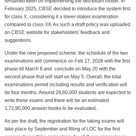
remained keen on implementing the two-exam model. In
February 2025, CBSE decided to introduce the system first
for class X, considering it a lower-stakes examination
compared to class XII. As such a draft policy was uploaded
on CBSE website for stakeholders’ feedback and
suggestions.
Under the new proposed scheme, the schedule of the two
examinations will commence on Feb 17, 2026 with the first
phase till March 6 and conclude on May 20 with the
second phase that will start on May 5. Overall, the total
examinations period including results and verification will
be four months. Around 26,60,000 students are expected to
write these exams and there will be an estimated
1,72,90,000 answer books to be evaluated.
As per the draft, the registration for the taking exams will
take place by September and filling of LOC for the first