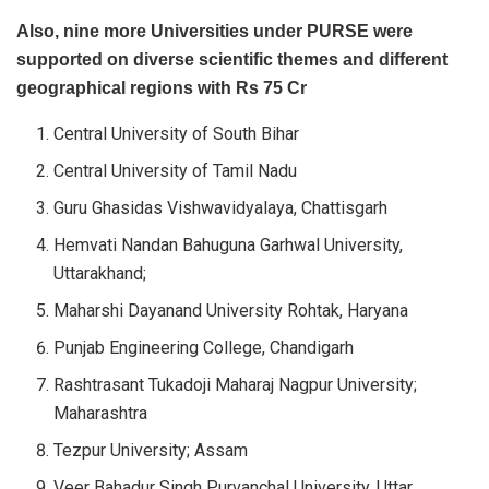
Also, nine more Universities under PURSE were
supported on diverse scientific themes and different
geographical regions with Rs 75 Cr
Central University of South Bihar
Central University of Tamil Nadu
Guru Ghasidas Vishwavidyalaya, Chattisgarh
Hemvati Nandan Bahuguna Garhwal University,
Uttarakhand;
Maharshi Dayanand University Rohtak, Haryana
Punjab Engineering College, Chandigarh
Rashtrasant Tukadoji Maharaj Nagpur University;
Maharashtra
Tezpur University; Assam
Veer Bahadur Singh Purvanchal University, Uttar