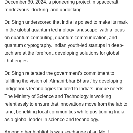
December 30, 2024, a pioneering project in spacecraft
rendezvous, docking, and undocking.
Dr. Singh underscored that India is poised to make its mark
in the global quantum technology landscape, with a focus
on quantum computing, quantum communication, and
quantum cryptography. Indian youth-led startups in deep-
tech are at the forefront, developing solutions for global
challenges.
Dr. Singh reiterated the government’s commitment to
fulfilling the vision of ‘Atmanirbhar Bharat’ by developing
indigenous technologies tailored to India’s unique needs.
The Ministry of Science and Technology is working
relentlessly to ensure that innovations move from the lab to
land, benefiting local communities while positioning India
as a global leader in science and technology.
Among other highlights was exchange of an MoU