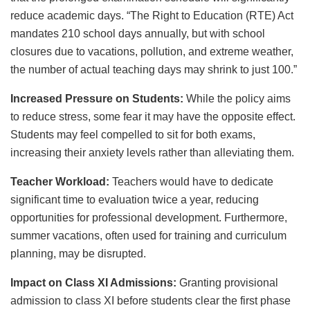
reduce academic days. “The Right to Education (RTE) Act
mandates 210 school days annually, but with school
closures due to vacations, pollution, and extreme weather,
the number of actual teaching days may shrink to just 100.”
Increased Pressure on Students:
While the policy aims
to reduce stress, some fear it may have the opposite effect.
Students may feel compelled to sit for both exams,
increasing their anxiety levels rather than alleviating them.
Teacher Workload:
Teachers would have to dedicate
significant time to evaluation twice a year, reducing
opportunities for professional development. Furthermore,
summer vacations, often used for training and curriculum
planning, may be disrupted.
Impact on Class XI Admissions:
Granting provisional
admission to class XI before students clear the first phase