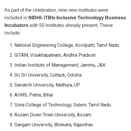
As part of the celebration, nine new institutes were
included in
NIDHI-
iTBIs Inclusive Technology Business
Incubators
with 50 Institutes already present. These
include:
National Engineering College, Kovilpatti, Tamil Nadu
GITAM, Visakhapatnam, Andhra Pradesh
Indian Institute of Management, Jammu, J&K
Sri Sri University, Cuttack, Odisha
Sanskriti University, Mathura, UP
AIIMS, Patna, Bihar
Sona College of Technology, Salem, Tamil Nadu
Assam Down Town University, Assam
Sangam University, Bhilwara, Rajasthan