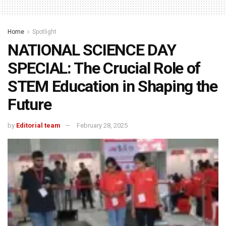
Home
Spotlight
NATIONAL SCIENCE DAY
SPECIAL: The Crucial Role of
STEM Education in Shaping the
Future
by
Editorial team
February 28, 2025