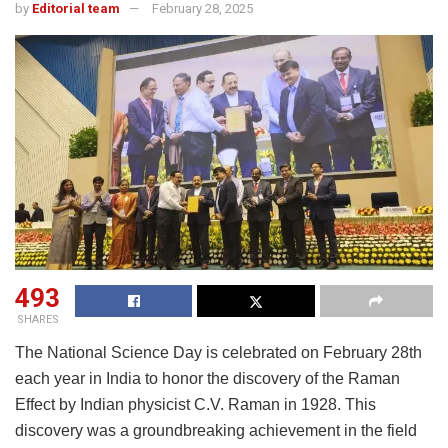
by
Editorial team
February 28, 2025
493
SHARES
The National Science Day is celebrated on February 28th
each year in India to honor the discovery of the Raman
Effect by Indian physicist C.V. Raman in 1928. This
discovery was a groundbreaking achievement in the field