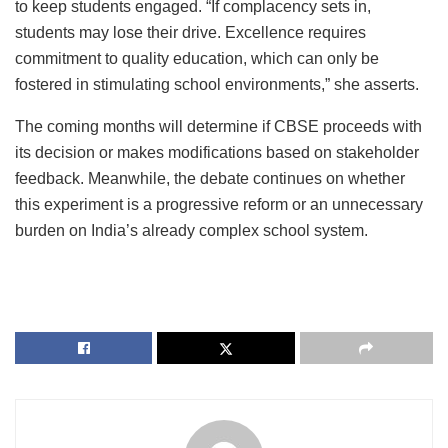
to keep students engaged. “If complacency sets in,
students may lose their drive. Excellence requires
commitment to quality education, which can only be
fostered in stimulating school environments,” she asserts.
The coming months will determine if CBSE proceeds with
its decision or makes modifications based on stakeholder
feedback. Meanwhile, the debate continues on whether
this experiment is a progressive reform or an unnecessary
burden on India’s already complex school system.