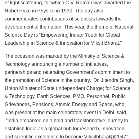
of light scattering, for which C.V. Raman was awarded the
Nobel Prize in Physics in 1930. The day also
commemorates contributions of scientists towards the
development of the nation. This year, the theme of National
Science Day is “Empowering Indian Youth for Global
Leadership in Science & Innovation for Viksit Bharat.”
The occasion was marked by the Ministry of Science &
Technology announcing a number of initiatives,
partnerships and reiterating Government’s commitment to
the promotion of Science in the country. Dr. Jitendra Singh,
Union Minister of State (Independent Charge) for Science
& Technology, Earth Sciences, PMO, Personnel, Public
Grievances, Pensions, Atomic Energy and Space, who
was present at the main celebratory event in Delhi said,
“India embarked on a bold and transformative journey to
establish India as a global hub for research, innovation,
and scientific excellence to become Viksitbharat@2047”.