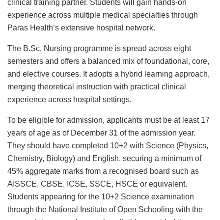
clinical training partner. Students will gain hands-on
experience across multiple medical specialties through
Paras Health’s extensive hospital network.
The B.Sc. Nursing programme is spread across eight
semesters and offers a balanced mix of foundational, core,
and elective courses. It adopts a hybrid learning approach,
merging theoretical instruction with practical clinical
experience across hospital settings.
To be eligible for admission, applicants must be at least 17
years of age as of December 31 of the admission year.
They should have completed 10+2 with Science (Physics,
Chemistry, Biology) and English, securing a minimum of
45% aggregate marks from a recognised board such as
AISSCE, CBSE, ICSE, SSCE, HSCE or equivalent.
Students appearing for the 10+2 Science examination
through the National Institute of Open Schooling with the