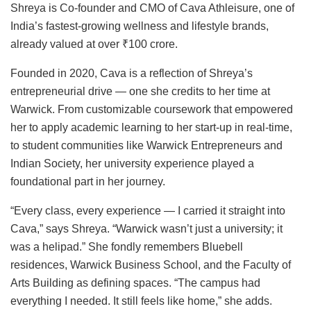
Shreya is Co-founder and CMO of Cava Athleisure, one of
India’s fastest-growing wellness and lifestyle brands,
already valued at over ₹100 crore.
Founded in 2020, Cava is a reflection of Shreya’s
entrepreneurial drive — one she credits to her time at
Warwick. From customizable coursework that empowered
her to apply academic learning to her start-up in real-time,
to student communities like Warwick Entrepreneurs and
Indian Society, her university experience played a
foundational part in her journey.
“Every class, every experience — I carried it straight into
Cava,” says Shreya. “Warwick wasn’t just a university; it
was a helipad.” She fondly remembers Bluebell
residences, Warwick Business School, and the Faculty of
Arts Building as defining spaces. “The campus had
everything I needed. It still feels like home,” she adds.