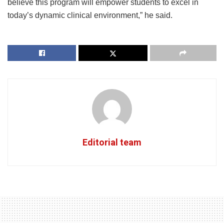
believe this program will empower students to excel in
today’s dynamic clinical environment,” he said.
Editorial team