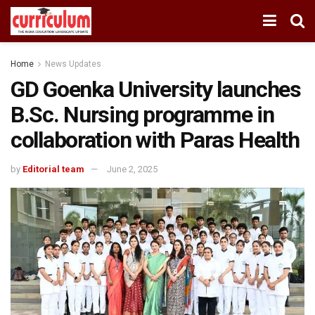
Home
News Updates
GD Goenka University launches
B.Sc. Nursing programme in
collaboration with Paras Health
by
Editorial team
June 2, 2025