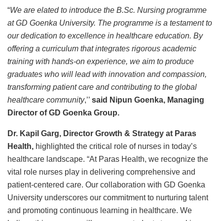
“
We are elated to introduce the B.Sc. Nursing programme
at GD Goenka University. The programme is a testament to
our dedication to excellence in healthcare education. By
offering a curriculum that integrates rigorous academic
training with hands-on experience, we aim to produce
graduates who will lead with innovation and compassion,
transforming patient care and contributing to the global
healthcare community
,’’
said Nipun Goenka, Managing
Director of GD Goenka Group.
Dr. Kapil Garg, Director Growth & Strategy at Paras
Health,
highlighted the critical role of nurses in today’s
healthcare landscape. “At Paras Health, we recognize the
vital role nurses play in delivering comprehensive and
patient-centered care. Our collaboration with GD Goenka
University underscores our commitment to nurturing talent
and promoting continuous learning in healthcare. We