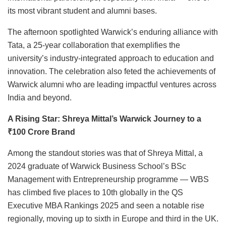
its most vibrant student and alumni bases.
The afternoon spotlighted Warwick’s enduring alliance with
Tata, a 25-year collaboration that exemplifies the
university’s industry-integrated approach to education and
innovation. The celebration also feted the achievements of
Warwick alumni who are leading impactful ventures across
India and beyond.
A Rising Star: Shreya Mittal’s Warwick Journey to a
₹100 Crore Brand
Among the standout stories was that of Shreya Mittal, a
2024 graduate of Warwick Business School’s BSc
Management with Entrepreneurship programme — WBS
has climbed five places to 10th globally in the QS
Executive MBA Rankings 2025 and seen a notable rise
regionally, moving up to sixth in Europe and third in the UK.