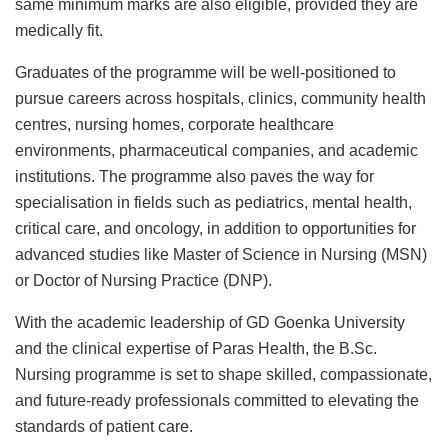
same minimum marks are also eligible, provided they are
medically fit.
Graduates of the programme will be well-positioned to
pursue careers across hospitals, clinics, community health
centres, nursing homes, corporate healthcare
environments, pharmaceutical companies, and academic
institutions. The programme also paves the way for
specialisation in fields such as pediatrics, mental health,
critical care, and oncology, in addition to opportunities for
advanced studies like Master of Science in Nursing (MSN)
or Doctor of Nursing Practice (DNP).
With the academic leadership of GD Goenka University
and the clinical expertise of Paras Health, the B.Sc.
Nursing programme is set to shape skilled, compassionate,
and future-ready professionals committed to elevating the
standards of patient care.