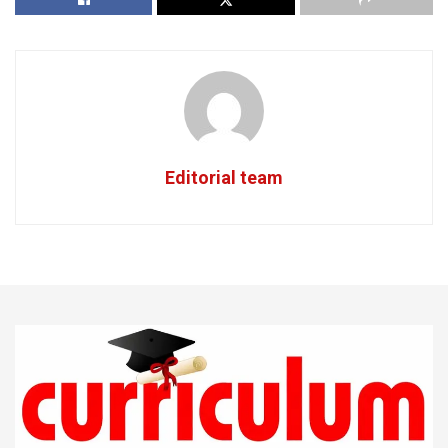
Editorial team