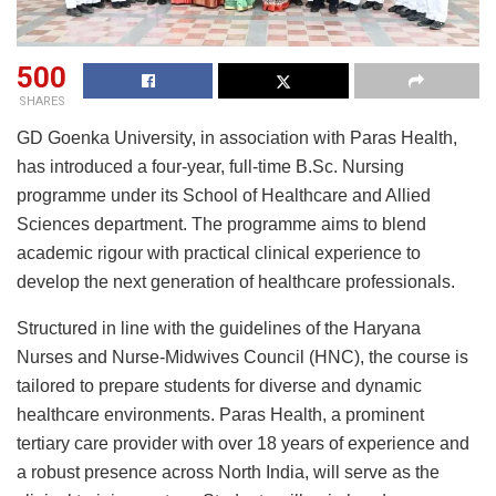
500
SHARES
GD Goenka University, in association with Paras Health,
has introduced a four-year, full-time B.Sc. Nursing
programme under its School of Healthcare and Allied
Sciences department. The programme aims to blend
academic rigour with practical clinical experience to
develop the next generation of healthcare professionals.
Structured in line with the guidelines of the Haryana
Nurses and Nurse-Midwives Council (HNC), the course is
tailored to prepare students for diverse and dynamic
healthcare environments. Paras Health, a prominent
tertiary care provider with over 18 years of experience and
a robust presence across North India, will serve as the