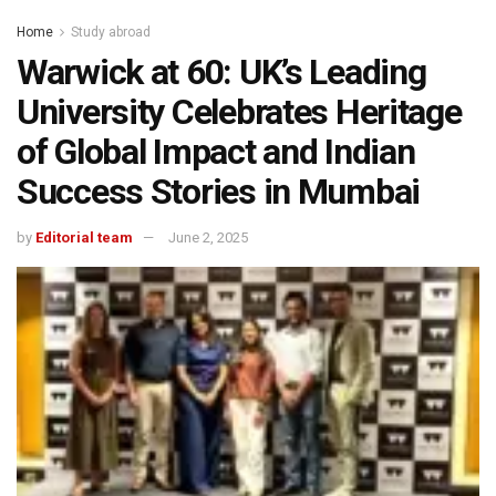
Home
Study abroad
Warwick at 60: UK’s Leading
University Celebrates Heritage
of Global Impact and Indian
Success Stories in Mumbai
by
Editorial team
June 2, 2025