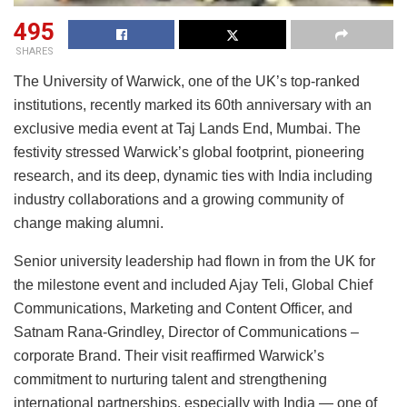
495
SHARES
The University of Warwick, one of the UK’s top-ranked
institutions, recently marked its 60th anniversary with an
exclusive media event at Taj Lands End, Mumbai. The
festivity stressed Warwick’s global footprint, pioneering
research, and its deep, dynamic ties with India including
industry collaborations and a growing community of
change making alumni.
Senior university leadership had flown in from the UK for
the milestone event and included Ajay Teli, Global Chief
Communications, Marketing and Content Officer, and
Satnam Rana-Grindley, Director of Communications –
corporate Brand. Their visit reaffirmed Warwick’s
commitment to nurturing talent and strengthening
international partnerships, especially with India — one of