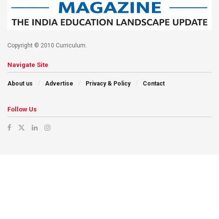
Copyright © 2010 Curriculum.
Navigate Site
About us
Advertise
Privacy & Policy
Contact
Follow Us