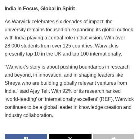
India in Focus, Global in Spirit
As Warwick celebrates six decades of impact, the
university remains focused on expanding its global outlook,
with India playing a central role in that vision. With over
28,000 students from over 125 countries, Warwick is
presently top 10 in the UK and top 100 internationally.
“Warwick’s story is about pushing boundaries in research
and beyond, in innovation, and in shaping leaders like
Shreya who are building globally relevant ventures from
India,” said Ajay Teli. With 92% of its research ranked
‘world-leading’ or ‘internationally excellent’ (REF), Warwick
continues to be a global leader in knowledge creation and
industry collaboration.