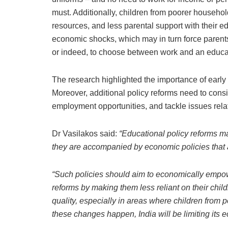
must. Additionally, children from poorer househ
resources, and less parental support with their 
economic shocks, which may in turn force parents
or indeed, to choose between work and an educa
The research highlighted the importance of early l
Moreover, additional policy reforms need to cons
employment opportunities, and tackle issues rela
Dr Vasilakos said:
“Educational policy reforms may
they are accompanied by economic policies that 
“Such policies should aim to economically empow
reforms by making them less reliant on their chil
quality, especially in areas where children from 
these changes happen, India will be limiting its