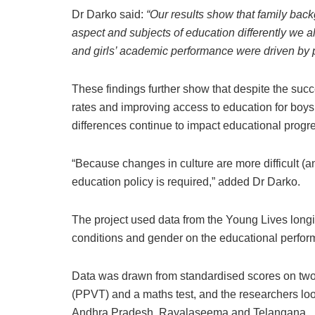
Dr Darko said:
“Our results show that family bac
aspect and subjects of education differently we a
and girls’ academic performance were driven by pa
These findings further show that despite the succ
rates and improving access to education for boys
differences continue to impact educational progre
“Because changes in culture are more difficult (a
education policy is required,” added Dr Darko.
The project used data from the Young Lives longi
conditions and gender on the educational perform
Data was drawn from standardised scores on two 
(PPVT) and a maths test, and the researchers look
Andhra Pradesh, Rayalaseema and Telangana.