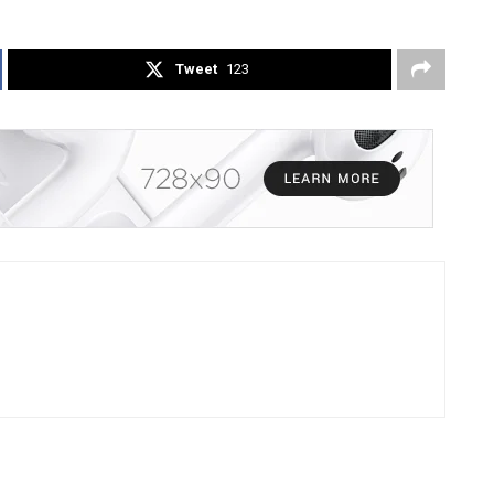
Tweet
123