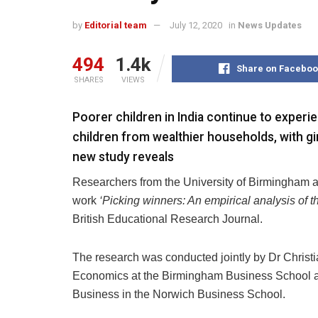
by
Editorial team
July 12, 2020
in
News Updates
494
1.4k
Share on Faceboo
SHARES
VIEWS
Poorer children in India continue to exper
children from wealthier households, with gi
new study reveals
Researchers from the University of Birmingham an
work
‘Picking winners: An empirical analysis of 
British Educational Research Journal.
The research was conducted jointly by Dr Christi
Economics at the Birmingham Business School and
Business in the Norwich Business School.