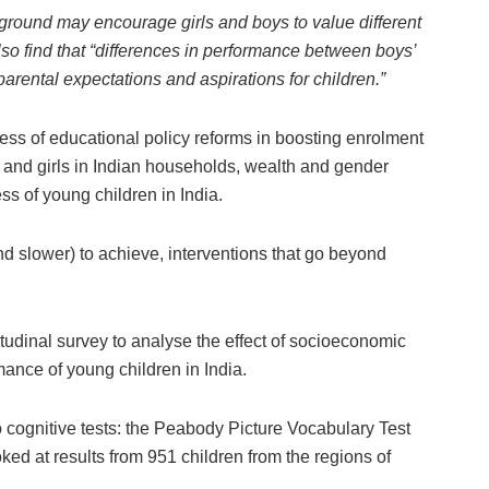
kground may encourage girls and boys to value different
lso find that “differences in performance between boys’
rental expectations and aspirations for children.”
ess of educational policy reforms in boosting enrolment
 and girls in Indian households, wealth and gender
ss of young children in India.
nd slower) to achieve, interventions that go beyond
tudinal survey to analyse the effect of socioeconomic
ance of young children in India.
cognitive tests: the Peabody Picture Vocabulary Test
ed at results from 951 children from the regions of