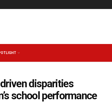
POTLIGHT
riven disparities
en’s school performance