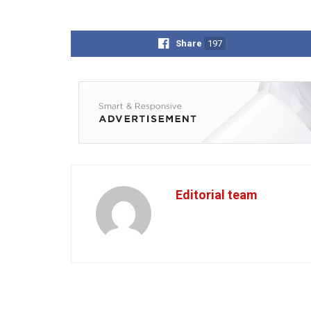
Share
197
Editorial team