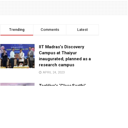
Trending
Comments
Latest
IIT Madras’s Discovery
Campus at Thaiyur
inaugurated; planned as a
research campus
APRIL 24, 2023
TagHive’s ‘Class Saathi’
included into the Inaugural
Cohort of UNICEF Learning
Cabinet
SEPTEMBER 26, 2025
29 Children Conferred