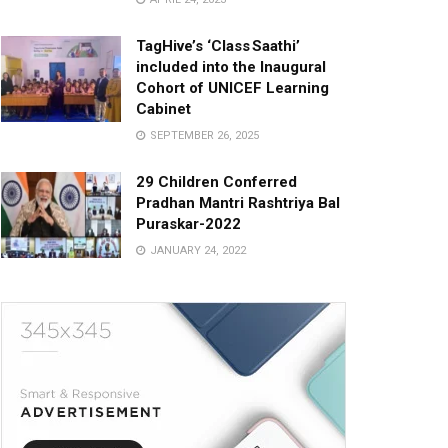
TagHive’s ‘Class Saathi’
included into the Inaugural
Cohort of UNICEF Learning
Cabinet
SEPTEMBER 26, 2025
29 Children Conferred
Pradhan Mantri Rashtriya Bal
Puraskar-2022
JANUARY 24, 2022