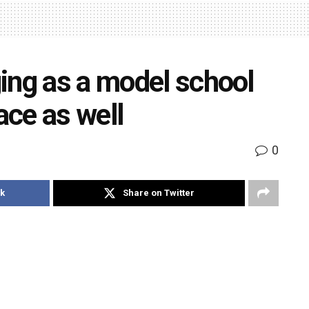
ing as a model school
ace as well
0
k
Share on Twitter
(Primary) enlists some of the online activities that
ed with in the recent weeks
ine classes teachers are doing their best to ensure