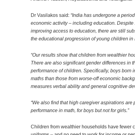
Dr Vasilakos said:
“India has undergone a period 
economic activity – including education. Despite 
improving access to education, there are still sub
the educational progression of young children in 
“Our results show that children from wealthier hou
There are also significant gender differences in 
performance of children. Specifically, boys born 
maths than those from worse-off economic backg
measures verbal ability and general cognitive devel
“We also find that high caregiver aspirations are p
performance in math, for boys but not for girls.”
Children from wealthier households have fewer co
uniforms – and no need to work for income or perf