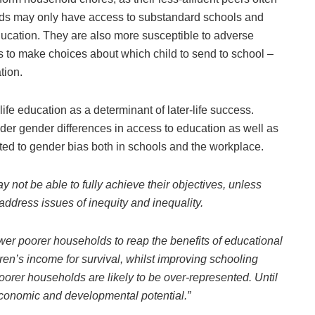
olds may only have access to substandard schools and
education. They are also more susceptible to adverse
 to make choices about which child to send to school –
tion.
ife education as a determinant of later-life success.
ider gender differences in access to education as well as
ted to gender bias both in schools and the workplace.
 not be able to fully achieve their objectives, unless
address issues of inequity and inequality.
er poorer households to reap the benefits of educational
dren’s income for survival, whilst improving schooling
poorer households are likely to be over-represented. Until
 economic and developmental potential.”