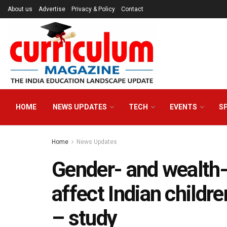
About us
Advertise
Privacy & Policy
Contact
HOME
NEWS UPDATES
TECH
EVENTS
S
Home
News Updates
Gender- and wealth-d
affect Indian childr
– study