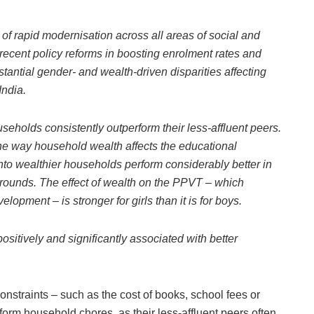
of rapid modernisation across all areas of social and
recent policy reforms in boosting enrolment rates and
stantial gender- and wealth-driven disparities affecting
India.
seholds consistently outperform their less-affluent peers.
the way household wealth affects the educational
into wealthier households perform considerably better in
rounds. The effect of wealth on the PPVT – which
opment – is stronger for girls than it is for boys.
ositively and significantly associated with better
nstraints – such as the cost of books, school fees or
orm household chores, as their less-affluent peers often