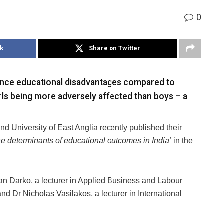
0
k
Share on Twitter
ience educational disadvantages compared to
rls being more adversely affected than boys – a
d University of East Anglia recently published their
the determinants of educational outcomes in India’
in the
an Darko, a lecturer in Applied Business and Labour
 Dr Nicholas Vasilakos, a lecturer in International