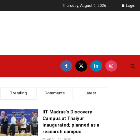
Thursday, August 6, 2026
Login
Trending
Comments
Latest
IIT Madras’s Discovery
Campus at Thaiyur
inaugurated; planned as a
research campus
APRIL 24, 2023