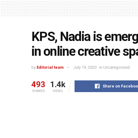
KPS, Nadia is emerg
in online creative sp
by
Editorial team
July 19, 2020
in
Uncategorized
493
1.4k
Share on Faceboo
SHARES
VIEWS
Rekha Goswami,
Headmistress 
students of the school engag
To motivate the student during onl