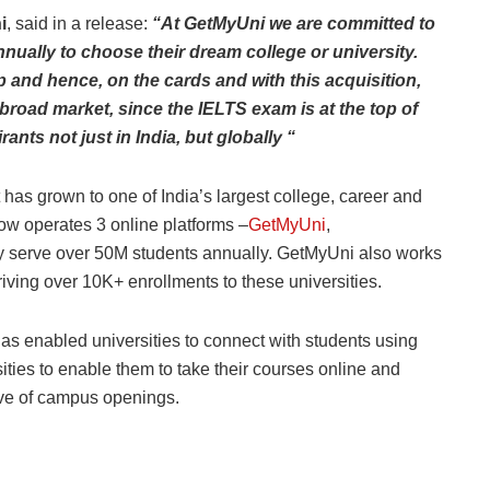
i
, said in a release:
“At GetMyUni we are committed to
nually to choose their dream college or university.
 and hence, on the cards and with this acquisition,
broad market, since the IELTS exam is at the top of
ants not just in India, but globally “
has grown to one of India’s largest college, career and
ow operates 3 online platforms –
GetMyUni
,
ely serve over 50M students annually. GetMyUni also works
riving over 10K+ enrollments to these universities.
as enabled universities to connect with students using
ities to enable them to take their courses online and
tive of campus openings.