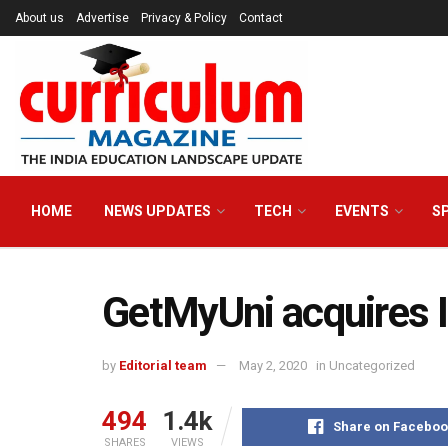
About us
Advertise
Privacy & Policy
Contact
HOME
NEWS UPDATES
TECH
EVENTS
S
GetMyUni acquires I
by
Editorial team
May 2, 2020
in
Uncategorized
494
1.4k
Share on Faceboo
SHARES
VIEWS