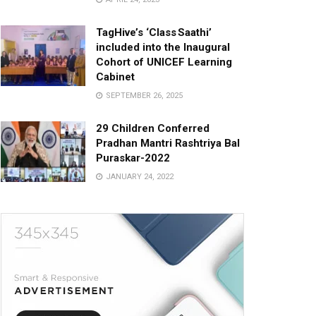
TagHive’s ‘Class Saathi’
included into the Inaugural
Cohort of UNICEF Learning
Cabinet
SEPTEMBER 26, 2025
29 Children Conferred
Pradhan Mantri Rashtriya Bal
Puraskar-2022
JANUARY 24, 2022