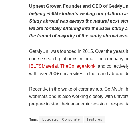
Upneet Grover, Founder and CEO of GetMyUn
helping ~50M students visiting our platform an
Study abroad was always the natural next step
we are formally entering into the $10B study a
the funnel of majority of the study abroad aspir
GetMyUni was founded in 2015. Over the years it 
course search platforms in India. The company n
IELTSMaterial
,
TheCollegeMonk
, and collectiv
with over 200+ universities in India and abroad d
Recently, in the wake of coronavirus, GetMyUni h
webinars and is also working closely with univers
prepare to start their academic session irrespec
Tags:
Education Corporate
Testprep