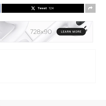
Tweet
124