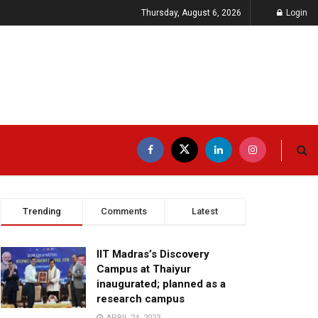
Thursday, August 6, 2026
Login
Trending
Comments
Latest
IIT Madras’s Discovery
Campus at Thaiyur
inaugurated; planned as a
research campus
APRIL 24, 2023