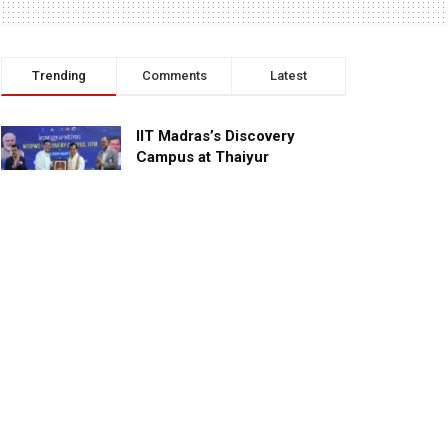
Trending
Comments
Latest
IIT Madras’s Discovery
Campus at Thaiyur
inaugurated; planned as a
research campus
APRIL 24, 2023
TagHive’s ‘Class Saathi’
included into the Inaugural
Cohort of UNICEF Learning
Cabinet
SEPTEMBER 26, 2025
29 Children Conferred
Pradhan Mantri Rashtriya Bal