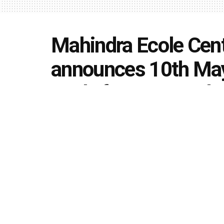
Mahindra Ecole Cent
announces 10th May 
apply for 1st round 
B.Tech. Degree Pro
by
Editorial team
May 2, 2020
in
Uncategorized
493
1.4k
Share on Faceboo
SHARES
VIEWS