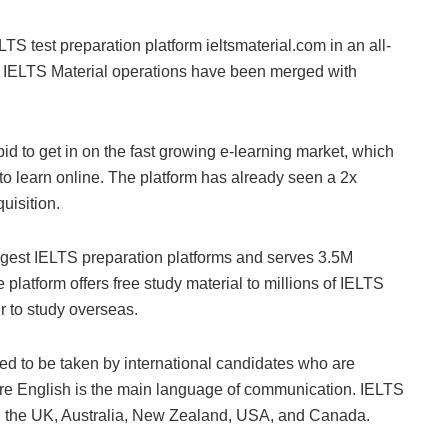
S test preparation platform ieltsmaterial.com in an all-
n, IELTS Material operations have been merged with
 to get in on the fast growing e-learning market, which
o learn online. The platform has already seen a 2x
uisition.
rgest IELTS preparation platforms and serves 3.5M
platform offers free study material to millions of IELTS
r to study overseas.
ed to be taken by international candidates who are
ere English is the main language of communication. IELTS
 in the UK, Australia, New Zealand, USA, and Canada.