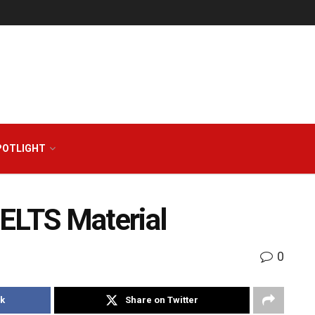
POTLIGHT
ELTS Material
0
k
Share on Twitter