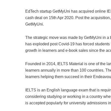
EdTech startup GetMyUni has acquired online IELT
cash deal on 15th Apr 2020. Post the acquisitio
GetMyUni.
The strategic move was made by GetMyUni in a bid
has exploded post Covid-19 has forced students t
growth in learners and e-book sales since the acq
Founded in 2014, IELTS Material is one of the la
learners annually in more than 100 countries. The 
learners helping them succeed in their Endeavou
IELTS is an English language exam that is requir
considering studying or working in a country wh
is accepted popularly for university admissions