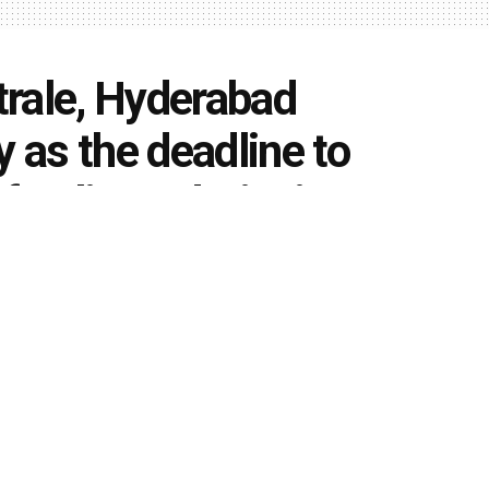
rale, Hyderabad
as the deadline to
of online Admissions to
gram (2020-24)
0
k
Share on Twitter