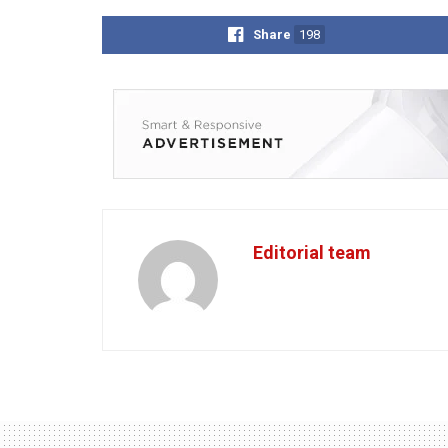
Share
198
Editorial team