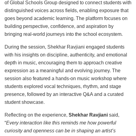
of Global Schools Group designed to connect students with
distinguished voices across fields, enabling exposure that
goes beyond academic learning. The platform focuses on
building perspective, confidence, and aspiration by
bringing real-world journeys into the school ecosystem.
During the session, Shekhar Ravjiani engaged students
with his insights on discipline, authenticity, and emotional
depth in music, encouraging them to approach creative
expression as a meaningful and evolving journey. The
session also featured a hands-on music workshop where
students explored vocal techniques, rhythm, and stage
presence, followed by an interactive Q&A and a curated
student showcase.
Reflecting on the experience,
Shekhar Ravjiani
said,
“
Every interaction like this reminds me how powerful
curiosity and openness can be in shaping an artist’s