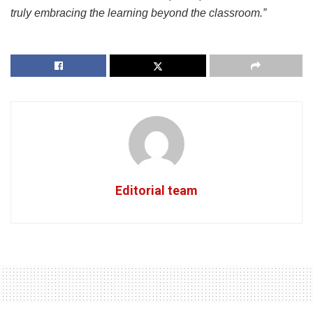
truly embracing the learning beyond the classroom.”
Editorial team