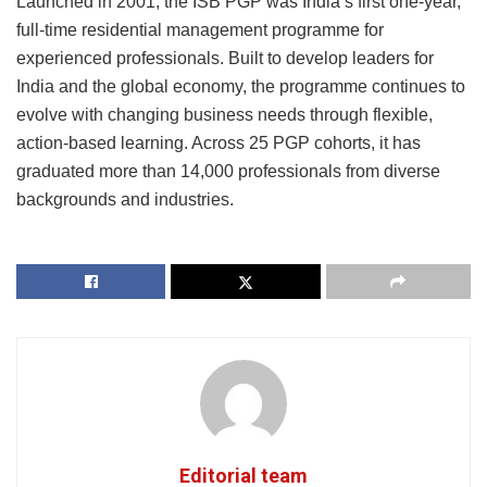
Launched in 2001, the ISB PGP was India’s first one-year,
full-time residential management programme for
experienced professionals. Built to develop leaders for
India and the global economy, the programme continues to
evolve with changing business needs through flexible,
action-based learning. Across 25 PGP cohorts, it has
graduated more than 14,000 professionals from diverse
backgrounds and industries.
Editorial team