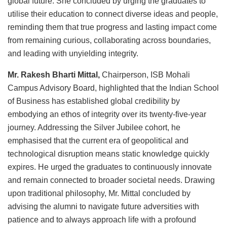
global future. She concluded by urging the graduates to
utilise their education to connect diverse ideas and people,
reminding them that true progress and lasting impact come
from remaining curious, collaborating across boundaries,
and leading with unyielding integrity.
Mr. Rakesh Bharti Mittal,
Chairperson, ISB Mohali
Campus Advisory Board, highlighted that the Indian School
of Business has established global credibility by
embodying an ethos of integrity over its twenty-five-year
journey. Addressing the Silver Jubilee cohort, he
emphasised that the current era of geopolitical and
technological disruption means static knowledge quickly
expires. He urged the graduates to continuously innovate
and remain connected to broader societal needs. Drawing
upon traditional philosophy, Mr. Mittal concluded by
advising the alumni to navigate future adversities with
patience and to always approach life with a profound