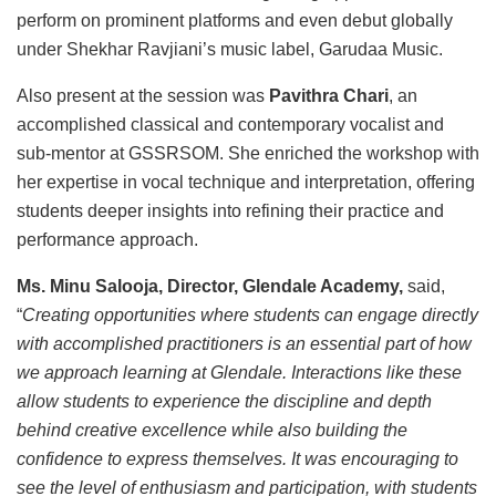
perform on prominent platforms and even debut globally
under Shekhar Ravjiani’s music label, Garudaa Music.
Also present at the session was
Pavithra Chari
, an
accomplished classical and contemporary vocalist and
sub-mentor at GSSRSOM. She enriched the workshop with
her expertise in vocal technique and interpretation, offering
students deeper insights into refining their practice and
performance approach.
Ms. Minu Salooja, Director, Glendale Academy,
said,
“
Creating opportunities where students can engage directly
with accomplished practitioners is an essential part of how
we approach learning at Glendale. Interactions like these
allow students to experience the discipline and depth
behind creative excellence while also building the
confidence to express themselves. It was encouraging to
see the level of enthusiasm and participation, with students