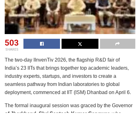
503
SHARES
The two-day IInvenTiv 2026, the flagship R&D fair of
India’s 23 IITs that brings together top academic leaders,
industry experts, startups, and investors to create a
seamless pathway from Indian laboratories to global
deployment, commenced at IIT (ISM) Dhanbad on April 6.
The formal inaugural session was graced by the Governor
of Jharkhand, Shri Santosh Kumar Gangwar
, who
inaugurated the event as the Chief Guest, in the presence
of distinguished Guests of Honour including
Shri Athar
Shahab, Managing Director, Zuari Industries Limited;