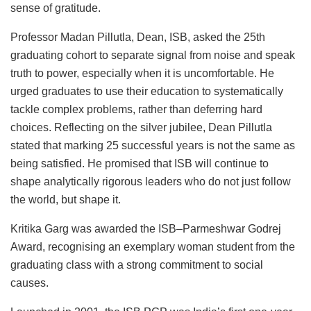
sense of gratitude.
Professor Madan Pillutla, Dean, ISB, asked the 25th
graduating cohort to separate signal from noise and speak
truth to power, especially when it is uncomfortable. He
urged graduates to use their education to systematically
tackle complex problems, rather than deferring hard
choices. Reflecting on the silver jubilee, Dean Pillutla
stated that marking 25 successful years is not the same as
being satisfied. He promised that ISB will continue to
shape analytically rigorous leaders who do not just follow
the world, but shape it.
Kritika Garg was awarded the ISB–Parmeshwar Godrej
Award, recognising an exemplary woman student from the
graduating class with a strong commitment to social
causes.