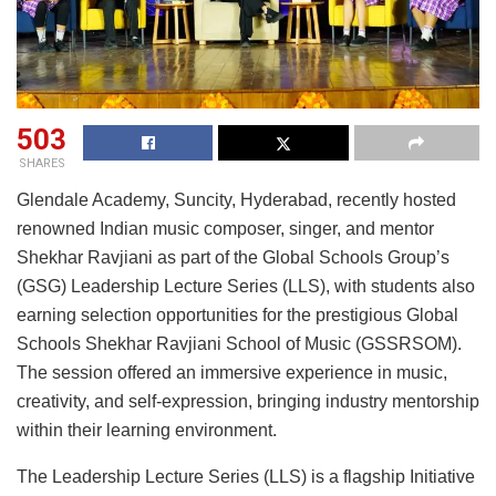
503
SHARES
Glendale Academy, Suncity, Hyderabad, recently hosted
renowned Indian music composer, singer, and mentor
Shekhar Ravjiani as part of the Global Schools Group’s
(GSG) Leadership Lecture Series (LLS), with students also
earning selection opportunities for the prestigious Global
Schools Shekhar Ravjiani School of Music (GSSRSOM).
The session offered an immersive experience in music,
creativity, and self-expression, bringing industry mentorship
within their learning environment.
The Leadership Lecture Series (LLS) is a flagship Initiative