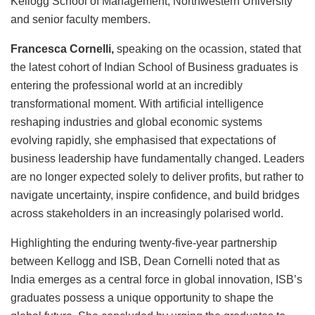
Kellogg School of Management, Northwestern University
and senior faculty members.
Francesca Cornelli,
speaking on the ocassion, stated that
the latest cohort of Indian School of Business graduates is
entering the professional world at an incredibly
transformational moment. With artificial intelligence
reshaping industries and global economic systems
evolving rapidly, she emphasised that expectations of
business leadership have fundamentally changed. Leaders
are no longer expected solely to deliver profits, but rather to
navigate uncertainty, inspire confidence, and build bridges
across stakeholders in an increasingly polarised world.
Highlighting the enduring twenty-five-year partnership
between Kellogg and ISB, Dean Cornelli noted that as
India emerges as a central force in global innovation, ISB’s
graduates possess a unique opportunity to shape the