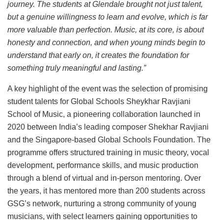
journey. The students at Glendale brought not just talent,
but a genuine willingness to learn and evolve, which is far
more valuable than perfection. Music, at its core, is about
honesty and connection, and when young minds begin to
understand that early on, it creates the foundation for
something truly meaningful and lasting.”
A key highlight of the event was the selection of promising
student talents for Global Schools Sheykhar Ravjiani
School of Music, a pioneering collaboration launched in
2020 between India’s leading composer Shekhar Ravjiani
and the Singapore-based Global Schools Foundation. The
programme offers structured training in music theory, vocal
development, performance skills, and music production
through a blend of virtual and in-person mentoring. Over
the years, it has mentored more than 200 students across
GSG’s network, nurturing a strong community of young
musicians, with select learners gaining opportunities to