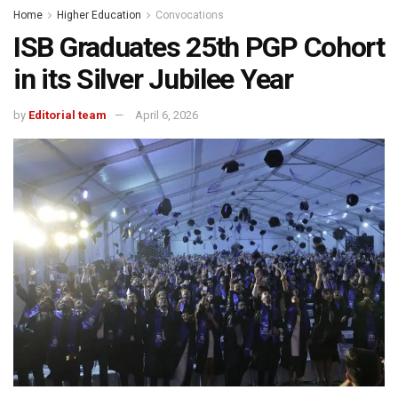
Home
Higher Education
Convocations
ISB Graduates 25th PGP Cohort
in its Silver Jubilee Year
by
Editorial team
April 6, 2026