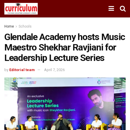
Home
Schools
Glendale Academy hosts Music
Maestro Shekhar Ravjiani for
Leadership Lecture Series
by
Editorial team
April 7, 2026