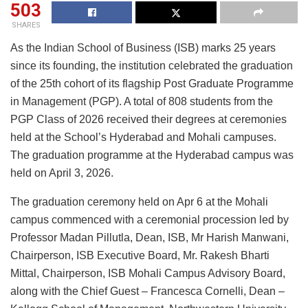
503
SHARES
As the Indian School of Business (ISB) marks 25 years
since its founding, the institution celebrated the graduation
of the 25th cohort of its flagship Post Graduate Programme
in Management (PGP). A total of 808 students from the
PGP Class of 2026 received their degrees at ceremonies
held at the School’s Hyderabad and Mohali campuses.
The graduation programme at the Hyderabad campus was
held on April 3, 2026.
The graduation ceremony held on Apr 6 at the Mohali
campus commenced with a ceremonial procession led by
Professor Madan Pillutla, Dean, ISB, Mr Harish Manwani,
Chairperson, ISB Executive Board, Mr. Rakesh Bharti
Mittal, Chairperson, ISB Mohali Campus Advisory Board,
along with the Chief Guest – Francesca Cornelli, Dean –