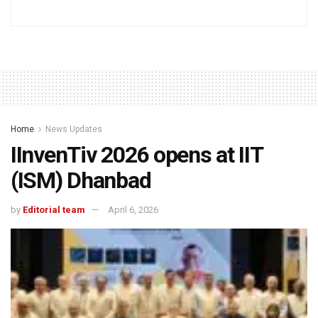
Home
News Updates
IInvenTiv 2026 opens at IIT
(ISM) Dhanbad
by
Editorial team
April 6, 2026