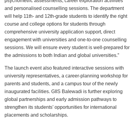
psychometric assessments, career exploration activities
and personalised counselling sessions. The department
will help 11th- and 12th-grade students to identify the right
course and college options for students through
comprehensive university application support, direct
engagement with universities and one-to-one counselling
sessions. We will ensure every student is well-prepared for
the admissions to both Indian and global universities.”
The launch event also featured interactive sessions with
university representatives, a career-planning workshop for
parents and students, and a campus tour of the newly
inaugurated facilities. GIIS Balewadi is further exploring
global partnerships and early admission pathways to
strengthen its students’ opportunities for international
placements and scholarships.