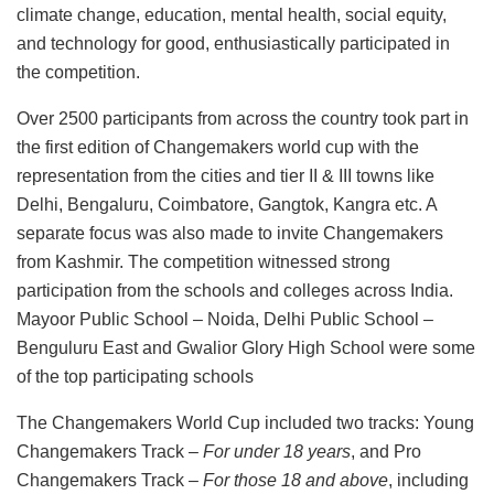
climate change, education, mental health, social equity,
and technology for good, enthusiastically participated in
the competition.
Over 2500 participants from across the country took part in
the first edition of Changemakers world cup with the
representation from the cities and tier II & III towns like
Delhi, Bengaluru, Coimbatore, Gangtok, Kangra etc. A
separate focus was also made to invite Changemakers
from Kashmir. The competition witnessed strong
participation from the schools and colleges across India.
Mayoor Public School – Noida, Delhi Public School –
Benguluru East and Gwalior Glory High School were some
of the top participating schools
The Changemakers World Cup included two tracks: Young
Changemakers Track –
For under 18 years
, and Pro
Changemakers Track –
For those 18 and above
, including