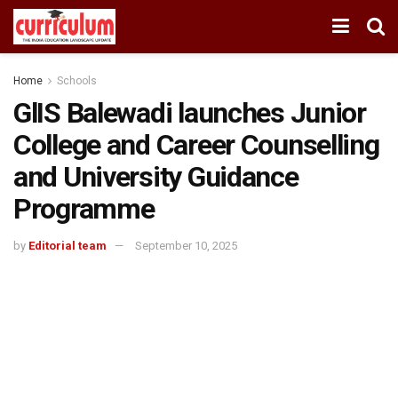
Home
Schools
GlIS Balewadi launches Junior
College and Career Counselling
and University Guidance
Programme
by
Editorial team
September 10, 2025