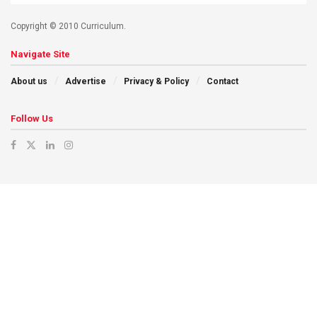
Copyright © 2010 Curriculum.
Navigate Site
About us
Advertise
Privacy & Policy
Contact
Follow Us