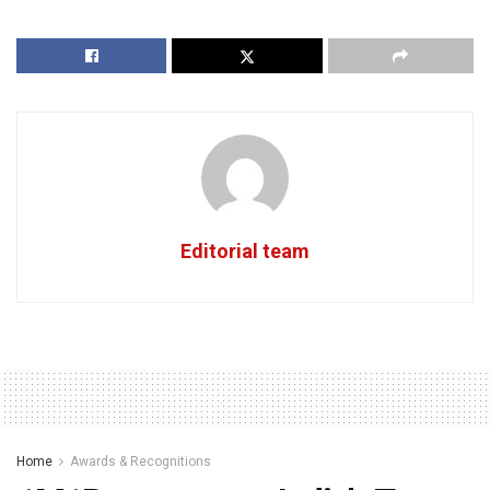
Editorial team
Home
Awards & Recognitions