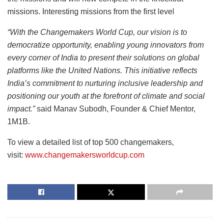
missions. Interesting missions from the first level
“With the Changemakers World Cup, our vision is to
democratize opportunity, enabling young innovators from
every corner of India to present their solutions on global
platforms like the United Nations. This initiative reflects
India’s commitment to nurturing inclusive leadership and
positioning our youth at the forefront of climate and social
impact.”
said Manav Subodh, Founder & Chief Mentor,
1M1B.
To view a detailed list of top 500 changemakers,
visit:
www.changemakersworldcup.com