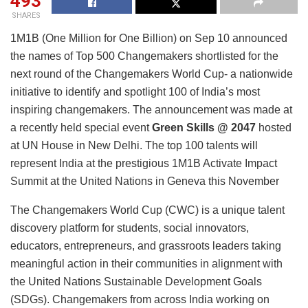
493
SHARES
1M1B (One Million for One Billion) on Sep 10 announced
the names of Top 500 Changemakers shortlisted for the
next round of the Changemakers World Cup- a nationwide
initiative to identify and spotlight 100 of India’s most
inspiring changemakers. The announcement was made at
a recently held special event
Green Skills @ 2047
hosted
at UN House in New Delhi. The top 100 talents will
represent India at the prestigious 1M1B Activate Impact
Summit at the United Nations in Geneva this November
The Changemakers World Cup (CWC) is a unique talent
discovery platform for students, social innovators,
educators, entrepreneurs, and grassroots leaders taking
meaningful action in their communities in alignment with
the United Nations Sustainable Development Goals
(SDGs). Changemakers from across India working on