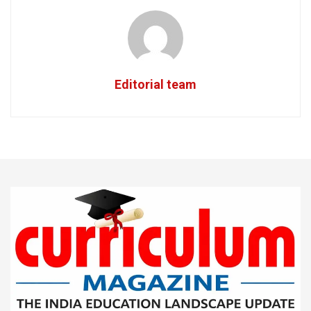
Editorial team