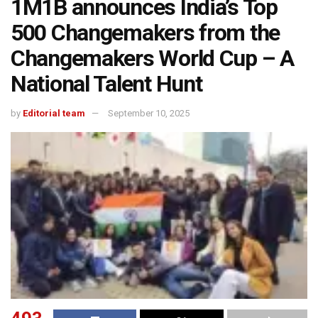
1M1B announces India’s Top
500 Changemakers from the
Changemakers World Cup – A
National Talent Hunt
by
Editorial team
September 10, 2025