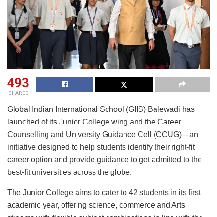
493
SHARES
Global Indian International School (GIIS) Balewadi has
launched of its Junior College wing and the Career
Counselling and University Guidance Cell (CCUG)—an
initiative designed to help students identify their right-fit
career option and provide guidance to get admitted to the
best-fit universities across the globe.
The Junior College aims to cater to 42 students in its first
academic year, offering science, commerce and Arts