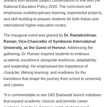
streams with flexible subject combinations in line with the
National Education Policy 2020. The curriculum will
emphasise multidisciplinary learning, experiential projects,
and skill-building to prepare students for both Indian and
international higher-education routes.
The inaugural event was graced by
Dr. Ramakrishnan
Raman, Vice-Chancellor of Symbiosis International
University, as the Guest of Honour.
Addressing the
gathering, Dr. Raman inspired students to embrace
academic excellence alongside resilience, adaptability,
and leadership. He emphasised the importance of
character, lifelong learning, and readiness for the
transitions that shape the journey from school to university
and careers.
“It is commendable to see GIIS Balewadi launch initiatives
that expand academic choices and provide career