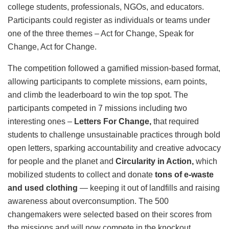
college students, professionals, NGOs, and educators.
Participants could register as individuals or teams under
one of the three themes – Act for Change, Speak for
Change, Act for Change.
The competition followed a gamified mission-based format,
allowing participants to complete missions, earn points,
and climb the leaderboard to win the top spot. The
participants competed in 7 missions including two
interesting ones –
Letters For Change,
that
required
students to challenge unsustainable practices through bold
open letters, sparking accountability and creative advocacy
for people and the planet and
Circularity in Action,
which
mobilized students to collect and donate
tons of e-waste
and used clothing
— keeping it out of landfills and raising
awareness about overconsumption. The 500
changemakers were selected based on their scores from
the missions and will now compete in the knockout