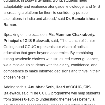
guidance. In today’s dynamic world, students need
adaptability and resilience alongside knowledge, and GIIS
is creating a platform for them to confidently pursue
aspirations in India and abroad,” said
Dr. Ramakrishnan
Raman.
Speaking on the occasion,
Ms. Munmun Chakraborty,
Principal of GIIS Balewadi
, said, “The launch of Junior
College and CCUG represents our vision of holistic
education that goes beyond academics. By combining
strong academic choices with structured career guidance,
we aim to equip students with the clarity, confidence, and
competence to make informed decisions and thrive in their
chosen fields.”
Adding to this,
Anubhav Seth, Head of CCUG, GIIS
Balewadi,
said, “The CCUG programme will help students
from grades 8-10th to understand themselves better via