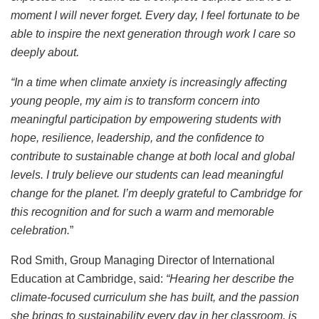
moment I will never forget. Every day, I feel fortunate to be
able to inspire the next generation through work I care so
deeply about.
“In a time when climate anxiety is increasingly affecting
young people, my aim is to transform concern into
meaningful participation by empowering students with
hope, resilience, leadership, and the confidence to
contribute to sustainable change at both local and global
levels. I truly believe our students can lead meaningful
change for the planet. I’m deeply grateful to Cambridge for
this recognition and for such a warm and memorable
celebration.
”
Rod Smith, Group Managing Director of International
Education at Cambridge, said:
“Hearing her describe the
climate-focused curriculum she has built, and the passion
she brings to sustainability every day in her classroom, is