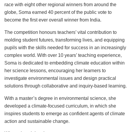
race with eight other regional winners from around the
globe, Soma earned 40 percent of the public vote to
become the first ever overall winner from India.
The competition honours teachers’ vital contribution to
molding student futures, transforming lives, and equipping
pupils with the skills needed for success in an increasingly
complex world. With over 10 years’ teaching experience,
Soma is dedicated to embedding climate education within
her science lessons, encouraging her learners to
investigate environmental issues and design practical
solutions through collaborative and inquiry-based learning.
With a master’s degree in environmental science, she
developed a climate-focused curriculum, in which she
inspires students to emerge as confident agents of climate
action and sustainable change.