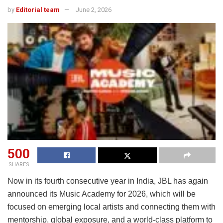
by
Editorial team
June 2, 2026
500
SHARES
Now in its fourth consecutive year in India, JBL has again
announced its Music Academy for 2026, which will be
focused on emerging local artists and connecting them with
mentorship, global exposure, and a world-class platform to