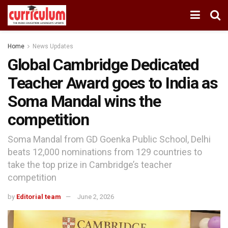
Home
News Updates
Global Cambridge Dedicated
Teacher Award goes to India as
Soma Mandal wins the
competition
Soma Mandal from GD Goenka Public School, Delhi
beats 12,000 nominations from 129 countries to
take the top prize in Cambridge’s teacher
competition
by
Editorial team
June 2, 2026