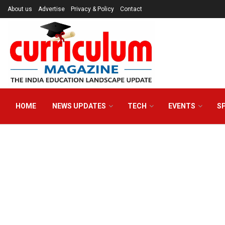
About us
Advertise
Privacy & Policy
Contact
HOME
NEWS UPDATES
TECH
EVENTS
S