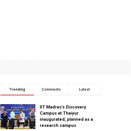
Trending
Comments
Latest
IIT Madras’s Discovery
Campus at Thaiyur
inaugurated; planned as a
research campus