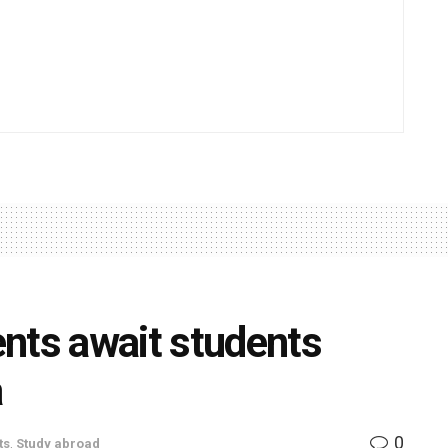
ts await students
a
0
ts
,
Study abroad