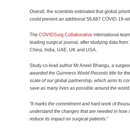
Overall, the scientists estimated that global priori
could prevent an additional 58,687 COVID-19-rel
The
COVIDSurg Collaborative
international team
leading surgical journal
,
after studying data from 
China, India, UAE, UK and USA.
Study co-lead author Mr Aneel Bhangu, a surgeo
awarded the
Guinness World Records title for the 
scale of our global partnership, which aims to c
save as many lives as possible around the world
“It marks the commitment and hard work of thous
understand the changes that are needed in how
reduce its impact on surgical patients
.”