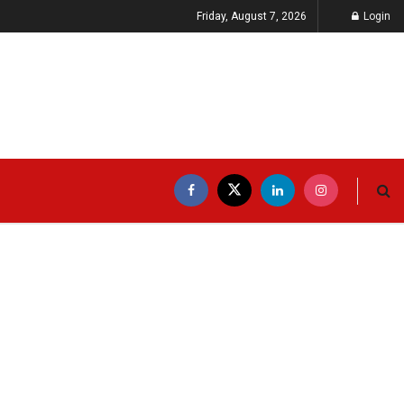
Friday, August 7, 2026
Login