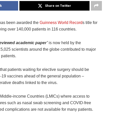
k
Share on Twitter
s has been awarded the
Guinness World Record
s title for
lving over 140,000 patients in 116 countries.
reviewed academic paper’
is now held by the
5,025 scientists around the globe contributed to major
 patients.
at patients waiting for elective surgery should be
-19 vaccines ahead of the general population –
rative deaths linked to the virus.
nd Middle-income Countries (LMICs) where access to
sures such as nasal swab screening and COVID-free
ted complications are not available for many patients.