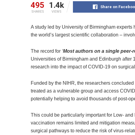
495
1.4k
Share on Faceboo
SHARES
VIEWS
A study led by University of Birmingham expert
the world’s largest scientific collaboration – invo
The record for
‘
Most authors on a single peer-
Universities of Birmingham and Edinburgh after 1
research into the impact of COVID-19 on surgical
Funded by the NIHR, the researchers concluded th
treated as a vulnerable group and access COVID
potentially helping to avoid thousands of post-ope
This could be particularly important for Low- a
vaccination remains limited and mitigation mea
surgical pathways to reduce the risk of virus-rela