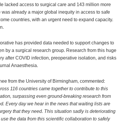
e lacked access to surgical care and 143 million more
 was already a major global inequity in access to safe
come countries, with an urgent need to expand capacity.
n.
rative has provided data needed to support changes to
seen by a surgical research group. Research from this huge
y after COVID infection, preoperative isolation, and risks
journal Anaesthesia.
inee from the University of Birmingham, commented:
oss 116 countries came together to contribute to this
boration, surpassing even ground-breaking research from
. Every day we hear in the news that waiting lists are
gery that they need. This situation sadly is deteriorating
use the data from this scientific collaboration to safely