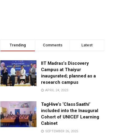
Trending
Comments
Latest
IIT Madras’s Discovery
Campus at Thaiyur
inaugurated; planned as a
research campus
APRIL 24, 2023
TagHive’s ‘Class Saathi’
included into the Inaugural
Cohort of UNICEF Learning
Cabinet
SEPTEMBER 26, 2025