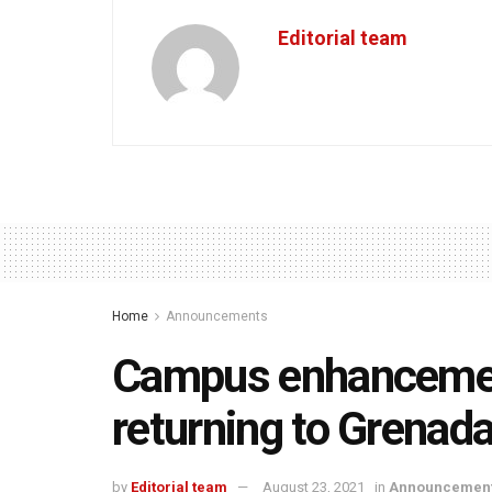
Editorial team
Home
Announcements
Campus enhancemen
returning to Grenad
by
Editorial team
August 23, 2021
in
Announcemen