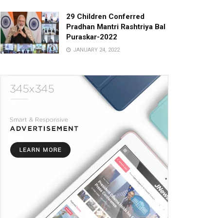
29 Children Conferred
Pradhan Mantri Rashtriya Bal
Puraskar-2022
JANUARY 24, 2022