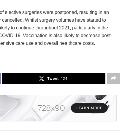
of elective surgeries were postponed, resulting in an
 cancelled. Whilst surgery volumes have started to
ikely to continue throughout 2021, particularly in the
COVID-19. Vaccination is also likely to decrease post-
ensive care use and overall healthcare costs.
Tweet
124