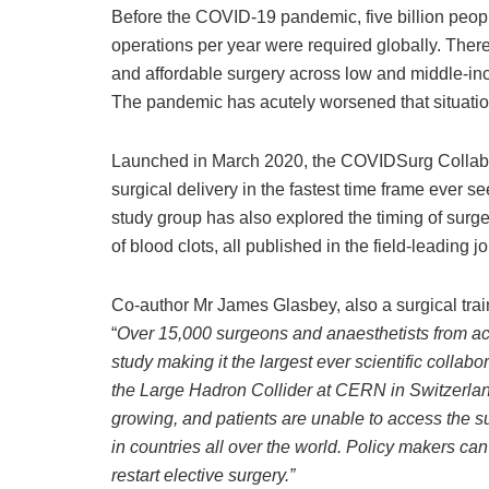
Before the COVID-19 pandemic, five billion peopl
operations per year were required globally. There
and affordable surgery across low and middle-in
The pandemic has acutely worsened that situatio
Launched in March 2020, the COVIDSurg Collabo
surgical delivery in the fastest time frame ever 
study group has also explored the timing of surger
of blood clots, all published in the field-leading 
Co-author Mr James Glasbey, also a surgical tra
“
Over 15,000 surgeons and anaesthetists from acr
study making it the largest ever scientific colla
the Large Hadron Collider at CERN in Switzerland
growing, and patients are unable to access the sur
in countries all over the world. Policy makers can 
restart elective surgery
.”