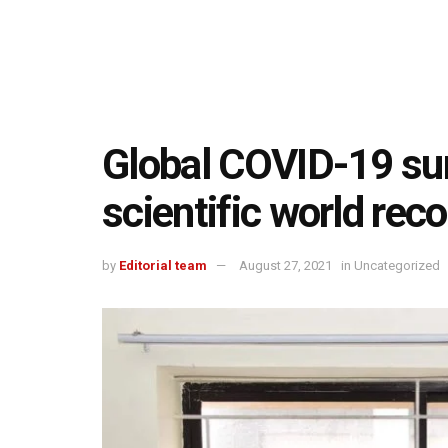
Global COVID-19 su
scientific world rec
by
Editorial team
August 27, 2021
in
Uncategorized