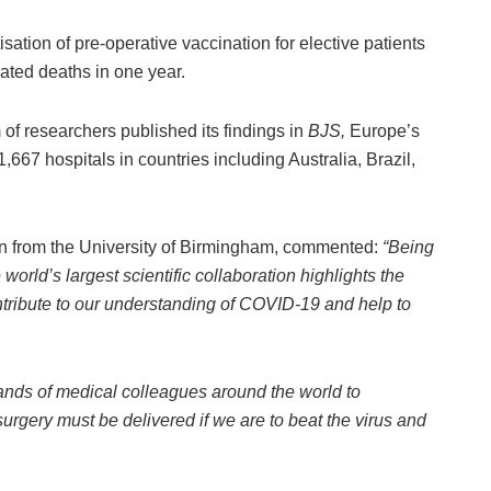
tisation of pre-operative vaccination for elective patients
ated deaths in one year.
 of researchers published its findings in
BJS
,
Europe’s
1,667 hospitals in countries including Australia, Brazil,
n from the University of Birmingham, commented:
“Being
world’s largest scientific collaboration highlights the
ontribute to our understanding of COVID-19 and help to
.
ands of medical colleagues around the world to
surgery must be delivered if we are to beat the virus and