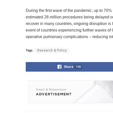
During the first wave of the pandemic, up to 70% 
estimated 28 million procedures being delayed or
recover in many countries, ongoing disruption is l
event of countries experiencing further waves of 
operative pulmonary complications – reducing int
Tags:
Research & Policy
Share
198