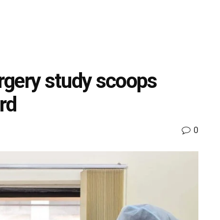
rgery study scoops
ord
0