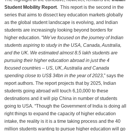
Student Mobility Report
. This report is the second in the
series that aims to dissect key education markets globally
as the global student landscape is evolving, and Indian
students are increasingly looking beyond borders for
higher education. “
We’ve focused on the journey of Indian
students aspiring to study in the USA, Canada, Australia,
and the UK. We estimated almost 8.5 lakh students are
pursuing their higher education abroad in just the 4
focused countries – US, UK, Australia and Canada
spending close to US$ 34bn in the year of 2023
,” says the
report authors. The report projects that by 2025, Indian
students going abroad will touch 6,10,000 to these
destinations and it will pip China in number of students
going to USA. “Though the Government of India is doing all
right things to expand the capacity of higher education
intake, the reality is it is a time taking process and the 40
million students wanting to pursue higher education will go