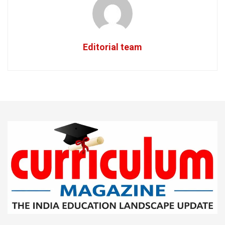
Editorial team