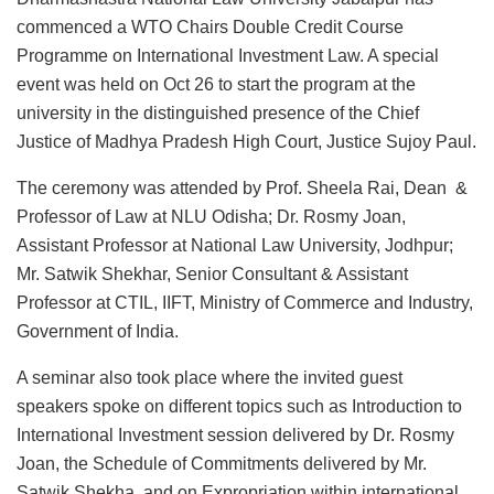
commenced a WTO Chairs Double Credit Course
Programme on International Investment Law. A special
event was held on Oct 26 to start the program at the
university in the distinguished presence of the Chief
Justice of Madhya Pradesh High Court, Justice Sujoy Paul.
The ceremony was attended by Prof. Sheela Rai, Dean &
Professor of Law at NLU Odisha; Dr. Rosmy Joan,
Assistant Professor at National Law University, Jodhpur;
Mr. Satwik Shekhar, Senior Consultant & Assistant
Professor at CTIL, IIFT, Ministry of Commerce and Industry,
Government of India.
A seminar also took place where the invited guest
speakers spoke on different topics such as Introduction to
International Investment session delivered by Dr. Rosmy
Joan, the Schedule of Commitments delivered by Mr.
Satwik Shekha, and on Expropriation within international