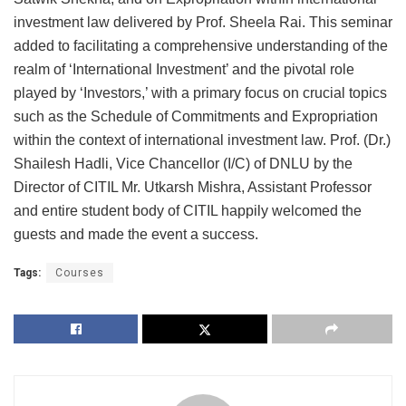
investment law delivered by Prof. Sheela Rai. This seminar
added to facilitating a comprehensive understanding of the
realm of ‘International Investment’ and the pivotal role
played by ‘Investors,’ with a primary focus on crucial topics
such as the Schedule of Commitments and Expropriation
within the context of international investment law. Prof. (Dr.)
Shailesh Hadli, Vice Chancellor (I/C) of DNLU by the
Director of CITIL Mr. Utkarsh Mishra, Assistant Professor
and entire student body of CITIL happily welcomed the
guests and made the event a success.
Tags:
Courses