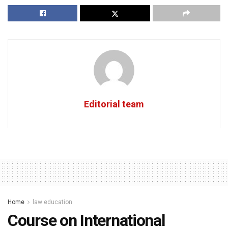
Editorial team
Home
law education
Course on International