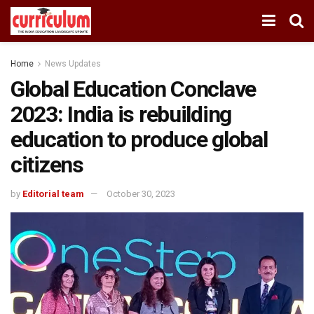
Home
News Updates
Global Education Conclave
2023: India is rebuilding
education to produce global
citizens
by
Editorial team
October 30, 2023