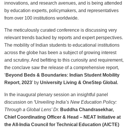
innovations, and research avenues, and is being attended
by education experts, policymakers, and representatives
from over 100 institutions worldwide.
The meticulously curated conference is discussing very
relevant trends backed by reports and expert perspectives.
The mobility of Indian students to educational institutions
across the globe has been a subject of growing interest
and scrutiny. And befitting to this curiosity and requirement,
the conclave saw the release of a comprehensive report,
‘
Beyond Beds & Boundaries: Indian Student Mobility
Report, 2023
’ by
University Living & OneStep Global.
In the inaugural plenary session an insightful panel
discussion on
‘
Unveiling India’s New Education Policy:
Through a Global Lens
’ Dr.
Buddha Chandrasekhar,
Chief Coordinating Officer & Head – NEAT Initiative at
the All-India Council for Technical Education (AICTE)