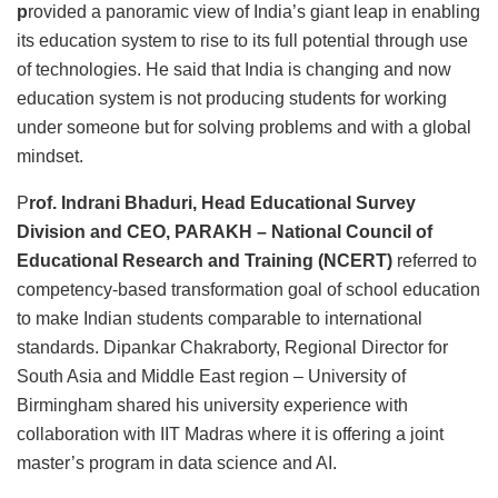
p
rovided a panoramic view of India’s giant leap in enabling
its education system to rise to its full potential through use
of technologies. He said that India is changing and now
education system is not producing students for working
under someone but for solving problems and with a global
mindset.
P
rof. Indrani Bhaduri, Head Educational Survey
Division and CEO, PARAKH – National Council of
Educational Research and Training (NCERT)
referred to
competency-based transformation goal of school education
to make Indian students comparable to international
standards. Dipankar Chakraborty, Regional Director for
South Asia and Middle East region – University of
Birmingham shared his university experience with
collaboration with IIT Madras where it is offering a joint
master’s program in data science and AI.