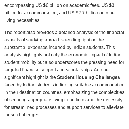
encompassing US $6 billion on academic fees, US $3
billion for accommodation, and US $2.7 billion on other
living necessities.
The report also provides a detailed analysis of the financial
aspects of studying abroad, shedding light on the
substantial expenses incurred by Indian students. This
analysis highlights not only the economic impact of Indian
student mobility but also underscores the pressing need for
targeted financial support and scholarships. Another
significant highlight is the
Student Housing Challenges
faced by Indian students in finding suitable accommodation
in their destination countries, emphasizing the complexities
of securing appropriate living conditions and the necessity
for streamlined processes and support services to alleviate
these challenges.