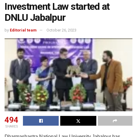
Investment Law started at
DNLU Jabalpur
by
Editorial team
October 26, 2023
494
SHARES
Dharmashastra National Law University Jabalpur has