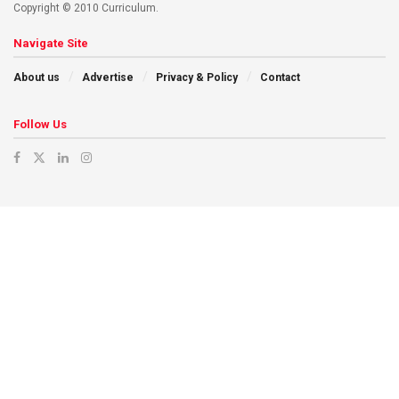
Copyright © 2010 Curriculum.
Navigate Site
About us
Advertise
Privacy & Policy
Contact
Follow Us