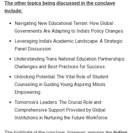
The other topics being discussed in the conclave
include:
Navigating New Educational Terrain: How Global
Governments Are Adapting to India’s Policy Changes.
Leveraging India’s Academic Landscape: A Strategic
Panel Discussion
Understanding Trans National Education Partnerships:
Challenges and Best Practices for Success.
Unlocking Potential: The Vital Role of Student
Counseling in Guiding Young Aspiring Minds
Empowering
Tomorrow’s Leaders: The Crucial Role and
Comprehensive Support Provided by Global
Institutions in Nurturing the Future Workforce
The highlight of the conclave, however, remains the
Indian