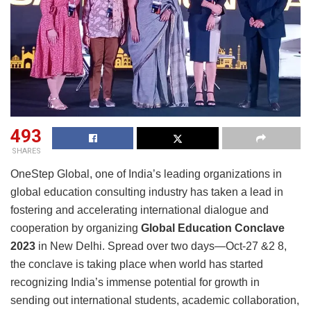
493
SHARES
OneStep Global, one of India’s leading organizations in
global education consulting industry has taken a lead in
fostering and accelerating international dialogue and
cooperation by organizing
Global Education Conclave
2023
in New Delhi. Spread over two days—Oct-27 &2 8,
the conclave is taking place when world has started
recognizing India’s immense potential for growth in
sending out international students, academic collaboration,