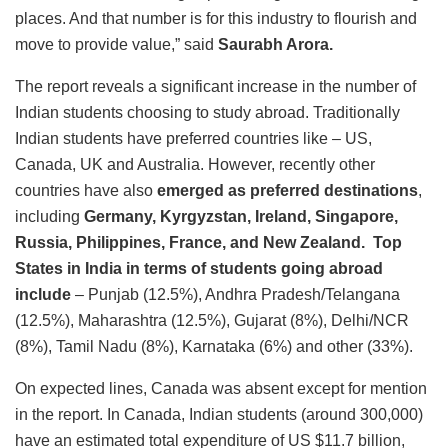
places. And that number is for this industry to flourish and
move to provide value,” said
Saurabh Arora.
The report reveals a significant increase in the number of
Indian students choosing to study abroad. Traditionally
Indian students have preferred countries like – US,
Canada, UK and Australia. However, recently other
countries have also
emerged as
preferred destinations
,
including
Germany, Kyrgyzstan, Ireland, Singapore,
Russia, Philippines, France, and New Zealand. Top
States in India in terms of students going abroad
include
– Punjab (12.5%), Andhra Pradesh/Telangana
(12.5%), Maharashtra (12.5%), Gujarat (8%), Delhi/NCR
(8%), Tamil Nadu (8%), Karnataka (6%) and other (33%).
On expected lines, Canada was absent except for mention
in the report. In Canada, Indian students (around 300,000)
have an estimated total expenditure of US $11.7 billion,