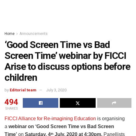
Home
Announcements
‘Good Screen Time vs Bad
Screen Time’ webinar by FICCI
Arise to discuss options before
children
by
Editorial team
July 3, 2020
494
SHARES
FICCI Alliance for Re-imagining Education
is organising
a
webinar on ‘Good Screen Time vs Bad Screen
Time’
on
Saturday, 4
July, 2020 at 4:30pm.
Panellists
th