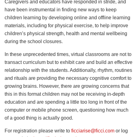
Caregivers and educators have responded in stride, and
have been instrumental in finding new ways to keep
children learning by developing online and offline learning
materials, including for physical exercise, to help improve
children’s physical strength, health and mental wellbeing
during the school closures.
In these unprecedented times, virtual classrooms are not to
transact curriculum but to exhibit care and build an effective
relationship with the students. Additionally, rhythm, routines
and rituals are providing the necessary cognitive comfort to
growing brains. However, there are growing concerns that
this in this format children may not be receiving in-depth
education and are spending a little too long in front of the
computer or mobile phone screen, questioning how much
of a good thing is actually good.
For registration please write to
ficciarise@ficci.com
or log