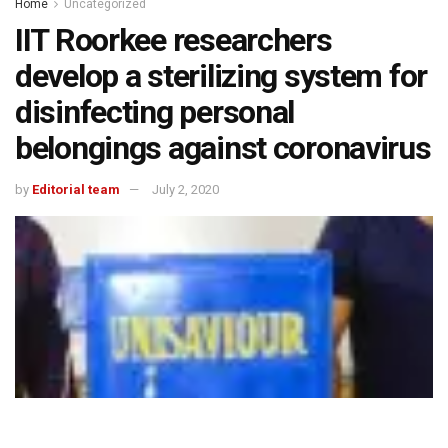
Home
Uncategorized
IIT Roorkee researchers
develop a sterilizing system for
disinfecting personal
belongings against coronavirus
by
Editorial team
July 2, 2020