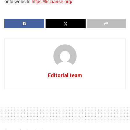
onto website
https://ficciarise.org/
Editorial team