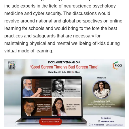
include experts in the field of neuroscience psychology,
medicine and cyber security. The discussions would
revolve around national and global perspectives on online
learning for schools and would bring to the fore the best
practices and safeguards that are necessary for
maintaining physical and mental wellbeing of kids during
virtual mode of learning.