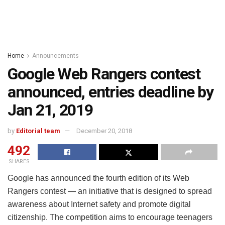
Home
Announcements
Google Web Rangers contest
announced, entries deadline by
Jan 21, 2019
by
Editorial team
December 20, 2018
492
SHARES
Google has announced the fourth edition of its Web
Rangers contest — an initiative that is designed to spread
awareness about Internet safety and promote digital
citizenship. The competition aims to encourage teenagers