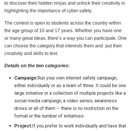
to discover their hidden ninjas and unlock their creativity in
highlighting the importance of cyber safety.
The contest is open to students across the country within
the age group of 10 and 17 years. Whether you have one
or many great ideas, there’s a way you can participate. One
can choose the category that interests them and put their
creativity and skills to test.
Details on the two categories:
Campaign:
Run your own internet safety campaign,
either individually or as a team of three. It could be one
large initiative or a collection of multiple projects like a
social media campaign, a video series, awareness
drives or all of them — there is no restriction on the
format or the number of initiatives.
Project:
If you prefer to work individually and have that