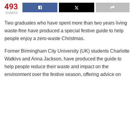
493
SHARES
Two graduates who have spent more than two years living
waste-free have produced a special festive guide to help
people enjoy a zero-waste Christmas.
Former Birmingham City University (UK) students Charlotte
Watkivs and Anna Jackson, have produced the guide to
help people reduce their waste and impact on the
environment over the festive season, offering advice on
removing waste from trees, decorations, food, drink,
presents and traditions.
The pair who describe Christmas as ‘the most wasteful
time of year’ gained an interest in zero-waste during the
2016 festive season and decided to change their lives to
live a waste-free existence.