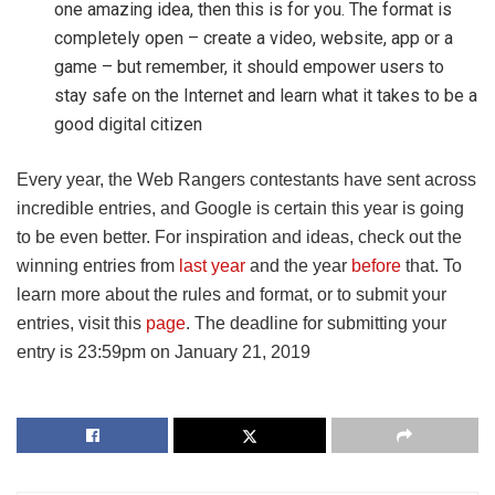
one amazing idea, then this is for you. The format is
completely open – create a video, website, app or a
game – but remember, it should empower users to
stay safe on the Internet and learn what it takes to be a
good digital citizen
Every year, the Web Rangers contestants have sent across
incredible entries, and Google is certain this year is going
to be even better. For inspiration and ideas, check out the
winning entries from
last year
and the year
before
that. To
learn more about the rules and format, or to submit your
entries, visit this
page
. The deadline for submitting your
entry is 23:59pm on January 21, 2019