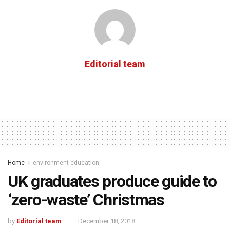
Editorial team
Home
environment education
UK graduates produce guide to
‘zero-waste’ Christmas
by
Editorial team
December 18, 2018