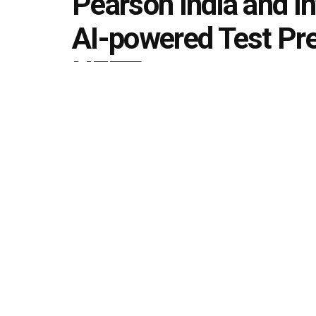
Pearson India and In
AI-powered Test Pre
NEET
by
Editorial team
March 12, 2026
in
Announcement