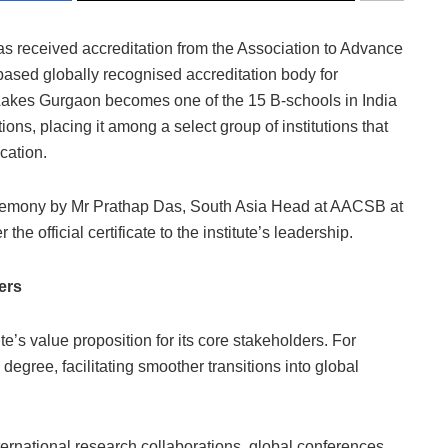
s received accreditation from the Association to Advance
sed globally recognised accreditation body for
Lakes Gurgaon becomes one of the 15 B-schools in India
, placing it among a select group of institutions that
cation.
eremony by Mr Prathap Das, South Asia Head at AACSB at
 official certificate to the institute’s leadership.
ers
ute’s value proposition for its core stakeholders. For
degree, facilitating smoother transitions into global
ernational research collaborations, global conferences,