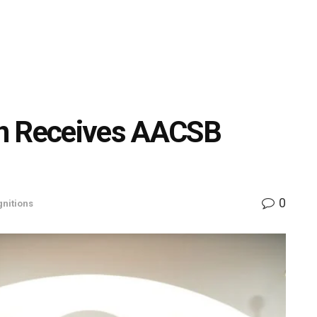
on Receives AACSB
0
nitions