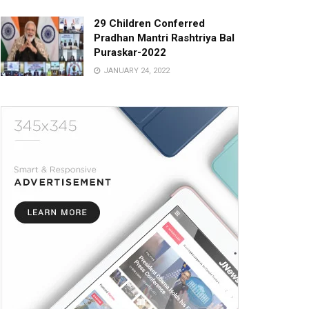
29 Children Conferred
Pradhan Mantri Rashtriya Bal
Puraskar-2022
JANUARY 24, 2022