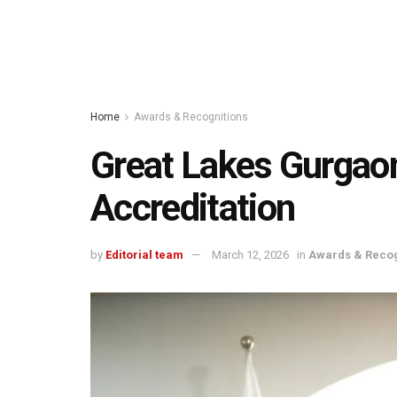
Home
Awards & Recognitions
Great Lakes Gurga
Accreditation
by
Editorial team
March 12, 2026
in
Awards & Recog