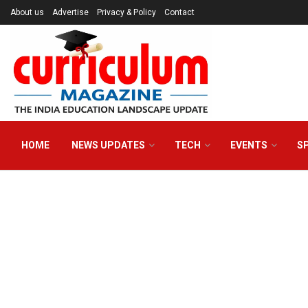
About us
Advertise
Privacy & Policy
Contact
HOME
NEWS UPDATES
TECH
EVENTS
S