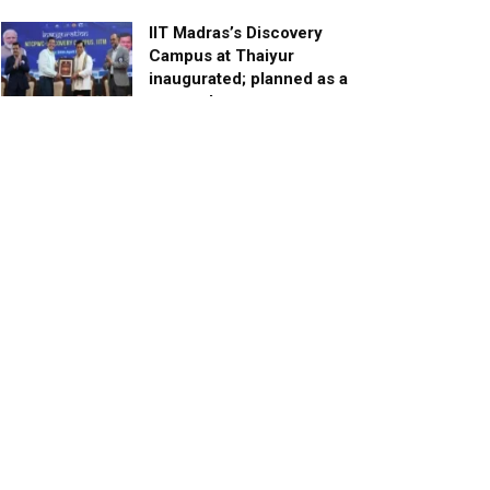
IIT Madras’s Discovery
Campus at Thaiyur
inaugurated; planned as a
research campus
APRIL 24, 2023
TagHive’s ‘Class Saathi’
included into the Inaugural
Cohort of UNICEF Learning
Cabinet
SEPTEMBER 26, 2025
29 Children Conferred
Pradhan Mantri Rashtriya Bal
Puraskar-2022
JANUARY 24, 2022