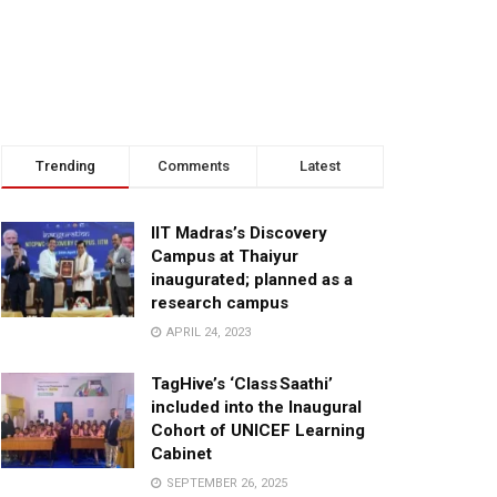
Trending
Comments
Latest
IIT Madras’s Discovery
Campus at Thaiyur
inaugurated; planned as a
research campus
APRIL 24, 2023
TagHive’s ‘Class Saathi’
included into the Inaugural
Cohort of UNICEF Learning
Cabinet
SEPTEMBER 26, 2025