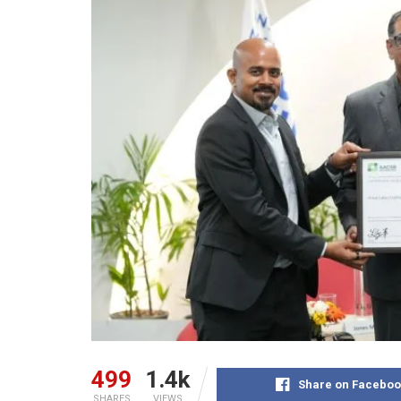
499
1.4k
Share on Faceboo
SHARES
VIEWS