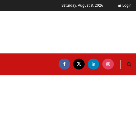
Saturday, August 8, 2026
Login