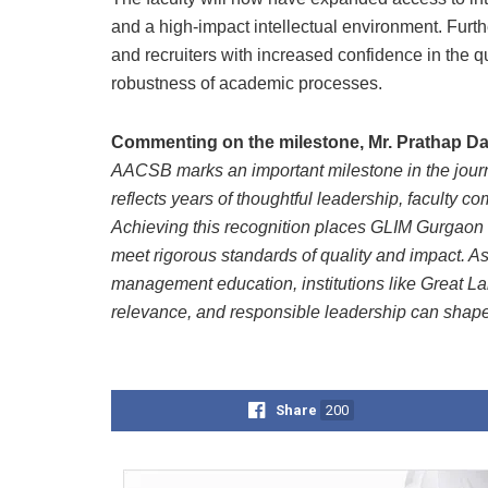
and a high-impact intellectual environment. Furt
and recruiters with increased confidence in the qual
robustness of academic processes.
Commenting on the milestone, Mr. Prathap Da
AACSB marks an important milestone in the journ
reflects years of thoughtful leadership, faculty 
Achieving this recognition places GLIM Gurgaon 
meet rigorous standards of quality and impact. As 
management education, institutions like Great L
relevance, and responsible leadership can shape 
Share
200