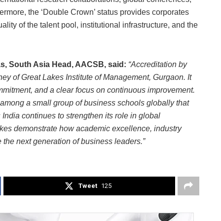
hermore, the ‘Double Crown’ status provides corporates
ity of the talent pool, institutional infrastructure, and the
s, South Asia Head, AACSB, said:
“Accreditation by
ey of Great Lakes Institute of Management, Gurgaon. It
commitment, and a clear focus on continuous improvement.
among a small group of business schools globally that
India continues to strengthen its role in global
akes demonstrate how academic excellence, industry
the next generation of business leaders.”
Tweet
125