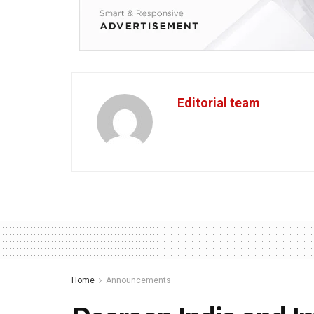
Editorial team
Home
Announcements