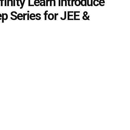
finity Learn introduce
p Series for JEE &
0
s