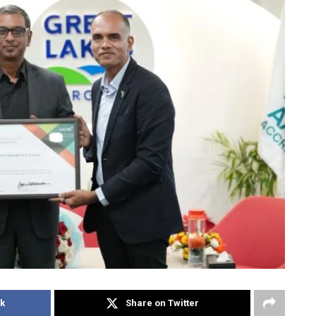
k
Share on Twitter