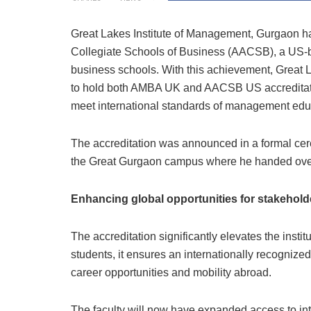
Great Lakes Institute of Management, Gurgaon ha
Collegiate Schools of Business (AACSB), a US-ba
business schools. With this achievement, Great 
to hold both AMBA UK and AACSB US accreditations
meet international standards of management edu
The accreditation was announced in a formal c
the Great Gurgaon campus where he handed over the
Enhancing global opportunities for stakehold
The accreditation significantly elevates the instit
students, it ensures an internationally recognized 
career opportunities and mobility abroad.
The faculty will now have expanded access to int