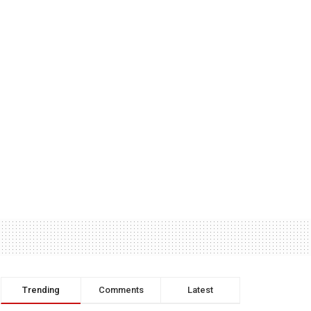
Trending
Comments
Latest