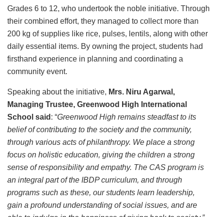
Grades 6 to 12, who undertook the noble initiative. Through
their combined effort, they managed to collect more than
200 kg of supplies like rice, pulses, lentils, along with other
daily essential items. By owning the project, students had
firsthand experience in planning and coordinating a
community event.
Speaking about the initiative,
Mrs. Niru Agarwal,
Managing Trustee, Greenwood High International
School said
: “
Greenwood High remains steadfast to its
belief of contributing to the society and the community,
through various acts of philanthropy. We place a strong
focus on holistic education, giving the children a strong
sense of responsibility and empathy. The CAS program is
an integral part of the IBDP curriculum, and through
programs such as these, our students learn leadership,
gain a profound understanding of social issues, and are