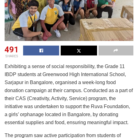
491
SHARES
Exhibiting a sense of social responsibility, the Grade 11
IBDP students at Greenwood High International School,
Sarjapur in Bangalore, organised a week-long food
donation campaign at their campus. Conducted as a part of
their CAS (Creativity, Activity, Service) program, the
initiative was undertaken to support the Ruva Foundation,
a girls’ orphanage located in Bangalore, by donating
essential supplies and food, ensuring meaningful impact.
The program saw active participation from students of