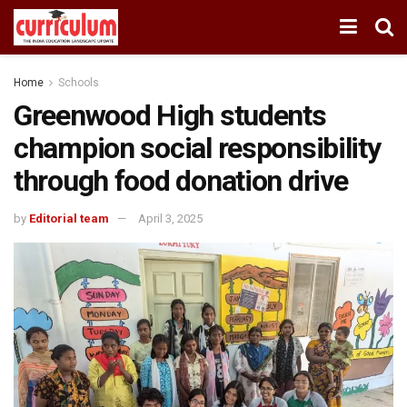
Home
Schools
Greenwood High students
champion social responsibility
through food donation drive
by
Editorial team
April 3, 2025