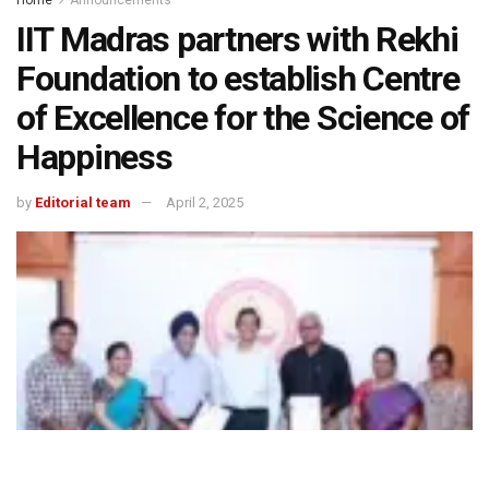
Home
Announcements
IIT Madras partners with Rekhi
Foundation to establish Centre
of Excellence for the Science of
Happiness
by
Editorial team
April 2, 2025