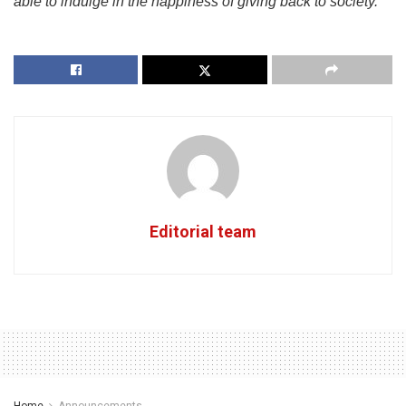
able to indulge in the happiness of giving back to society.”
Editorial team