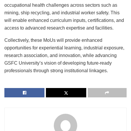
occupational health challenges across sectors such as
mining, ship recycling, and industrial worker safety. This
will enable enhanced curriculum inputs, certifications, and
access to advanced research expertise and facilities.
Collectively, these MoUs will provide enhanced
opportunities for experiential learning, industrial exposure,
research association, and innovation, while advancing
GSFC University’s vision of developing future-ready
professionals through strong institutional linkages.