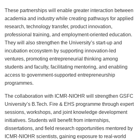
These partnerships will enable greater interaction between
academia and industry while creating pathways for applied
research, technology transfer, product innovation,
professional training, and employment-oriented education.
They will also strengthen the University’s start-up and
incubation ecosystem by supporting innovation-led
ventures, promoting entrepreneurial thinking among
students and faculty, facilitating mentoring, and enabling
access to government-supported entrepreneurship
programmes.
The collaboration with ICMR-NIOHR will strengthen GSFC
University’s B.Tech. Fire & EHS programme through expert
sessions, workshops, and joint knowledge development
initiatives. Students will benefit from internships,
dissertations, and field research opportunities mentored by
ICMR-NIOHR scientists, gaining exposure to real-world