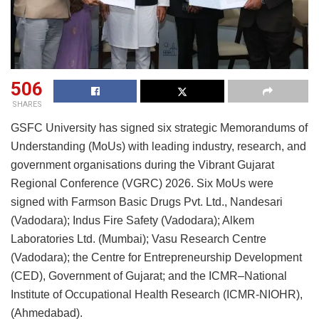
506
SHARES
GSFC University has signed six strategic Memorandums of
Understanding (MoUs) with leading industry, research, and
government organisations during the Vibrant Gujarat
Regional Conference (VGRC) 2026. Six MoUs were
signed with Farmson Basic Drugs Pvt. Ltd., Nandesari
(Vadodara); Indus Fire Safety (Vadodara); Alkem
Laboratories Ltd. (Mumbai); Vasu Research Centre
(Vadodara); the Centre for Entrepreneurship Development
(CED), Government of Gujarat; and the ICMR–National
Institute of Occupational Health Research (ICMR-NIOHR),
(Ahmedabad).