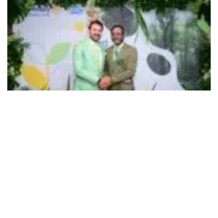
503
SHARES
In its longstanding partnership with Rotary Club, Ryan
Group of Institutions started its ambitious
1Million Tree
Plantation Drive,
a year-long sustainability initiative
across the country coinciding with Mr. Ravishankar Dakoju
taking charge as the District Governor 3192 of Rotary