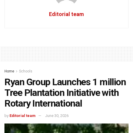
Editorial team
Home
Schools
Ryan Group Launches 1 million
Tree Plantation Initiative with
Rotary International
by
Editorial team
June 30, 2026