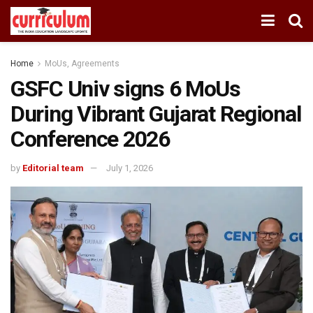
Home
MoUs, Agreements
GSFC Univ signs 6 MoUs
During Vibrant Gujarat Regional
Conference 2026
by
Editorial team
July 1, 2026