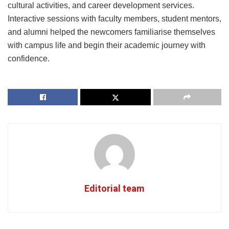
cultural activities, and career development services.
Interactive sessions with faculty members, student mentors,
and alumni helped the newcomers familiarise themselves
with campus life and begin their academic journey with
confidence.
Editorial team