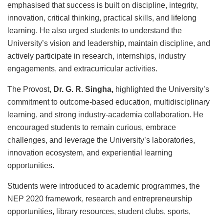
emphasised that success is built on discipline, integrity,
innovation, critical thinking, practical skills, and lifelong
learning. He also urged students to understand the
University’s vision and leadership, maintain discipline, and
actively participate in research, internships, industry
engagements, and extracurricular activities.
The Provost,
Dr. G. R. Singha
,
highlighted the University’s
commitment to outcome-based education, multidisciplinary
learning, and strong industry-academia collaboration. He
encouraged students to remain curious, embrace
challenges, and leverage the University’s laboratories,
innovation ecosystem, and experiential learning
opportunities.
Students were introduced to academic programmes, the
NEP 2020 framework, research and entrepreneurship
opportunities, library resources, student clubs, sports,