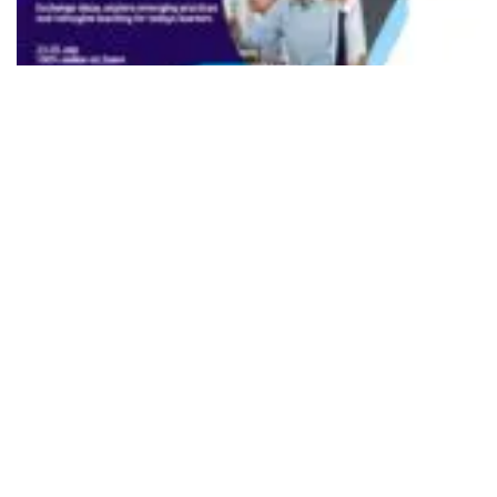
501
SHARES
The British Council, UK’s international organisation for
cultural relations and educational opportunities has
announced the South Asia TeachingEnglish Online
Conference 2026, a free three-day event that will convene
educators, researchers and teacher educators from across
the region to examine one of the most pressing questions
facing education today: how can schools equip learners
with the creativity, adaptability and communication skills
needed to thrive in an increasingly complex world?