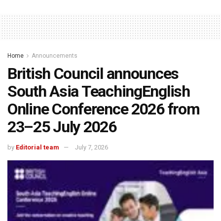
Home
Announcements
British Council announces
South Asia TeachingEnglish
Online Conference 2026 from
23–25 July 2026
by
Editorial team
July 7, 2026