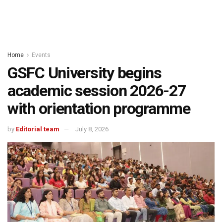
Home
Events
GSFC University begins
academic session 2026-27
with orientation programme
by
Editorial team
July 8, 2026