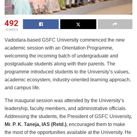
492
SHARES
Vadodara-based GSFC University commenced the new
academic session with an Orientation Programme,
welcoming the incoming batch of undergraduate and
postgraduate students along with their parents. The
programme introduced students to the University’s values,
academic ecosystem, industry-oriented learning approach,
and campus life.
The inaugural session was attended by the University’s
leadership, faculty members, and administrative officials.
Addressing the students, the President of GSFC University,
Mr. P. K. Taneja, IAS (Retd.)
,
encouraged them to make
the most of the opportunities available at the University. He