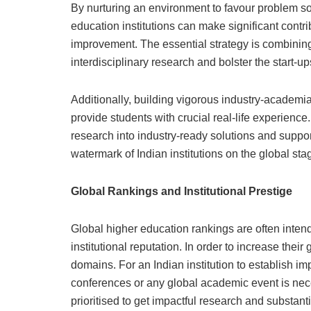
By nurturing an environment to favour problem so
education institutions can make significant cont
improvement. The essential strategy is combining
interdisciplinary research and bolster the start-
Additionally, building vigorous industry-academia
provide students with crucial real-life experienc
research into industry-ready solutions and suppor
watermark of Indian institutions on the global sta
Global Rankings and Institutional Prestige
Global higher education rankings are often inten
institutional reputation. In order to increase their
domains. For an Indian institution to establish imp
conferences or any global academic event is nece
prioritised to get impactful research and substan