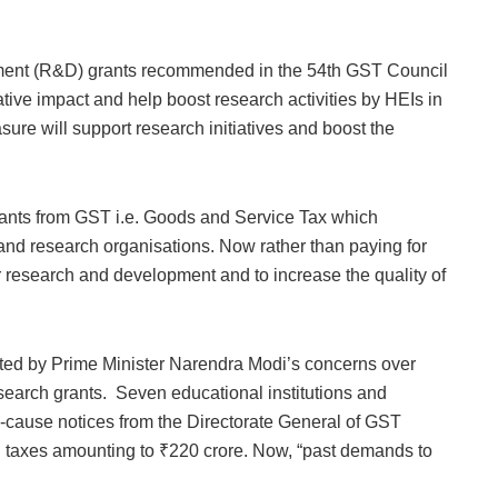
nt (R&D) grants recommended in the 54th GST Council
tive impact and help boost research activities by HEIs in
asure will support research initiatives and boost the
Grants from GST i.e. Goods and Service Tax which
and research organisations. Now rather than paying for
r research and development and to increase the quality of
ted by Prime Minister Narendra Modi’s concerns over
research grants. Seven educational institutions and
-cause notices from the Directorate General of GST
 taxes amounting to ₹220 crore. Now, “past demands to