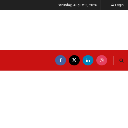
Saturday, August 8, 2026
Login