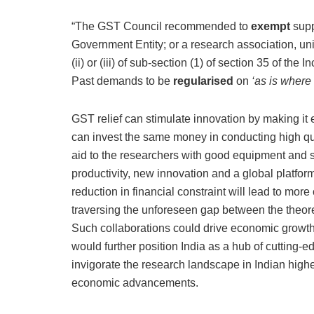
“The GST Council recommended to
exempt
supp
Government Entity; or a research association, unive
(ii) or (iii) of sub-section (1) of section 35 of 
Past demands to be
regularised
on
‘as is where 
GST relief can stimulate innovation by making it ea
can invest the same money in conducting high qual
aid to the researchers with good equipment and su
productivity, new innovation and a global platfo
reduction in financial constraint will lead to mor
traversing the unforeseen gap between the theor
Such collaborations could drive economic growth
would further position India as a hub of cutting-
invigorate the research landscape in Indian high
economic advancements.