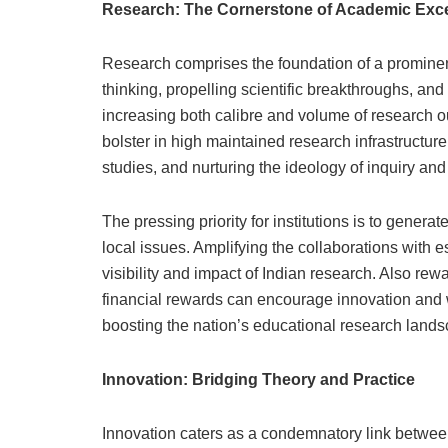
Research: The Cornerstone of Academic Exc
Research comprises the foundation of a prominent h
thinking, propelling scientific breakthroughs, an
increasing both calibre and volume of research out
bolster in high maintained research infrastructure
studies, and nurturing the ideology of inquiry an
The pressing priority for institutions is to gener
local issues. Amplifying the collaborations with 
visibility and impact of Indian research. Also re
financial rewards can encourage innovation and w
boosting the nation’s educational research lands
Innovation: Bridging Theory and Practice
Innovation caters as a condemnatory link betwee