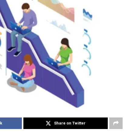
k
Share on Twitter