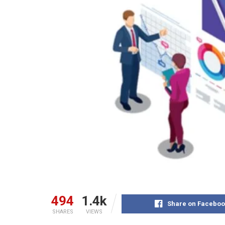
494
1.4k
Share on Faceboo
SHARES
VIEWS