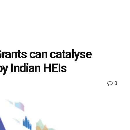
rants can catalyse
by Indian HEIs
0