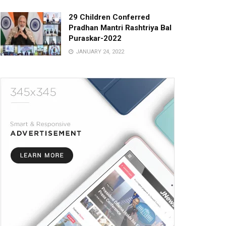
29 Children Conferred
Pradhan Mantri Rashtriya Bal
Puraskar-2022
JANUARY 24, 2022