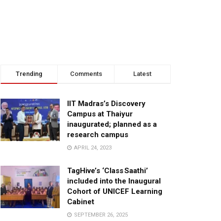
Trending
Comments
Latest
IIT Madras’s Discovery
Campus at Thaiyur
inaugurated; planned as a
research campus
APRIL 24, 2023
TagHive’s ‘Class Saathi’
included into the Inaugural
Cohort of UNICEF Learning
Cabinet
SEPTEMBER 26, 2025