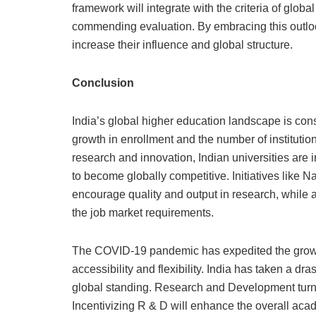
framework will integrate with the criteria of glo
commending evaluation. By embracing this outloo
increase their influence and global structure.
Conclusion
India’s global higher education landscape is const
growth in enrollment and the number of instituti
research and innovation, Indian universities are i
to become globally competitive. Initiatives like 
encourage quality and output in research, while 
the job market requirements.
The COVID-19 pandemic has expedited the growth 
accessibility and flexibility. India has taken a dra
global standing. Research and Development turns 
Incentivizing R & D will enhance the overall acad