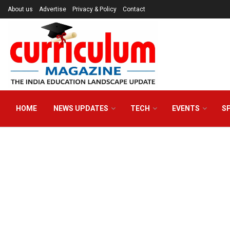
About us
Advertise
Privacy & Policy
Contact
HOME
NEWS UPDATES
TECH
EVENTS
S