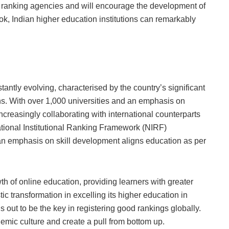
bal ranking agencies and will encourage the development of
k, Indian higher education institutions can remarkably
antly evolving, characterised by the country’s significant
ons. With over 1,000 universities and an emphasis on
ncreasingly collaborating with international counterparts
National Institutional Ranking Framework (NIRF)
an emphasis on skill development aligns education as per
of online education, providing learners with greater
stic transformation in excelling its higher education in
out to be the key in registering good rankings globally.
emic culture and create a pull from bottom up.