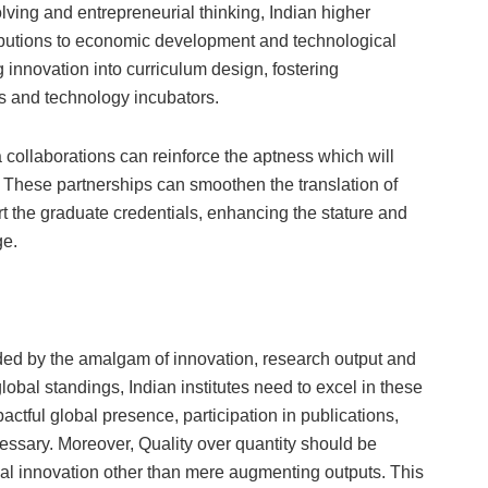
lving and entrepreneurial thinking, Indian higher
ributions to economic development and technological
 innovation into curriculum design, fostering
ups and technology incubators.
 collaborations can reinforce the aptness which will
e. These partnerships can smoothen the translation of
t the graduate credentials, enhancing the stature and
ge.
ded by the amalgam of innovation, research output and
 global standings, Indian institutes need to excel in these
actful global presence, participation in publications,
ssary. Moreover, Quality over quantity should be
tial innovation other than mere augmenting outputs. This