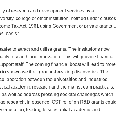
ly of research and development services by a
rsity, college or other institution, notified under clauses
the Income Tax Act, 1961 using Government or private grants…
is’
basis.”
sier to attract and utilise grants. The institutions now
ity research and innovation. This will provide financial
pport staff. The coming financial boost will lead to more
rm to showcase their ground-breaking discoveries. The
e collaboration between the universities and industries,
etical academic research and the mainstream practicals.
 as well as address pressing societal challenges which
edge research. In essence, GST relief on R&D grants could
er education, leading to substantial academic and