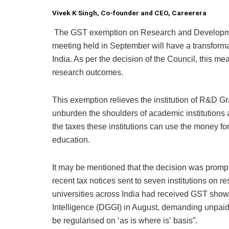
Vivek K Singh,
Co-founder and CEO, Careerera
The GST exemption on Research and Developme
meeting held in September will have a transforma
India. As per the decision of the Council, this me
research outcomes.
This exemption relieves the institution of R&D 
unburden the shoulders of academic institutions 
the taxes these institutions can use the money fo
education.
It may be mentioned that the decision was promp
recent tax notices sent to seven institutions on 
universities across India had received GST show
Intelligence (DGGI) in August, demanding unpaid
be regularised on ‘as is where is’ basis”.