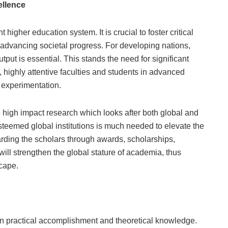
ellence
igher education system. It is crucial to foster critical
d advancing societal progress. For developing nations,
put is essential. This stands the need for significant
, highly attentive faculties and students in advanced
d experimentation.
ate high impact research which looks after both global and
esteemed global institutions is much needed to elevate the
warding the scholars through awards, scholarships,
ill strengthen the global stature of academia, thus
cape.
n practical accomplishment and theoretical knowledge.