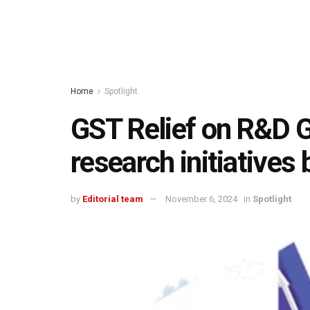
Home
Spotlight
GST Relief on R&D G
research initiatives 
by
Editorial team
November 6, 2024
in
Spotlight