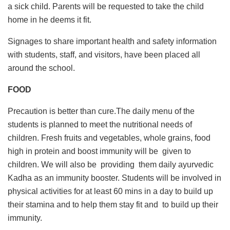
a sick child. Parents will be requested to take the child
home in he deems it fit.
Signages to share important health and safety information
with students, staff, and visitors, have been placed all
around the school.
FOOD
Precaution is better than cure.The daily menu of the
students is planned to meet the nutritional needs of
children. Fresh fruits and vegetables, whole grains, food
high in protein and boost immunity will be given to
children. We will also be providing them daily ayurvedic
Kadha as an immunity booster. Students will be involved in
physical activities for at least 60 mins in a day to build up
their stamina and to help them stay fit and to build up their
immunity.