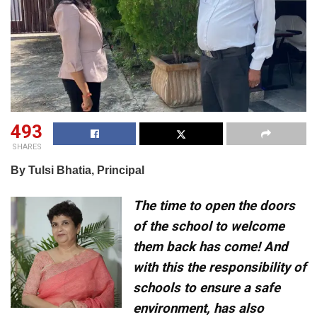
493
SHARES
By Tulsi Bhatia, Principal
The time to open the doors
of the school to welcome
them back has come! And
with this the responsibility of
schools to ensure a safe
environment, has also