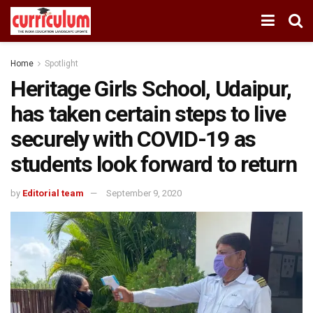
Home
Spotlight
Heritage Girls School, Udaipur,
has taken certain steps to live
securely with COVID-19 as
students look forward to return
by
Editorial team
September 9, 2020