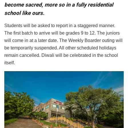
become sacred, more so in a fully residential
school like ours.
Students will be asked to report in a staggered manner.
The first batch to arrive will be grades 9 to 12. The juniors
will come in at a later date. The Weekly Boarder outing will
be temporarily suspended. All other scheduled holidays
remain cancelled. Diwali will be celebrated in the school
itself.