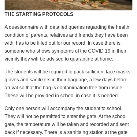
THE STARTING PROTOCOLS
A questionnaire with detailed queries regarding the health
condition of parents, relatives and friends they have been
with, has to be filled out for our record. In case there is
someone who shows symptoms of the COVID 19 in their
vicinity they will be advised to quarantine at home.
The students will be required to pack sufficient face masks,
gloves and sanitizers in their baggage, a few days before
arrival so that the bag is contamination free from inside.
These will be provided in school in case it is needed.
Only one person will accompany the student to school.
They will not be permitted to enter the gate. At the school
gate, the temperature will be taken and recorded and sent
back if necessary. There is a sanitising station at the gate