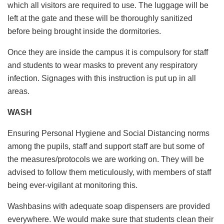
which all visitors are required to use. The luggage will be
left at the gate and these will be thoroughly sanitized
before being brought inside the dormitories.
Once they are inside the campus it is compulsory for staff
and students to wear masks to prevent any respiratory
infection. Signages with this instruction is put up in all
areas.
WASH
Ensuring Personal Hygiene and Social Distancing norms
among the pupils, staff and support staff are but some of
the measures/protocols we are working on. They will be
advised to follow them meticulously, with members of staff
being ever-vigilant at monitoring this.
Washbasins with adequate soap dispensers are provided
everywhere. We would make sure that students clean their