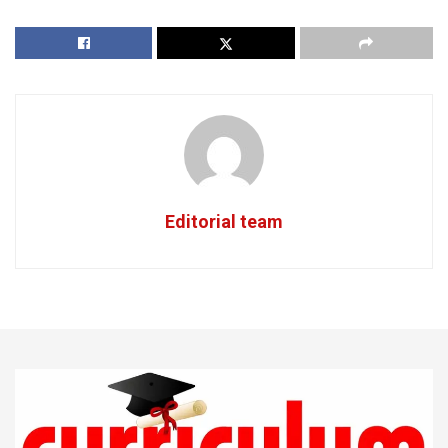
Editorial team