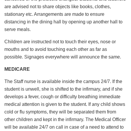
are advised not to share objects like books, clothes,
stationary etc. Arrangements are made to ensure
distancing in the dining hall by opening up another hall to
serve meals.
Children are instructed not to touch their eyes, nose or
mouths and to avoid touching each other as far as
possible. Signages everywhere will announce the same.
MEDICARE
The Staff nurse is available inside the campus 24/7. If the
student is unwell, she is shifted to the infirmary, and if she
develops a fever, cough or difficulty breathing immediate
medical attention is given to the student. If any child shows
cold or flu symptoms, they will be separated them from
other children and kept in the infirmary. The Medical Officer
will be available 24/7 on call in case of a need to attend to