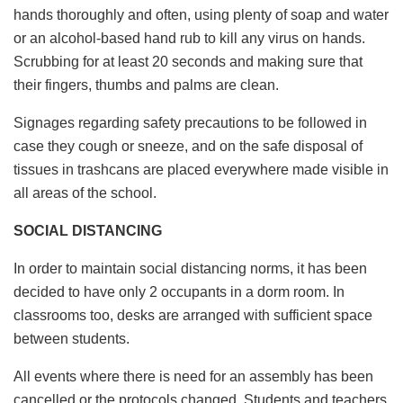
hands thoroughly and often, using plenty of soap and water
or an alcohol-based hand rub to kill any virus on hands.
Scrubbing for at least 20 seconds and making sure that
their fingers, thumbs and palms are clean.
Signages regarding safety precautions to be followed in
case they cough or sneeze, and on the safe disposal of
tissues in trashcans are placed everywhere made visible in
all areas of the school.
SOCIAL DISTANCING
In order to maintain social distancing norms, it has been
decided to have only 2 occupants in a dorm room. In
classrooms too, desks are arranged with sufficient space
between students.
All events where there is need for an assembly has been
cancelled or the protocols changed. Students and teachers