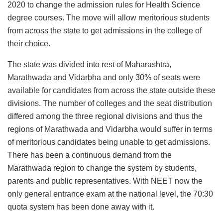
2020 to change the admission rules for Health Science
degree courses. The move will allow meritorious students
from across the state to get admissions in the college of
their choice.
The state was divided into rest of Maharashtra,
Marathwada and Vidarbha and only 30% of seats were
available for candidates from across the state outside these
divisions. The number of colleges and the seat distribution
differed among the three regional divisions and thus the
regions of Marathwada and Vidarbha would suffer in terms
of meritorious candidates being unable to get admissions.
There has been a continuous demand from the
Marathwada region to change the system by students,
parents and public representatives. With NEET now the
only general entrance exam at the national level, the 70:30
quota system has been done away with it.