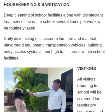
HOUSEKEEPING & SANITIZATION
Deep cleaning of school facilities along with disinfectant
treatment of the entire school several times per week will
be routinely taken.
Daily disinfecting of classroom furniture and material,
playground equipment, transportation vehicles, building
entry access systems, and high traffic areas within school
facilities.
VISITORS
All visitors
reporting to
school will be
screened for
respiratory
symptoms and