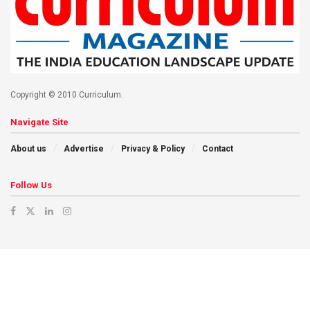
Copyright © 2010 Curriculum.
Navigate Site
About us
Advertise
Privacy & Policy
Contact
Follow Us