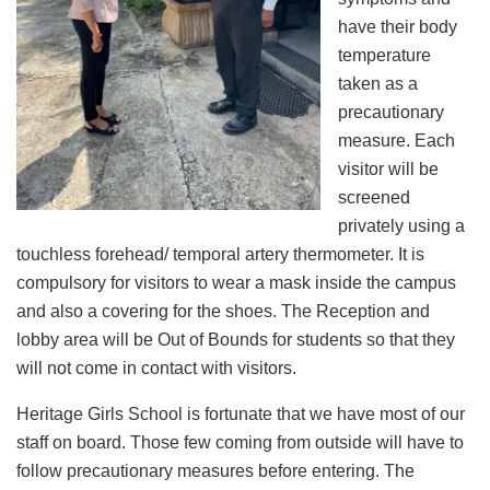
have their body
temperature
taken as a
precautionary
measure. Each
visitor will be
screened
privately using a
touchless forehead/ temporal artery thermometer. It is
compulsory for visitors to wear a mask inside the campus
and also a covering for the shoes. The Reception and
lobby area will be Out of Bounds for students so that they
will not come in contact with visitors.
Heritage Girls School is fortunate that we have most of our
staff on board. Those few coming from outside will have to
follow precautionary measures before entering. The