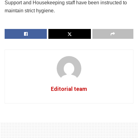
Support and Housekeeping staff have been instructed to
maintain strict hygiene.
Editorial team