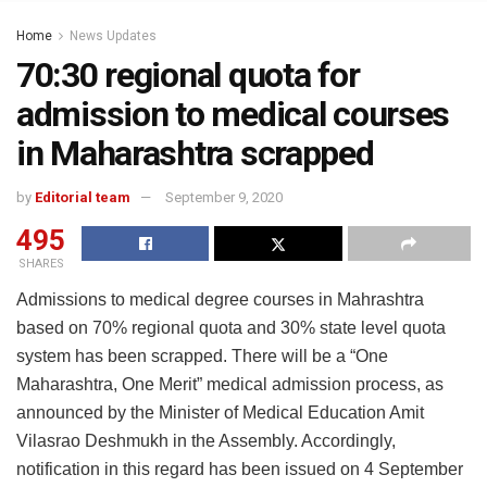
Home
News Updates
70:30 regional quota for
admission to medical courses
in Maharashtra scrapped
by
Editorial team
September 9, 2020
495
SHARES
Admissions to medical degree courses in Mahrashtra
based on 70% regional quota and 30% state level quota
system has been scrapped. There will be a “One
Maharashtra, One Merit” medical admission process, as
announced by the Minister of Medical Education Amit
Vilasrao Deshmukh in the Assembly. Accordingly,
notification in this regard has been issued on 4 September