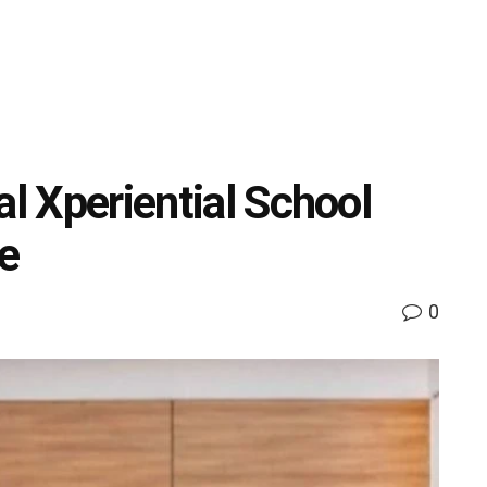
al Xperiential School
e
0