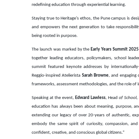
redefining education through experiential learning.
Staying true to Heritage’s ethos, the Pune campus is des
and empowers the next generation to take responsibilit
being rooted in purpose.
The launch was marked by the
Early Years Summit 2025
together leading educators, policymakers, school lead
summit featured keynote addresses by internationally-
Reggio-inspired Atelierista
Sarah Browne
, and engaging 
frameworks, assessment methodologies, and the role of i
Speaking at the event,
Edward Lawless
, Head
of School, 
education has always been about meaning, purpose, an
extending our legacy of over 20-years of authentic, exp
embody the same spirit of curiosity, compassion, and 
confident, creative, and conscious global citizens.”