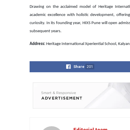
Drawing on the acclaimed model of Heritage Internati
academic excellence with holistic development, offering
curiosity. In its founding year, HIXS Pune will open admi
subsequent years.
Address:
Heritage International Xperiential School, Kalya
Share
201
Editorial team