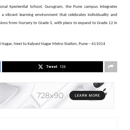
onal Xperiential School, Gurugram, the Pune campus integrates
 a vibrant learning environment that celebrates individuality and
ssions from Nursery to Grade 3, with plans to expand to Grade 12 in
ni Nagar, Next to Kalyani Nagar Metro Station, Pune – 411014
Tweet
126