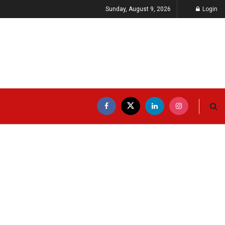
Sunday, August 9, 2026
Login