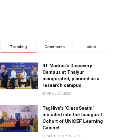
Trending
Comments
Latest
IIT Madras’s Discovery
Campus at Thaiyur
inaugurated; planned as a
research campus
APRIL 24, 2023
TagHive’s ‘Class Saathi’
included into the Inaugural
Cohort of UNICEF Learning
Cabinet
SEPTEMBER 26, 2025