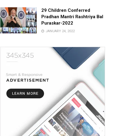
29 Children Conferred
Pradhan Mantri Rashtriya Bal
Puraskar-2022
JANUARY 24, 2022