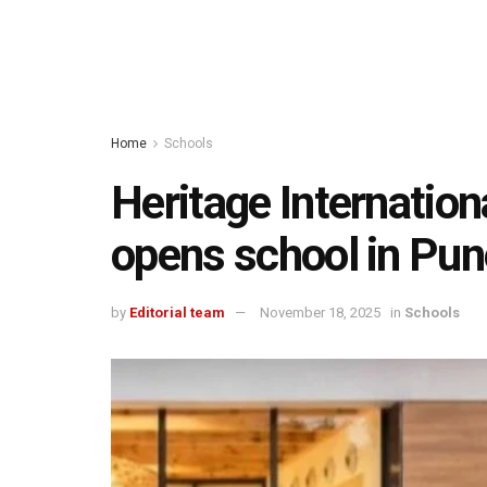
Home
Schools
Heritage Internation
opens school in Pun
by
Editorial team
November 18, 2025
in
Schools