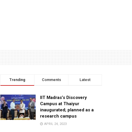
Trending
Comments
Latest
IIT Madras’s Discovery
Campus at Thaiyur
inaugurated; planned as a
research campus
APRIL 24, 2023