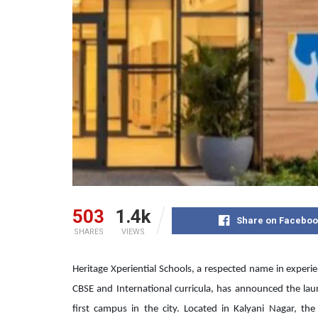
503
1.4k
Share on Faceboo
SHARES
VIEWS
Heritage Xperiential Schools, a respected name in experi
CBSE and International curricula, has announced the laun
first campus in the city. Located in Kalyani Nagar, th