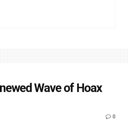
Renewed Wave of Hoax
s
0