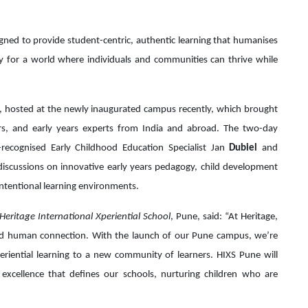
igned to provide student-centric, authentic learning that humanises
y for a world where individuals and communities can thrive while
, hosted at the newly inaugurated campus recently, which brought
ers, and early years experts from India and abroad. The two-day
recognised Early Childhood Education Specialist Jan
Dubiel
and
discussions on innovative early years pedagogy, child development
ntentional learning environments.
Heritage International Xperiential School
, Pune, said: “At Heritage,
d human connection. With the launch of our Pune campus, we’re
eriential learning to a new community of learners. HIXS Pune will
excellence that defines our schools, nurturing children who are