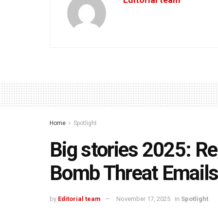
Home
Spotlight
Big stories 2025: 
Bomb Threat Email
by
Editorial team
November 17, 2025
in
Spotlight