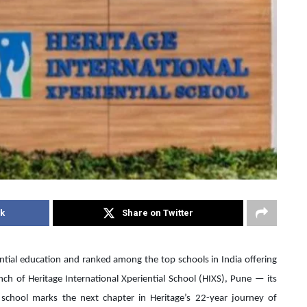
k
Share on Twitter
ential education and ranked among the top schools in India offering
ch of Heritage International Xperiential School (HIXS), Pune — its
e school marks the next chapter in Heritage’s 22-year journey of