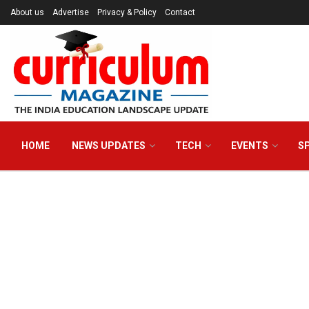
About us
Advertise
Privacy & Policy
Contact
HOME
NEWS UPDATES
TECH
EVENTS
S