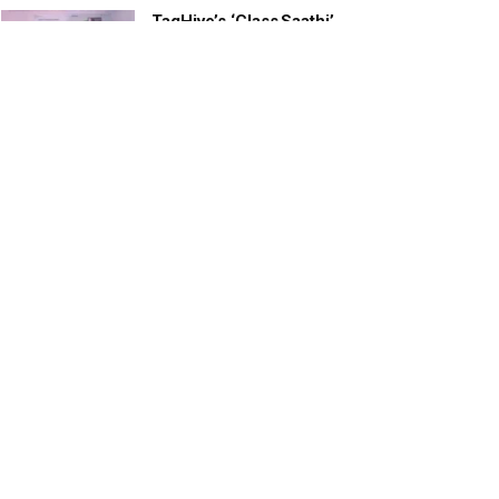
TagHive’s ‘Class Saathi’
included into the Inaugural
Cohort of UNICEF Learning
Cabinet
SEPTEMBER 26, 2025
29 Children Conferred
Pradhan Mantri Rashtriya Bal
Puraskar-2022
JANUARY 24, 2022