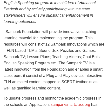
English Speaking program to the children of Himachal
Pradesh and by actively participating with the state
stakeholders will ensure substantial enhancement in
learning outcomes.
Sampark Foundation will provide innovative teaching-
learning material for implementing the program. This
resources will consist of 12 Sampark innovations which are
– FLN based TLM’s; Sound Box; Puzzles and Games;
Sampark TV; Lesson Plans; Teaching Videos; Chat Bots;
English Speaking Program etc. The Sampark TV is a
latest innovation from the Foundation and enables a smart
classroom; it consist of a Plug and Play device, interactive
FLN animated content mapped to SCERT textbooks as
well as gamified learning content.
To update progress and monitor the academic progress in
the schools an Application,
samparksmartclass.org
has