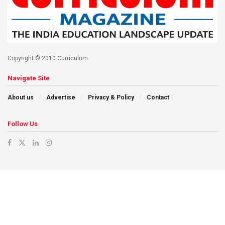
Copyright © 2010 Curriculum.
Navigate Site
About us
Advertise
Privacy & Policy
Contact
Follow Us