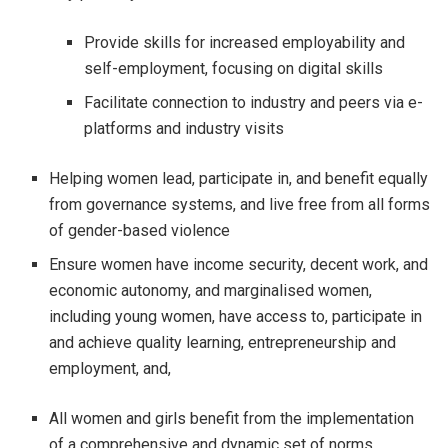
Provide skills for increased employability and
self-employment, focusing on digital skills
Facilitate connection to industry and peers via e-
platforms and industry visits
Helping women lead, participate in, and benefit equally
from governance systems, and live free from all forms
of gender-based violence
Ensure women have income security, decent work, and
economic autonomy, and marginalised women,
including young women, have access to, participate in
and achieve quality learning, entrepreneurship and
employment, and,
All women and girls benefit from the implementation
of a comprehensive and dynamic set of norms,