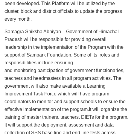
been developed. This Platform will be utilized by the
cluster, block and district officials to update the progress
every month.
Samagra Shiksha Abhiyan – Government of Himachal
Pradesh will be responsible for providing overall
leadership in the implementation of the Program with the
support of Sampark Foundation. Some of its roles and
responsibilities include ensuring
and monitoring participation of government functionaries,
teachers and headmasters in all program activities. The
government will also make available a Learning
Improvement Task Force which will have program
coordinators to monitor and support schools to ensure the
effective implementation of the program.It will organize the
training of master trainers, teachers, DIETs for the program.
It will support the deployment, assessment and data
collection of SSS base line and end line tests across