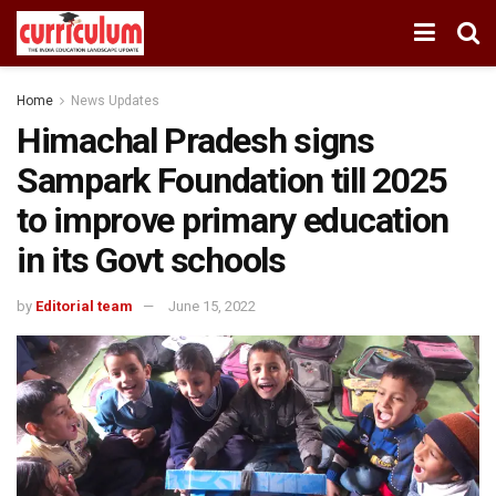
Home
News Updates
Himachal Pradesh signs
Sampark Foundation till 2025
to improve primary education
in its Govt schools
by
Editorial team
June 15, 2022