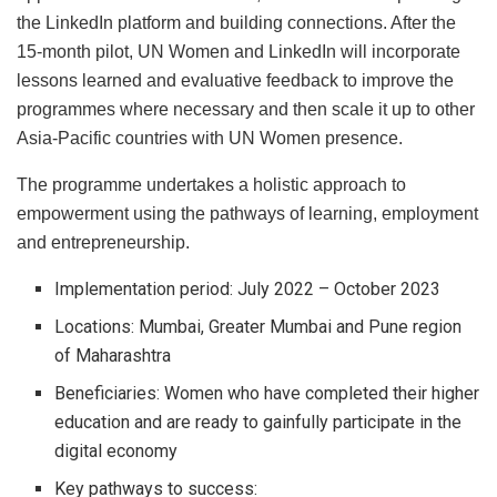
the LinkedIn platform and building connections. After the
15-month pilot, UN Women and LinkedIn will incorporate
lessons learned and evaluative feedback to improve the
programmes where necessary and then scale it up to other
Asia-Pacific countries with UN Women presence.
The programme undertakes a holistic approach to
empowerment using the pathways of learning, employment
and entrepreneurship.
Implementation period: July 2022 – October 2023
Locations: Mumbai, Greater Mumbai and Pune region
of Maharashtra
Beneficiaries: Women who have completed their higher
education and are ready to gainfully participate in the
digital economy
Key pathways to success: