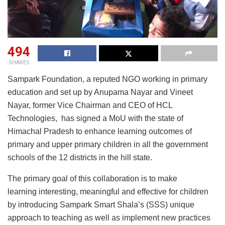
494
SHARES
Sampark Foundation, a reputed NGO working in primary
education and set up by Anupama Nayar and Vineet
Nayar, former Vice Chairman and CEO of HCL
Technologies, has signed a MoU with the state of
Himachal Pradesh to enhance learning outcomes of
primary and upper primary children in all the government
schools of the 12 districts in the hill state.
The primary goal of this collaboration is to make
learning interesting, meaningful and effective for children
by introducing Sampark Smart Shala’s (SSS) unique
approach to teaching as well as implement new practices