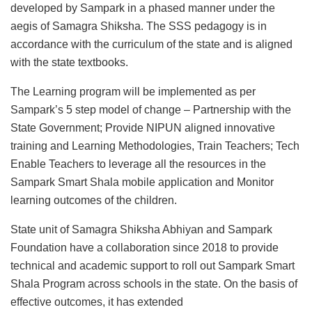
developed by Sampark in a phased manner under the
aegis of Samagra Shiksha. The SSS pedagogy is in
accordance with the curriculum of the state and is aligned
with the state textbooks.
The Learning program will be implemented as per
Sampark’s 5 step model of change – Partnership with the
State Government; Provide NIPUN aligned innovative
training and Learning Methodologies, Train Teachers; Tech
Enable Teachers to leverage all the resources in the
Sampark Smart Shala mobile application and Monitor
learning outcomes of the children.
State unit of Samagra Shiksha Abhiyan and Sampark
Foundation have a collaboration since 2018 to provide
technical and academic support to roll out Sampark Smart
Shala Program across schools in the state. On the basis of
effective outcomes, it has extended