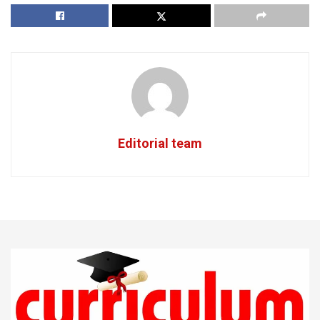
Editorial team