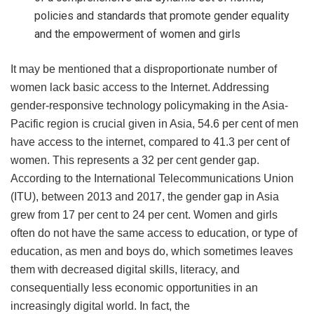
policies and standards that promote gender equality
and the empowerment of women and girls
It may be mentioned that a disproportionate number of
women lack basic access to the Internet. Addressing
gender-responsive technology policymaking in the Asia-
Pacific region is crucial given in Asia, 54.6 per cent of men
have access to the internet, compared to 41.3 per cent of
women. This represents a 32 per cent gender gap.
According to the International Telecommunications Union
(ITU), between 2013 and 2017, the gender gap in Asia
grew from 17 per cent to 24 per cent. Women and girls
often do not have the same access to education, or type of
education, as men and boys do, which sometimes leaves
them with decreased digital skills, literacy, and
consequentially less economic opportunities in an
increasingly digital world. In fact, the