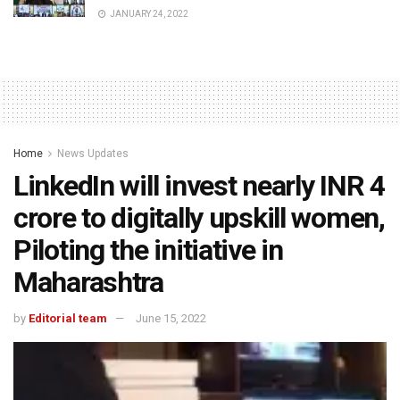
JANUARY 24, 2022
Home
News Updates
LinkedIn will invest nearly INR 4
crore to digitally upskill women,
Piloting the initiative in
Maharashtra
by
Editorial team
June 15, 2022