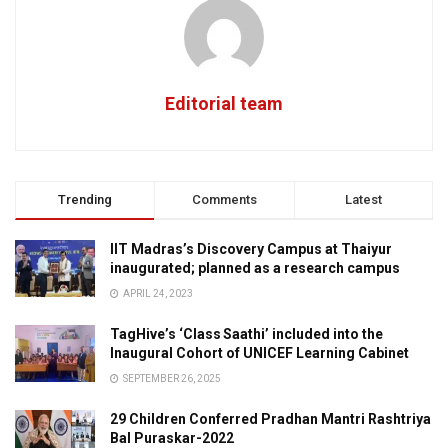
Editorial team
Trending
Comments
Latest
IIT Madras’s Discovery Campus at Thaiyur
inaugurated; planned as a research campus
APRIL 24, 2023
TagHive’s ‘Class Saathi’ included into the
Inaugural Cohort of UNICEF Learning Cabinet
SEPTEMBER 26, 2025
29 Children Conferred Pradhan Mantri Rashtriya
Bal Puraskar-2022