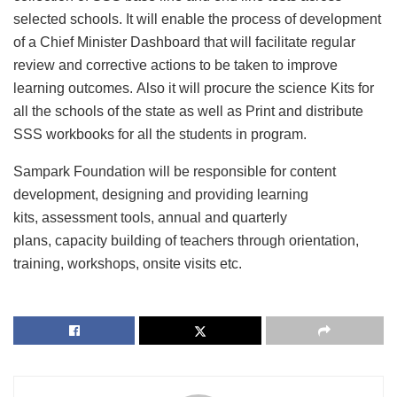
selected schools. It will enable the process of development
of a Chief Minister Dashboard that will facilitate regular
review and corrective actions to be taken to improve
learning outcomes. Also it will procure the science Kits for
all the schools of the state as well as Print and distribute
SSS workbooks for all the students in program.
Sampark Foundation will be responsible for content
development, designing and providing learning
kits, assessment tools, annual and quarterly
plans, capacity building of teachers through orientation,
training, workshops, onsite visits etc.