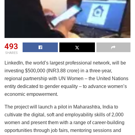
493
SHARES
LinkedIn, the world’s largest professional network, will be
investing $500,000 (INR3.88 crore) in a three-year,
regional partnership with UN Women – the United Nations
entity dedicated to gender equality – to advance women’s
economic empowerment.
The project will launch a pilot in Maharashtra, India to
cultivate the digital, soft and employability skills of 2,000
women and present them with a range of career-building
opportunities through job fairs, mentoring sessions and