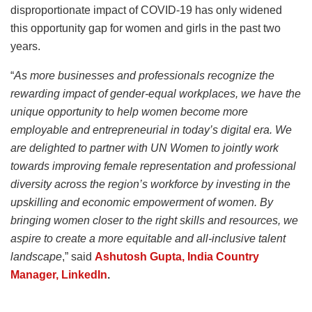
disproportionate impact of COVID-19 has only widened
this opportunity gap for women and girls in the past two
years.
“
As more businesses and professionals recognize the
rewarding impact of gender-equal workplaces, we have the
unique opportunity to help women become more
employable and entrepreneurial in today’s digital era. We
are delighted to partner with UN Women to jointly work
towards improving female representation and professional
diversity across the region’s workforce by investing in the
upskilling and economic empowerment of women. By
bringing women closer to the right skills and resources, we
aspire to create a more equitable and all-inclusive talent
landscape
,” said
Ashutosh Gupta, India Country
Manager, LinkedIn
.