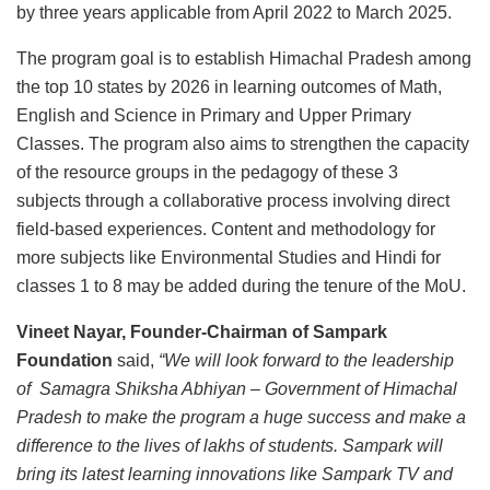
by three years applicable from April 2022 to March 2025.
The program goal is to establish Himachal Pradesh among
the top 10 states by 2026 in learning outcomes of Math,
English and Science in Primary and Upper Primary
Classes. The program also aims to strengthen the capacity
of the resource groups in the pedagogy of these 3
subjects through a collaborative process involving direct
field-based experiences. Content and methodology for
more subjects like Environmental Studies and Hindi for
classes 1 to 8 may be added during the tenure of the MoU.
Vineet Nayar,
Founder-Chairman of Sampark
Foundation
said,
“
We will look forward to the leadership
of Samagra Shiksha Abhiyan – Government of Himachal
Pradesh to make the program a huge success and make a
difference to the lives of lakhs of students. Sampark will
bring its latest learning innovations like Sampark TV and