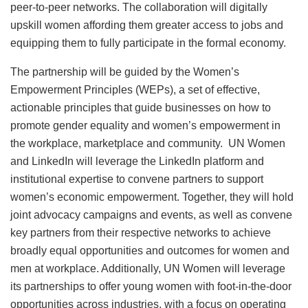
peer-to-peer networks. The collaboration will digitally
upskill women affording them greater access to jobs and
equipping them to fully participate in the formal economy.
The partnership will be guided by the Women’s
Empowerment Principles (WEPs), a set of effective,
actionable principles that guide businesses on how to
promote gender equality and women’s empowerment in
the workplace, marketplace and community. UN Women
and LinkedIn will leverage the LinkedIn platform and
institutional expertise to convene partners to support
women’s economic empowerment. Together, they will hold
joint advocacy campaigns and events, as well as convene
key partners from their respective networks to achieve
broadly equal opportunities and outcomes for women and
men at workplace. Additionally, UN Women will leverage
its partnerships to offer young women with foot-in-the-door
opportunities across industries, with a focus on operating