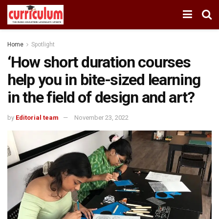
Home
Spotlight
‘How short duration courses
help you in bite-sized learning
in the field of design and art?
by
Editorial team
November 23, 2022