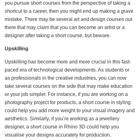
you pursue short courses from the perspective of taking a
shortcut to a career, then you might end up making a grave
mistake. There may be several art and design courses out
there that may claim that you can become an artist or a
designer after taking a short course, but beware.
Upskilling
Upskilling has become more and more crucial in this fast-
paced era of technological developments. As students or
as professionals in the creative industries, you can now
take several courses on the side that may make education
or your job simpler. For instance, if you are working on a
photography project for products, a short course in styling
could help you add more weight to your visual imagery and
aesthetics. Similarly, if you’re working as a jewellery
designer, a short course in Rhino 3D could help you
visualise your designs accurately for production.