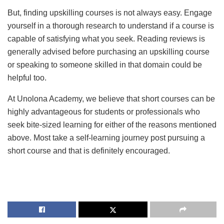
But, finding upskilling courses is not always easy. Engage
yourself in a thorough research to understand if a course is
capable of satisfying what you seek. Reading reviews is
generally advised before purchasing an upskilling course
or speaking to someone skilled in that domain could be
helpful too.
At Unolona Academy, we believe that short courses can be
highly advantageous for students or professionals who
seek bite-sized learning for either of the reasons mentioned
above. Most take a self-learning journey post pursuing a
short course and that is definitely encouraged.