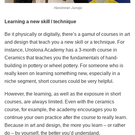
Harsimran Juneja
Learning a new skill / technique
Be it physically or digitally, there’s a gamut of courses in art
and design that teach you a new skill or a technique. For
instance, Unolona Academy has a 3-month course in
Ceramics that teaches you the fundamentals of hand-
building in pottery or wheel pottery. For someone who is
really keen on learning something new, especially in a
niche segment, short courses could be very helpful.
However, the learning, as well as the exposure in short
courses, are always limited. Even with the ceramics
course, for example, the academy encourages you to
continue your own practice after the course to really learn.
Because in art and design, the more you learn – or rather
do – by yourself, the better you’d understand.