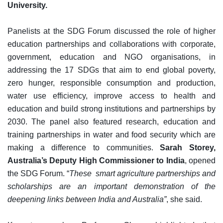
University.
Panelists at the SDG Forum discussed the role of higher
education partnerships and collaborations with corporate,
government, education and NGO organisations, in
addressing the 17 SDGs that aim to end global poverty,
zero hunger, responsible consumption and production,
water use efficiency, improve access to health and
education and build strong institutions and partnerships by
2030. The panel also featured research, education and
training partnerships in water and food security which are
making a difference to communities.
Sarah Storey,
Australia’s Deputy High Commissioner to India
, opened
the SDG Forum. “
These smart agriculture partnerships and
scholarships are an important demonstration of the
deepening links between India and Australia”
, she said.