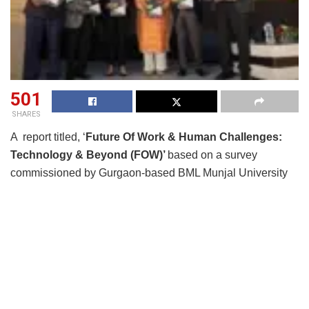
501
SHARES
A report titled, ‘
Future Of Work & Human Challenges:
Technology & Beyond (FOW)’
based on a survey
commissioned by Gurgaon-based BML Munjal University
(BMU) and released on Nov 19, 2022 says that the
existing skills gap especially with soft skills and the role of
higher education institutions remains critical to prepare a
future, more employable workforce. In an interesting finding
on the issue of moonlighting, a majority of HR respondents
are okay with the trend. While 43% were not in favor and
called it cheating, 49% say they would be okay with it as