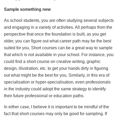
Sample something new
As school students, you are often studying several subjects
and engaging in a variety of activities. All perhaps from the
perspective that once the foundation is built, as you get
older, you can figure out what career path may be the best
suited for you. Short courses can be a great way to sample
that which is not available in your school. For instance, you
could find a short course on creative writing, graphic
design, illustration, etc. to get your hands dirty in figuring
out what might be the best for you. Similarly, in this era of
specialisation or hyper-specialisation, even professionals
in the industry could adopt the same strategy to identify
their future professional or education paths.
In either case, I believe it is important to be mindful of the
fact that short courses may only be good for sampling. If