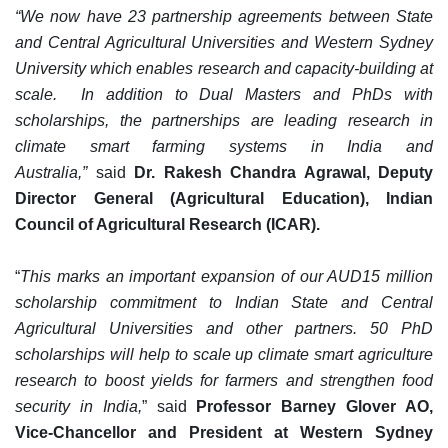
“We now have 23 partnership agreements between State
and Central Agricultural Universities and Western Sydney
University which enables research and capacity-building at
scale. In addition to Dual Masters and PhDs with
scholarships, the partnerships are leading research in
climate smart farming systems in India and
Australia,”
said
Dr. Rakesh Chandra Agrawal, Deputy
Director General (Agricultural Education), Indian
Council of Agricultural Research (ICAR).
“
This marks an important expansion of our AUD15 million
scholarship commitment to Indian State and Central
Agricultural Universities and other partners. 50 PhD
scholarships will help to scale up climate smart agriculture
research to boost yields for farmers and strengthen food
security in India,
” said
Professor Barney Glover AO,
Vice-Chancellor and President at Western Sydney