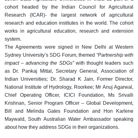
cohort headed by the Indian Council for Agricultural
Research (ICAR)- the largest network of agricultural
research and education institutes in the world. The cohort
works in agricultural education, research and extension
system.
The Agreements were signed in New Delhi at Western
Sydney University’s SDG Forum, themed
“Partnership with
impact – advancing the SDGs”
with thought leaders such
as Dr. Pankaj Mittal, Secretary General, Association of
Indian Universities; Dr. Sharad K Jain, Former Director,
National Institute of Hydrology, Roorkee; Mr Anuj Agarwal,
Chief Operating Officer, ICICI Foundation, Ms Srivalli
Krishnan, Senior Program Officer – Global Development,
Bill and Melinda Gates Foundation and Hon Karlene
Maywald, South Australian Water Ambassador speaking
about how they address SDGs in their organizations.