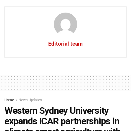
Editorial team
Home
News Updates
Western Sydney University
expands ICAR partnerships in