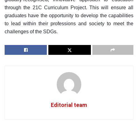
through the 21C Curriculum Project. This will ensure all
graduates have the opportunity to develop the capabilities
to lead within their professions and society to meet the
challenges of the SDGs.
Editorial team