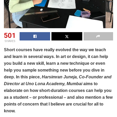
501
SHARES
Short courses have really evolved the way we teach
and learn in several ways. In art or design, it can help
you build a new skill, learn a new technique or even
help you sample something new before you dive in
deep. In this piece,
Harsimran Juneja, Co-Founder and
Director at Uno Lona Academy, Mumbai
aims to
elaborate on how short-duration courses can help you
as a student – or professional – and also mention a few
points of concern that I believe are crucial for all to
know.