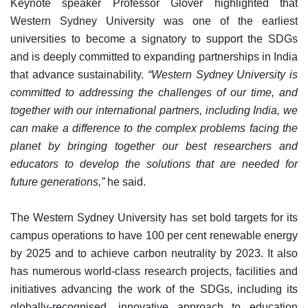
Keynote speaker Professor Glover highlighted that
Western Sydney University was one of the earliest
universities to become a signatory to support the SDGs
and is deeply committed to expanding partnerships in India
that advance sustainability.
“Western Sydney University is
committed to addressing the challenges of our time, and
together with our international partners, including India, we
can make a difference to the complex problems facing the
planet by bringing together our best researchers and
educators to develop the solutions that are needed for
future generations,”
he said.
The Western Sydney University has set bold targets for its
campus operations to have 100 per cent renewable energy
by 2025 and to achieve carbon neutrality by 2023. It also
has numerous world-class research projects, facilities and
initiatives advancing the work of the SDGs, including its
globally-recognised, innovative approach to education