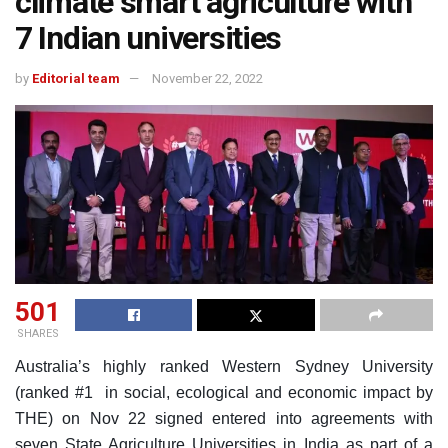
climate smart agriculture with
7 Indian universities
by
Editorial team
November 22, 2022
501
SHARES
Australia’s highly ranked Western Sydney University
(ranked #1 in social, ecological and economic impact by
THE) on Nov 22 signed entered into agreements with
seven State Agriculture Universities in India as part of a