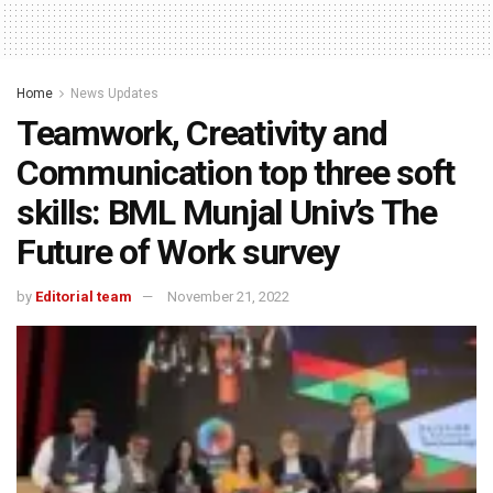
Home
News Updates
Teamwork, Creativity and
Communication top three soft
skills: BML Munjal Univ’s The
Future of Work survey
by
Editorial team
November 21, 2022