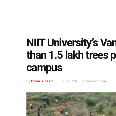
NIIT University’s V
than 1.5 lakh trees 
campus
by
Editorial team
July 6, 2025
in
Uncategorized