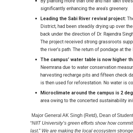
By planting more than one and half lakh trees
significantly enhancing the area’s greenery.
Leading the Sabi River revival project:
Th
District, had been steadily drying up over th
back under the direction of Dr. Rajendra Sin
The project received strong grassroots supp
the river’s path. The return of pondage at th
The campus’ water table is now higher th
Neemrana due to water conservation measur
harvesting recharge pits and fifteen check 
is then used for reforestation. No water is 
Microclimate around the campus is 2 de
area owing to the concerted sustainability init
Major General AK Singh (Retd), Dean of Student 
“
NIIT University’s green efforts show how commit
last
.”
We are making the local ecosystem stronger 