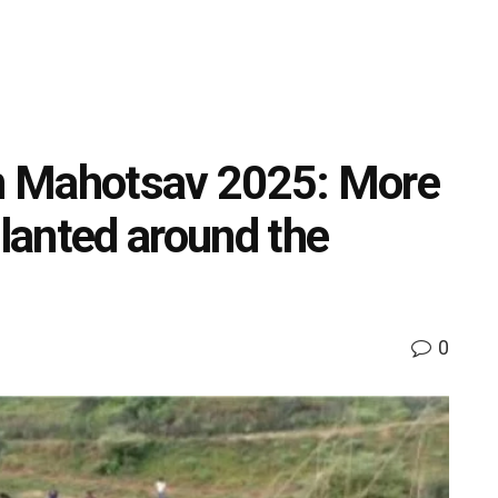
an Mahotsav 2025: More
planted around the
0