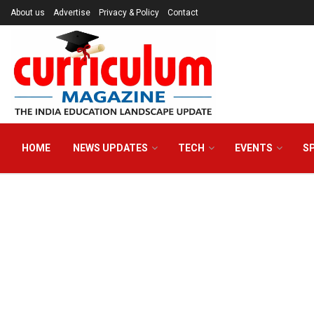
About us
Advertise
Privacy & Policy
Contact
HOME
NEWS UPDATES
TECH
EVENTS
S