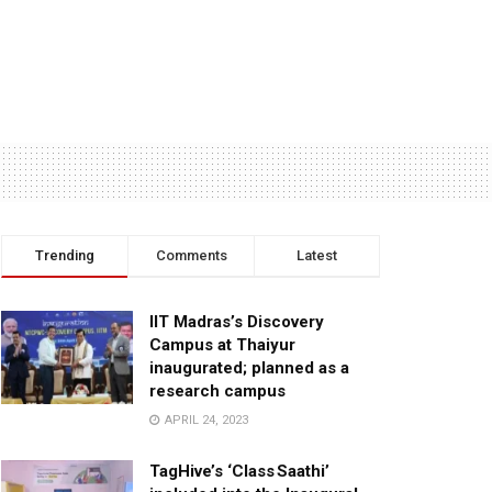
Trending
Comments
Latest
IIT Madras’s Discovery
Campus at Thaiyur
inaugurated; planned as a
research campus
APRIL 24, 2023
TagHive’s ‘Class Saathi’