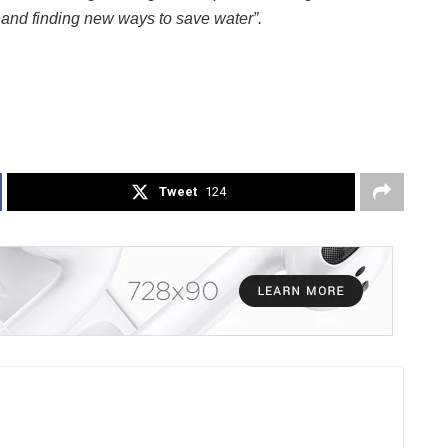
fe and finding new ways to save water”.
Tweet
124