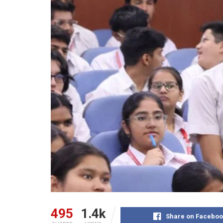
495
1.4k
Share on Faceboo