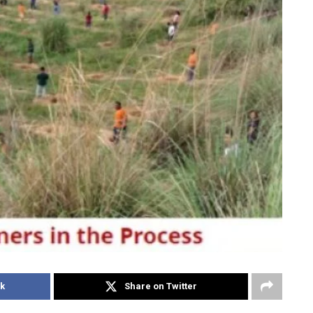
k
Share on Twitter