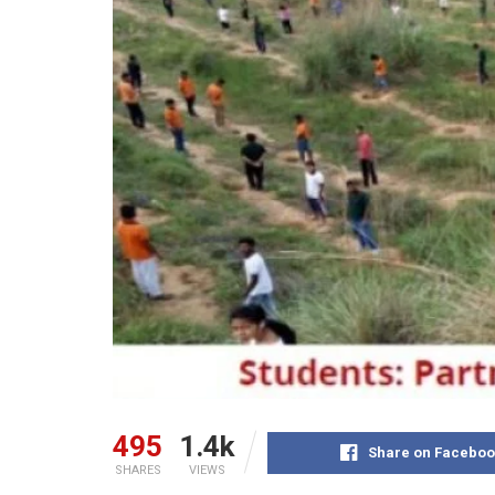
495
1.4k
Share on Faceboo
SHARES
VIEWS