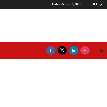
Friday, August 7, 2026
Login