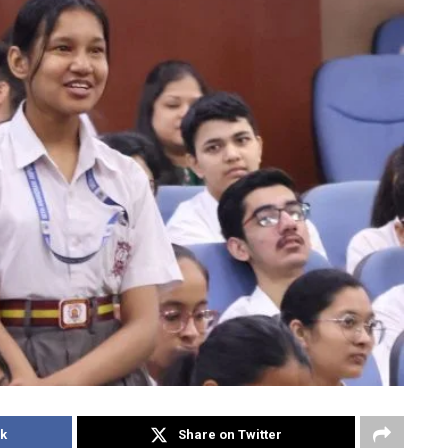
k
Share on Twitter