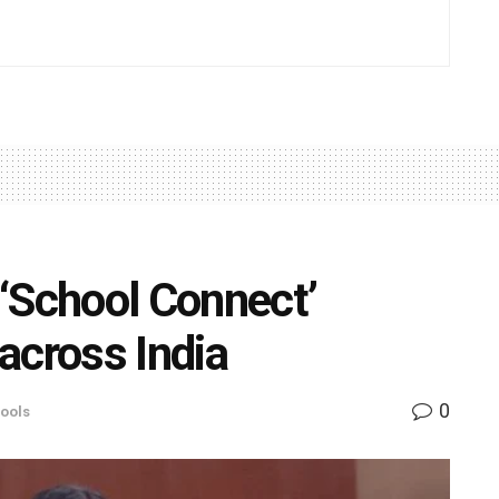
‘School Connect’
across India
0
ools