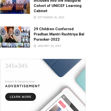
included into the Inaugural
Cohort of UNICEF Learning
Cabinet
SEPTEMBER 26, 2025
29 Children Conferred
Pradhan Mantri Rashtriya Bal
Puraskar-2022
JANUARY 24, 2022