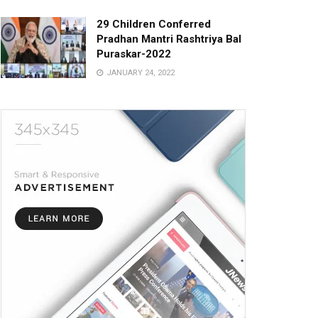
29 Children Conferred
Pradhan Mantri Rashtriya Bal
Puraskar-2022
JANUARY 24, 2022