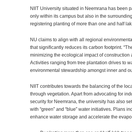
NIIT University situated in Neemrana has been part
only within its campus but also in the surroundi
registering planting of more than one and half lak
NU claims to align with all regional environment
that significantly reduces its carbon footprint. “
minimizing the ecological impact of construction a
Activities ranging from tree plantation drives to wa
environmental stewardship amongst inner and o
NIIT contributes towards the balancing of the loc
through vegetation. Apart from advocating for in
security for Neemrana, the university has also set 
with “green” and “blue” water initiatives. Plans i
enhance water storage and accelerate the evapora