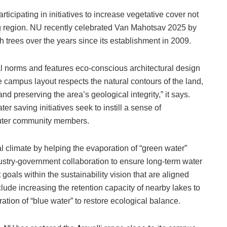
icipating in initiatives to increase vegetative cover not
ng region. NU recently celebrated Van Mahotsav 2025 by
h trees over the years since its establishment in 2009.
al norms and features eco-conscious architectural design
The campus layout respects the natural contours of the land,
nd preserving the area’s geological integrity,” it says.
ter saving initiatives seek to instill a sense of
uter community members.
al climate by helping the evaporation of “green water”
dustry-government collaboration to ensure long-term water
goals within the sustainability vision that are aligned
nclude increasing the retention capacity of nearby lakes to
tion of “blue water” to restore ecological balance.