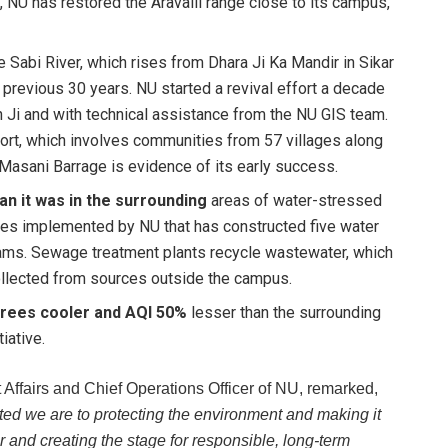
, NU has restored the Aravalli range close to its campus,
e Sabi River, which rises from Dhara Ji Ka Mandir in Sikar
e previous 30 years. NU started a revival effort a decade
gh Ji and with technical assistance from the NU GIS team.
ort, which involves communities from 57 villages along
e Masani Barrage is evidence of its early success.
an it was in the surrounding
areas of water-stressed
es implemented by NU that has constructed five water
dams. Sewage treatment plants recycle wastewater, which
collected from sources outside the campus.
grees cooler and AQI 50%
lesser than the surrounding
iative.
Affairs and Chief Operations Officer of NU, remarked,
ted we are to protecting the environment and making it
and creating the stage for responsible, long-term