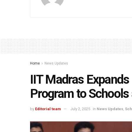
Home
News Updates
IIT Madras Expands 
Program to Schools 
by
Editorial team
July 2, 2025
in
News Updates
,
Sch