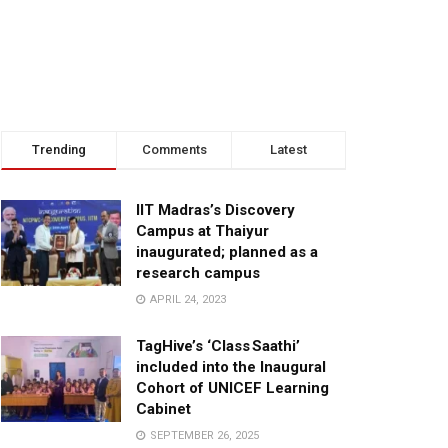
Trending
Comments
Latest
IIT Madras’s Discovery
Campus at Thaiyur
inaugurated; planned as a
research campus
APRIL 24, 2023
TagHive’s ‘Class Saathi’
included into the Inaugural
Cohort of UNICEF Learning
Cabinet
SEPTEMBER 26, 2025