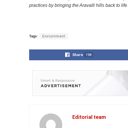
practices by bringing the Aravalli hills back to li
Tags:
Enviornment
Share
198
Editorial team