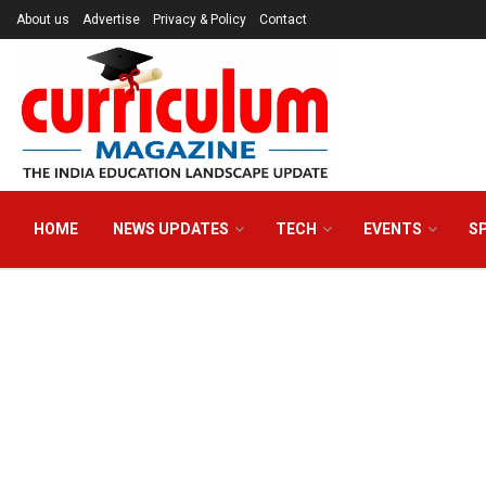
About us
Advertise
Privacy & Policy
Contact
HOME
NEWS UPDATES
TECH
EVENTS
S