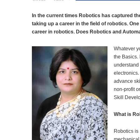
In the current times Robotics has captured th
taking up a career in the field of robotics. On
career in robotics. Does Robotics and Automati
Whatever you
the Basics.
understand 
electronics.
advance skil
non-profit o
Skill Deve
What is Ro
Robotics is a
mechanical 