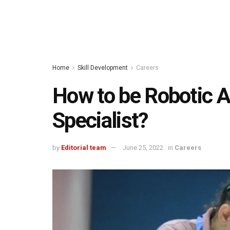
Home
Skill Development
Careers
How to be Robotic 
Specialist?
by
Editorial team
June 25, 2022
in
Careers