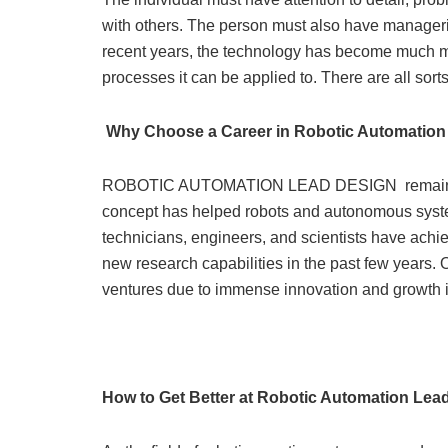
with others. The person must also have manageria
recent years, the technology has become much mo
processes it can be applied to. There are all sort
Why Choose a Career in Robotic Automation
ROBOTIC AUTOMATION LEAD DESIGN remains th
concept has helped robots and autonomous syst
technicians, engineers, and scientists have achi
new research capabilities in the past few years.
ventures due to immense innovation and growth in 
How to Get Better at Robotic Automation Lea