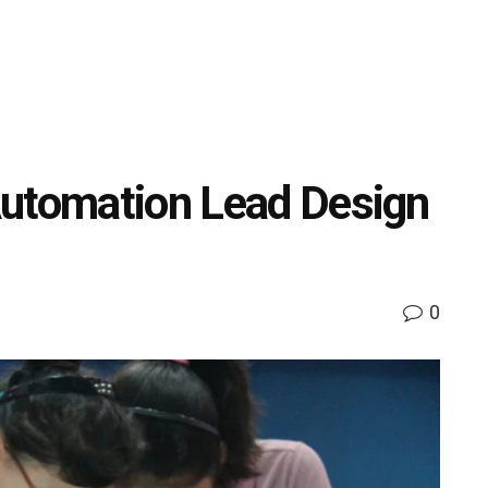
Automation Lead Design
0