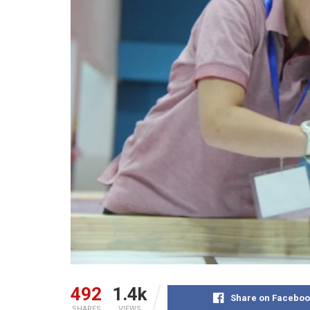
492
1.4k
Share on Faceboo
SHARES
VIEWS