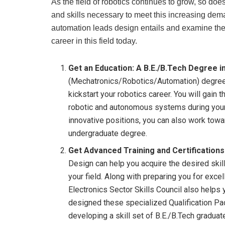
As the field of robotics continues to grow, so do
and skills necessary to meet this increasing dema
automation leads design entails and examine the s
career in this field today.
Get an Education: A B.E./B.Tech Degree in
(Mechatronics/Robotics/Automation) degree f
kickstart your robotics career. You will gai
robotic and autonomous systems during your 
innovative positions, you can also work tow
undergraduate degree.
Get Advanced Training and Certifications
Design can help you acquire the desired skil
your field. Along with preparing you for exce
Electronics Sector Skills Council also helps 
designed these specialized Qualification Pa
developing a skill set of B.E./B.Tech gradua