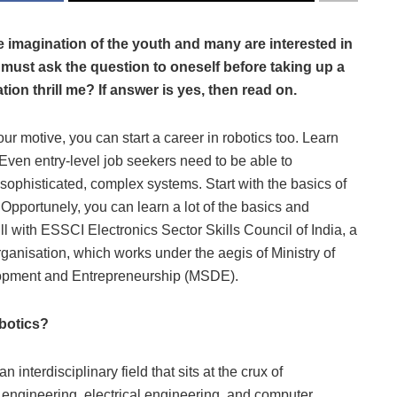
e imagination of the youth and many are interested in
e must ask the question to oneself before taking up a
on thrill me? If answer is yes, then read on.
r motive, you can start a career in robotics too. Learn
 Even entry-level job seekers need to be able to
sophisticated, complex systems. Start with the basics of
 Opportunely, you can learn a lot of the basics and
l with ESSCI Electronics Sector Skills Council of India, a
rganisation, which works under the aegis of Ministry of
lopment and Entrepreneurship (MSDE).
botics?
n interdisciplinary field that sits at the crux of
engineering, electrical engineering, and computer