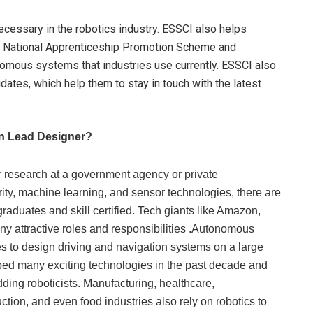
cessary in the robotics industry. ESSCI also helps
S National Apprenticeship Promotion Scheme and
nomous systems that industries use currently. ESSCI also
dates, which help them to stay in touch with the latest
n Lead Designer?
or research at a government agency or private
ity, machine learning, and sensor technologies, there are
graduates and skill certified. Tech giants like Amazon,
ny attractive roles and responsibilities .Autonomous
es to design driving and navigation systems on a large
ped many exciting technologies in the past decade and
ding roboticists. Manufacturing, healthcare,
uction, and even food industries also rely on robotics to