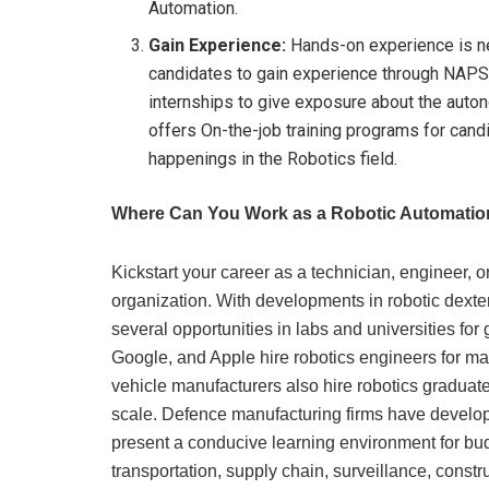
Automation.
Gain Experience:
Hands-on experience is ne
candidates to gain experience through NAP
internships to give exposure about the auto
offers On-the-job training programs for candi
happenings in the Robotics field.
Where Can You Work as a Robotic Automatio
Kickstart your career as a technician, engineer, 
organization. With developments in robotic dexter
several opportunities in labs and universities for 
Google, and Apple hire robotics engineers for ma
vehicle manufacturers also hire robotics graduat
scale. Defence manufacturing firms have develo
present a conducive learning environment for bud
transportation, supply chain, surveillance, constr