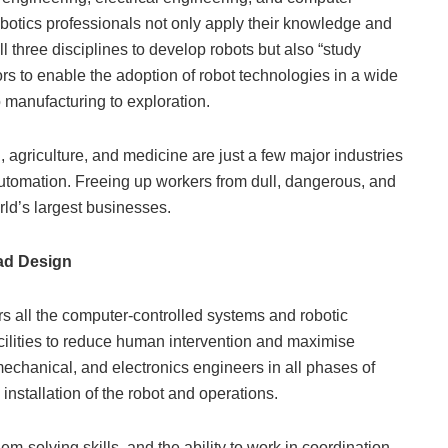
botics professionals not only apply their knowledge and
all three disciplines to develop robots but also “study
rs to enable the adoption of robot technologies in a wide
o manufacturing to exploration.
 agriculture, and medicine are just a few major industries
 automation. Freeing up workers from dull, dangerous, and
orld’s largest businesses.
ad Design
 all the computer-controlled systems and robotic
cilities to reduce human intervention and maximise
mechanical, and electronics engineers in all phases of
installation of the robot and operations.
em-solving skills, and the ability to work in coordination