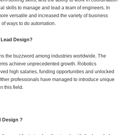
l skills to manage and lead a team of engineers. In
re versatile and increased the variety of business
s of ways to do automation.
 Lead Design?
e buzzword among industries worldwide. The
ems achieve unprecedented growth. Robotics
eved high salaries, funding opportunities and unlocked
 Other professionals have managed to introduce unique
this field.
d Design ?