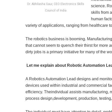
Dr. Abhilasha Gaur, CEO Electronics Skills
science. Ro
Council of India
skills from 
human facto
variety of applications, ranging from healthcare t
The robotics business is booming. Manufacturing,
that cannot seem to quench their thirst for more
dirty jobs is a primary initiative for many of the w
Let me explain about Robotic Automation Le
A Robotics Automation Lead designs and monitors
devices used within industrial and commercial fa
efficiency. Theindividual assists manufacturing, 
process design,development, production, testing, 
The individual must have attention to detail, probl