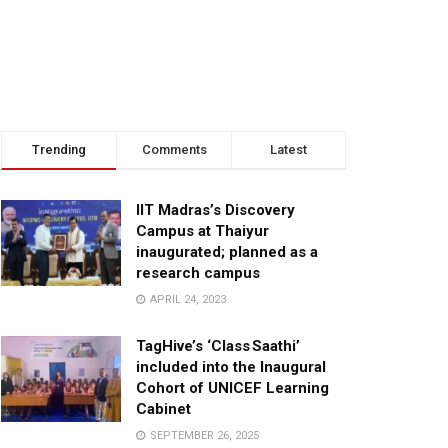
Trending
Comments
Latest
IIT Madras’s Discovery
Campus at Thaiyur
inaugurated; planned as a
research campus
APRIL 24, 2023
TagHive’s ‘Class Saathi’
included into the Inaugural
Cohort of UNICEF Learning
Cabinet
SEPTEMBER 26, 2025