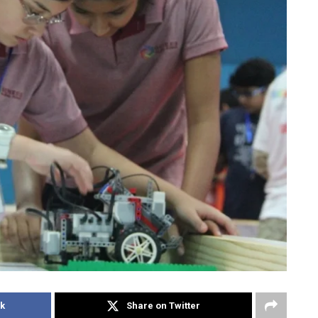
k
Share on Twitter