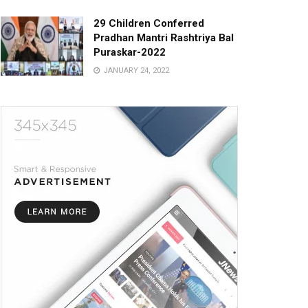
29 Children Conferred
Pradhan Mantri Rashtriya Bal
Puraskar-2022
JANUARY 24, 2022