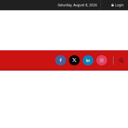
Saturday, August 8, 2026
Login