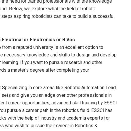
es the need for trained professionals with the knowledge
nd. Below, we explore what the field of robotic
teps aspiring roboticists can take to build a successful
 Electrical or Electronics or B.Voc
rom a reputed university is an excellent option to
n the necessary knowledge and skills to design and develop
learning. If you want to pursue research and other
ards a master’s degree after completing your
:
Specializing in core areas like Robotic Automation Lead
l sets and give you an edge over other professionals in
llent career opportunities, advanced skill training by ESSCI
you pursue a career path in the robotics field. ESSCI has
cks with the help of industry and academia experts for
tes who wish to pursue their career in Robotics &