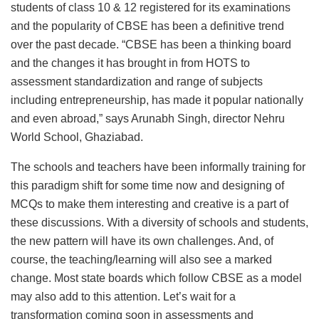
students of class 10 & 12 registered for its examinations
and the popularity of CBSE has been a definitive trend
over the past decade. “CBSE has been a thinking board
and the changes it has brought in from HOTS to
assessment standardization and range of subjects
including entrepreneurship, has made it popular nationally
and even abroad,” says Arunabh Singh, director Nehru
World School, Ghaziabad.
The schools and teachers have been informally training for
this paradigm shift for some time now and designing of
MCQs to make them interesting and creative is a part of
these discussions. With a diversity of schools and students,
the new pattern will have its own challenges. And, of
course, the teaching/learning will also see a marked
change. Most state boards which follow CBSE as a model
may also add to this attention. Let’s wait for a
transformation coming soon in assessments and