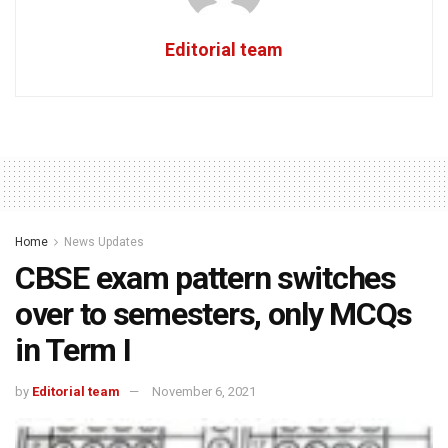
Editorial team
Home
News Updates
CBSE exam pattern switches
over to semesters, only MCQs
in Term I
by
Editorial team
November 6, 2021