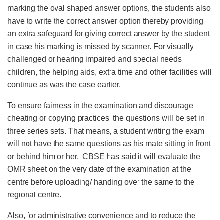
marking the oval shaped answer options, the students also
have to write the correct answer option thereby providing
an extra safeguard for giving correct answer by the student
in case his marking is missed by scanner. For visually
challenged or hearing impaired and special needs
children, the helping aids, extra time and other facilities will
continue as was the case earlier.
To ensure fairness in the examination and discourage
cheating or copying practices, the questions will be set in
three series sets. That means, a student writing the exam
will not have the same questions as his mate sitting in front
or behind him or her. CBSE has said it will evaluate the
OMR sheet on the very date of the examination at the
centre before uploading/ handing over the same to the
regional centre.
Also, for administrative convenience and to reduce the