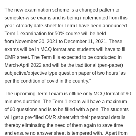
The new examination scheme is a changed pattern to
semester-wise exams and is being implemented from this
year. Already date-sheet for Term I have been announced.
Term 1 examination for 50% course will be held
from November 30, 2021 to December 11, 2021. These
exams will be in MCQ format and students will have to fill
OMR sheet. The Term II is expected to be conducted in
March-April 2022 and will be the traditional (pen-paper)
subjective/objective type question paper of two hours ‘as
per the condition of covid in the country.”
The upcoming Term I exam is offline only MCQ format of 90
minutes duration. The Term-1 exam will have a maximum
of 60 questions and is to be filled with a pen. The students
will get a pre-filled OMR sheet with their personal details
thereby eliminating the need of them again to save time
and ensure no answer sheet is tempered with. Apart from