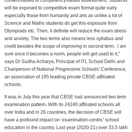
content-based to competency-based assessment. Students
will be exposed to competitive exam format quite early
especially those from humanity and arts as unlike a lot of
Science and Maths students do get this exposure from
Olympiads etc. Then, it definite will reduce the exam stress
and anxiety. The two terms also means less syllabus and
credit besides the scope of improving in second term. I am
sure once it becomes a norm, people will get used to it,”
says Dr Sudha Acharya, Principal of ITL School Delhi and
Chairperson of National Progressive Schools’ Conference,
an association of 195 leading private CBSE-affiliated
schools.
It was in July this year that CBSE had announced two term
examination pattern. With its 24240 affiliated schools all
over India and in 26 countries, the decision of CBSE will
have a profound impact on ‘examination-centric’ school
education in the country. Last year (2020-21) over 33.5 lakh