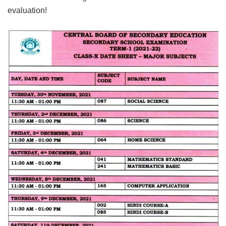
evaluation!