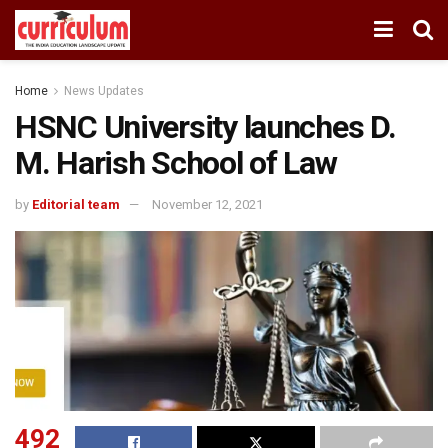
Home
News Updates
HSNC University launches D.
M. Harish School of Law
by
Editorial team
November 12, 2021
492