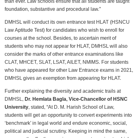
than ever. Law schools ensure that all students are taught
foundation, substantive and procedural law.”
DMHSL will conduct its own entrance test HLAT (HSNCU
Law Aptitude Test) for candidates who wish to enroll for
courses at the school. Besides, to ascertain merit of
students who may not appear for HLAT, DMHSL will also
consider the marks of other entrance examinations like
CLAT, MHCET, SLAT, LSAT, AILET, NMIMS. For students
who have appeared for other Law Entrance exams in 2021,
DMHSL gives an exemption from appearing for HLAT.
Further explaining the diversity and academic trails at
DMHSL,
Dr. Hemlata Bagla, Vice-Chancellor of HSNC
University
, stated, “At D. M. Harish School of Law,
students will get an opportunity to convert experiments into
‘benchmark’ in legal world and endure economic, social,
political and judicial scrutiny. Keeping in mind the same,