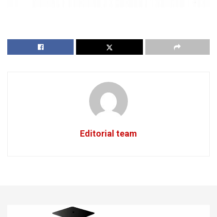
Editorial team