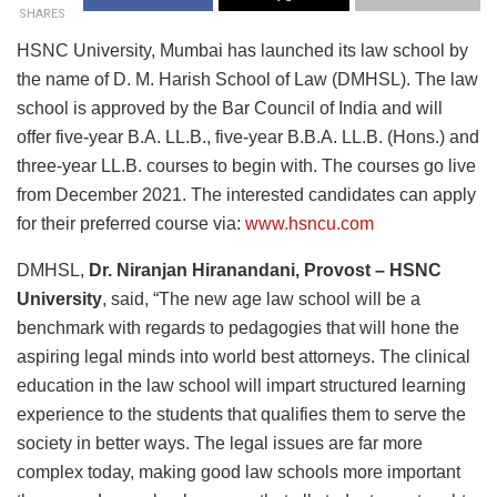
SHARES
HSNC University, Mumbai has launched its law school by
the name of D. M. Harish School of Law (DMHSL). The law
school is approved by the Bar Council of India and will
offer five-year B.A. LL.B., five-year B.B.A. LL.B. (Hons.) and
three-year LL.B. courses to begin with. The courses go live
from December 2021. The interested candidates can apply
for their preferred course via:
www.hsncu.com
DMHSL,
Dr. Niranjan Hiranandani, Provost – HSNC
University
, said, “The new age law school will be a
benchmark with regards to pedagogies that will hone the
aspiring legal minds into world best attorneys. The clinical
education in the law school will impart structured learning
experience to the students that qualifies them to serve the
society in better ways. The legal issues are far more
complex today, making good law schools more important