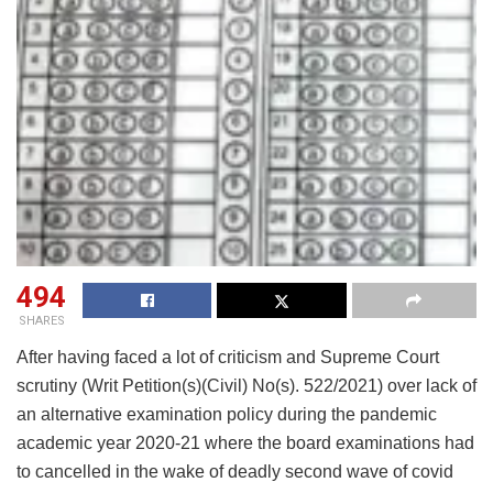
494
SHARES
After having faced a lot of criticism and Supreme Court
scrutiny (Writ Petition(s)(Civil) No(s). 522/2021) over lack of
an alternative examination policy during the pandemic
academic year 2020-21 where the board examinations had
to cancelled in the wake of deadly second wave of covid