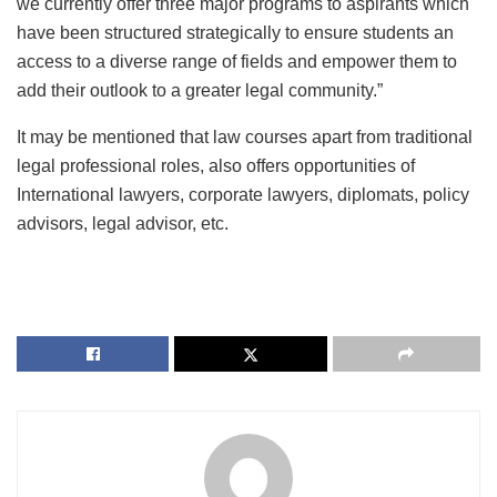
we currently offer three major programs to aspirants which
have been structured strategically to ensure students an
access to a diverse range of fields and empower them to
add their outlook to a greater legal community.”
It may be mentioned that law courses apart from traditional
legal professional roles, also offers opportunities of
International lawyers, corporate lawyers, diplomats, policy
advisors, legal advisor, etc.