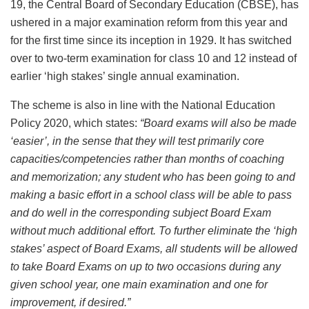
19, the Central Board of Secondary Education (CBSE), has
ushered in a major examination reform from this year and
for the first time since its inception in 1929. It has switched
over to two-term examination for class 10 and 12 instead of
earlier ‘high stakes’ single annual examination.
The scheme is also in line with the National Education
Policy 2020, which states:
“
Board exams will also be made
‘easier’, in the sense that they will test primarily core
capacities/competencies rather than months of coaching
and memorization; any student who has been going to and
making a basic effort in a school class will be able to pass
and do well in the corresponding subject Board Exam
without much additional effort. To further eliminate the ‘high
stakes’ aspect of Board Exams, all students will be allowed
to take Board Exams on up to two occasions during any
given school year, one main examination and one for
improvement, if desired.”