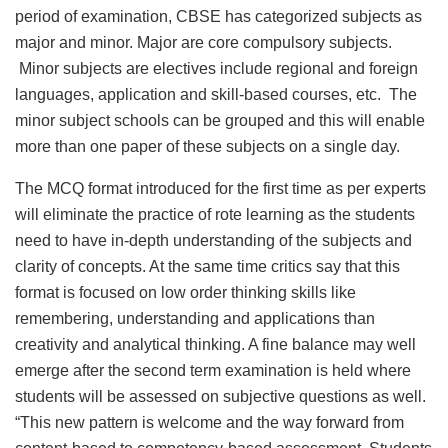
period of examination, CBSE has categorized subjects as
major and minor. Major are core compulsory subjects.
Minor subjects are electives include regional and foreign
languages, application and skill-based courses, etc. The
minor subject schools can be grouped and this will enable
more than one paper of these subjects on a single day.
The MCQ format introduced for the first time as per experts
will eliminate the practice of rote learning as the students
need to have in-depth understanding of the subjects and
clarity of concepts. At the same time critics say that this
format is focused on low order thinking skills like
remembering, understanding and applications than
creativity and analytical thinking. A fine balance may well
emerge after the second term examination is held where
students will be assessed on subjective questions as well.
“This new pattern is welcome and the way forward from