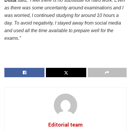
Dutta
said,
“I feel there is no substitute for hard work. Even
as there was some uncertainty around examinations and I
was worried, I continued studying for around 10 hours a
day. To avoid negativity, I stayed away from social media
and used all the time available to prepare well for the
exams.”
Editorial team