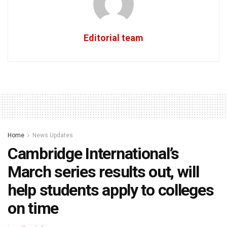
Editorial team
Home
News Updates
Cambridge International’s
March series results out, will
help students apply to colleges
on time