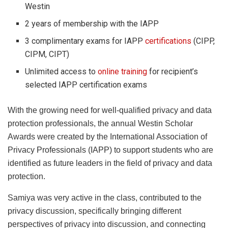
Westin
2 years of membership with the IAPP
3 complimentary exams for IAPP
certifications
(CIPP,
CIPM, CIPT)
Unlimited access to
online training
for recipient’s
selected IAPP certification exams
With the growing need for well-qualified privacy and data
protection professionals, the annual Westin Scholar
Awards were created by the International Association of
Privacy Professionals (IAPP) to support students who are
identified as future leaders in the field of privacy and data
protection.
Samiya was very active in the class, contributed to the
privacy discussion, specifically bringing different
perspectives of privacy into discussion, and connecting