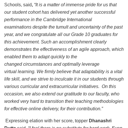
Schools, said
,
“It is a matter of immense pride for us that
our student cohort has delivered yet another successful
performance in the Cambridge International
examinations despite the tumult and uncertainty of the past
year, and we congratulate all our Grade 10 graduates for
this achievement. Such an accomplishment clearly
demonstrates the effectiveness of an agile approach, which
enabled them to adapt quickly to the
changed circumstances and optimally leverage
virtual learning. We firmly believe that adaptability is a vital
life skill, and we strive to inculcate it in our students through
various curricular and extracurricular initiatives. On this
occasion, we also extend our gratitude to our faculty, who
worked very hard to transition their teaching methodologies
for effective online delivery, for their contribution.”
Expressing elation with her score, topper
Dhanashri