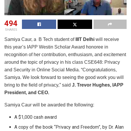
494
SHARES
Samiya Caur, a B Tech student of
IIIT Delhi
will receive
this year’s IAPP Westin Scholar Award honoree in
recognition of her contribution, enthusiasm, and excitement
around the topic of privacy in his class CSE648: Privacy
and Security in Online Social Media. “Congratulations,
Samiya. We look forward to seeing the good work you will
bring to the field of privacy,” said
J. Trevor Hughes, IAPP
President, and CEO.
Samiya Caur will be awarded the following:
A $1,000 cash award
A copy of the book “Privacy and Freedom”, by Dr. Alan