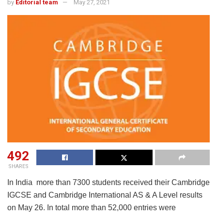
by
Editorial team
May 27, 2021
492
SHARES
In India more than 7300 students received their Cambridge
IGCSE and Cambridge International AS & A Level results
on May 26. In total more than 52,000 entries were