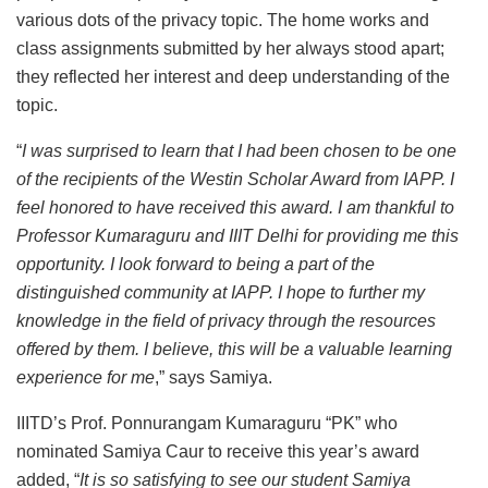
various dots of the privacy topic. The home works and
class assignments submitted by her always stood apart;
they reflected her interest and deep understanding of the
topic.
“
I was surprised to learn that I had been chosen to be one
of the recipients of the Westin Scholar Award from IAPP. I
feel honored to have received this award. I am thankful to
Professor Kumaraguru and IIIT Delhi for providing me this
opportunity. I look forward to being a part of the
distinguished community at IAPP. I hope to further my
knowledge in the field of privacy through the resources
offered by them. I believe, this will be a valuable learning
experience for me
,” says Samiya.
IIITD’s Prof. Ponnurangam Kumaraguru “PK” who
nominated Samiya Caur to receive this year’s award
added, “
It is so satisfying to see our student Samiya