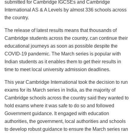
submitted for Cambridge IGCSEs and Cambridge
International AS & A Levels by almost 336 schools across
the country.
The release of latest results means that thousands of
Cambridge students across the country, can continue their
educational journeys as soon as possible despite the
COVID-19 pandemic. The March series is popular with
Indian students as it enables them to get their results in
time to meet local university admission deadlines.
This year Cambridge International took the decision to run
exams for its March series in India, as the majority of
Cambridge schools across the country said they wanted to
hold exams where it was safe to do so and followed
Government guidance. It engaged with education
authorities, the government, local authorities and schools
to develop robust guidance to ensure the March series ran