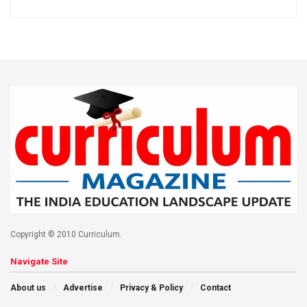
Copyright © 2010 Curriculum.
Navigate Site
About us
Advertise
Privacy & Policy
Contact