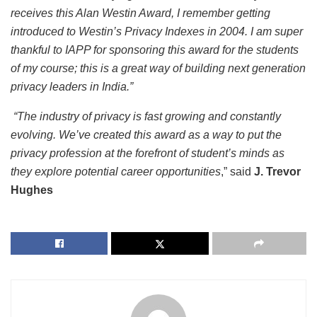
receives this Alan Westin Award, I remember getting
introduced to Westin’s Privacy Indexes in 2004. I am super
thankful to IAPP for sponsoring this award for the students
of my course; this is a great way of building next generation
privacy leaders in India.”
“The industry of privacy is fast growing and constantly
evolving. We’ve created this award as a way to put the
privacy profession at the forefront of student’s minds as
they explore potential career opportunities
,” said
J. Trevor
Hughes