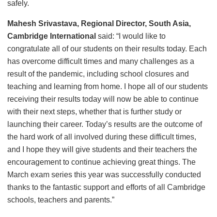
safely.
Mahesh Srivastava, Regional Director, South Asia,
Cambridge International
said: “I would like to
congratulate all of our students on their results today. Each
has overcome difficult times and many challenges as a
result of the pandemic, including school closures and
teaching and learning from home. I hope all of our students
receiving their results today will now be able to continue
with their next steps, whether that is further study or
launching their career. Today’s results are the outcome of
the hard work of all involved during these difficult times,
and I hope they will give students and their teachers the
encouragement to continue achieving great things. The
March exam series this year was successfully conducted
thanks to the fantastic support and efforts of all Cambridge
schools, teachers and parents.”