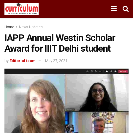
Home
News Updates
IAPP Annual Westin Scholar
Award for IIIT Delhi student
by
Editorial team
May 27, 2021