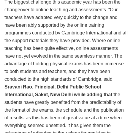
The biggest challenge this academic year has been the
changeover to online teaching and assessments. “Our
teachers have adapted very quickly to the change and
have been ably supported by the online training
programmes conducted by Cambridge International and all
the support materials they have provided. Where online
teaching has been quite effective, online assessments
have not yet evolved in the same seamless manner. The
advantage of holding physical exams has been immense
to both students and teachers, and they have been
conducted to the high standards of Cambridge, said
Sravani Rao, Principal, Delhi Public School
International, Saket, New Delhi while adding that t
he
students have greatly benefited from the predictability of
the format of the exams, the schedule and the publication
of results, as this has been of great value at a time when
everything seemed unsettled. It has given them the