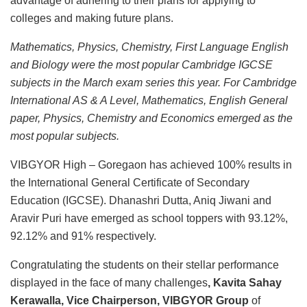
advantage of adhering to their plans for applying to
colleges and making future plans.
Mathematics, Physics, Chemistry, First Language English
and Biology were the most popular Cambridge IGCSE
subjects in the March exam series this year. For Cambridge
International AS & A Level, Mathematics, English General
paper, Physics, Chemistry and Economics emerged as the
most popular subjects.
VIBGYOR High – Goregaon has achieved 100% results in
the International General Certificate of Secondary
Education (IGCSE). Dhanashri Dutta, Aniq Jiwani and
Aravir Puri have emerged as school toppers with 93.12%,
92.12% and 91% respectively.
Congratulating the students on their stellar performance
displayed in the face of many challenges
, Kavita Sahay
Kerawalla, Vice Chairperson, VIBGYOR Group
of