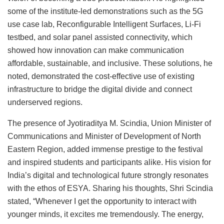
some of the institute-led demonstrations such as the 5G
use case lab, Reconfigurable Intelligent Surfaces, Li-Fi
testbed, and solar panel assisted connectivity, which
showed how innovation can make communication
affordable, sustainable, and inclusive. These solutions, he
noted, demonstrated the cost-effective use of existing
infrastructure to bridge the digital divide and connect
underserved regions.
The presence of Jyotiraditya M. Scindia, Union Minister of
Communications and Minister of Development of North
Eastern Region, added immense prestige to the festival
and inspired students and participants alike. His vision for
India’s digital and technological future strongly resonates
with the ethos of ESYA. Sharing his thoughts, Shri Scindia
stated, “Whenever I get the opportunity to interact with
younger minds, it excites me tremendously. The energy,