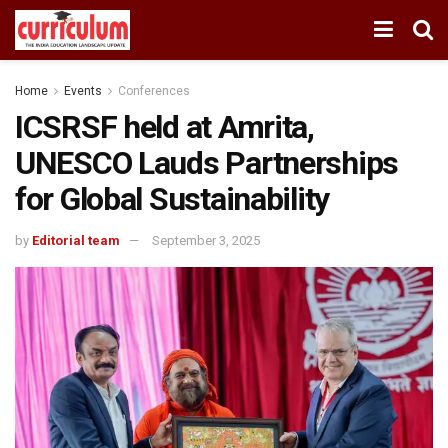
Home
Events
Conferences
ICSRSF held at Amrita,
UNESCO Lauds Partnerships
for Global Sustainability
by
Editorial team
September 3, 2025