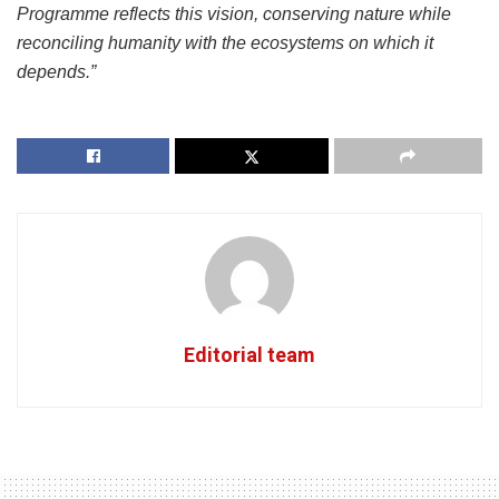
Programme reflects this vision, conserving nature while
reconciling humanity with the ecosystems on which it
depends.”
Editorial team