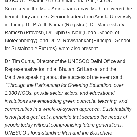
NABARD. Swami Poornamritananda Puri, General
Secretary of the Mata Amritanandamayi Math, delivered the
benedictory address. Senior leaders from Amrita University,
including Dr. P. Ajith Kumar (Registrar), Dr. Maneesha V.
Ramesh (Provost), Dr. Bipin G. Nair (Dean, School of
Biotechnology), and Dr. M. Ravishankar (Principal, School
for Sustainable Futures), were also present.
Dr. Tim Curtis, Director of the UNESCO Delhi Office and
Representative for India, Bhutan, Sri Lanka, and the
Maldives speaking about the success of the event said,
“Through the Partnership for Greening Education, over
1,300 NGOs, private sector actors, and educational
institutions are embedding green curricula, teaching, and
communities in a whole-of-system approach. Sustainability
is not just a goal but a principle that secures the needs of
people today without compromising future generations.
UNESCO’s long-standing Man and the Biosphere