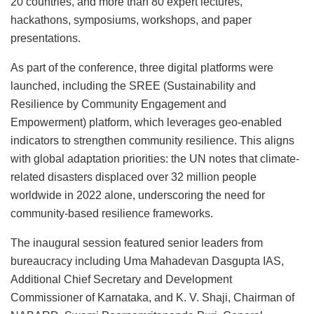
20 countries, and more than 80 expert lectures,
hackathons, symposiums, workshops, and paper
presentations.
As part of the conference, three digital platforms were
launched, including the SREE (Sustainability and
Resilience by Community Engagement and
Empowerment) platform, which leverages geo-enabled
indicators to strengthen community resilience. This aligns
with global adaptation priorities: the UN notes that climate-
related disasters displaced over 32 million people
worldwide in 2022 alone, underscoring the need for
community-based resilience frameworks.
The inaugural session featured senior leaders from
bureaucracy including Uma Mahadevan Dasgupta IAS,
Additional Chief Secretary and Development
Commissioner of Karnataka, and K. V. Shaji, Chairman of