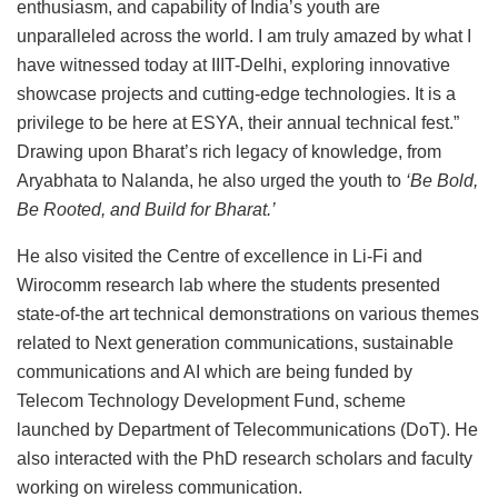
enthusiasm, and capability of India’s youth are
unparalleled across the world. I am truly amazed by what I
have witnessed today at IIIT-Delhi, exploring innovative
showcase projects and cutting-edge technologies. It is a
privilege to be here at ESYA, their annual technical fest.”
Drawing upon Bharat’s rich legacy of knowledge, from
Aryabhata to Nalanda, he also urged the youth to
‘Be Bold,
Be Rooted, and Build for Bharat.’
He also visited the Centre of excellence in Li-Fi and
Wirocomm research lab where the students presented
state-of-the art technical demonstrations on various themes
related to Next generation communications, sustainable
communications and AI which are being funded by
Telecom Technology Development Fund, scheme
launched by Department of Telecommunications (DoT). He
also interacted with the PhD research scholars and faculty
working on wireless communication.