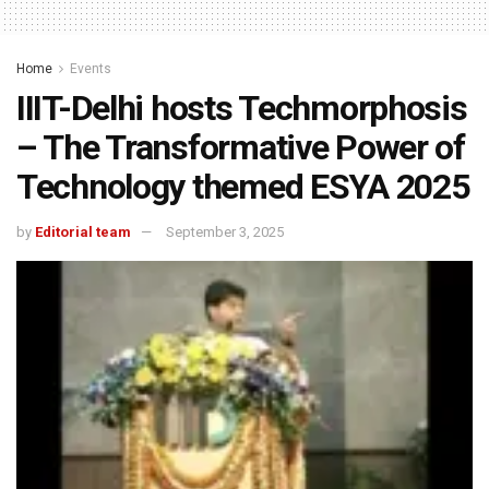
Home
Events
IIIT-Delhi hosts Techmorphosis
– The Transformative Power of
Technology themed ESYA 2025
by
Editorial team
September 3, 2025