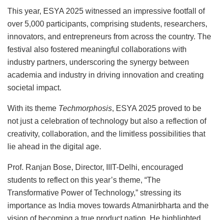
This year, ESYA 2025 witnessed an impressive footfall of
over 5,000 participants, comprising students, researchers,
innovators, and entrepreneurs from across the country. The
festival also fostered meaningful collaborations with
industry partners, underscoring the synergy between
academia and industry in driving innovation and creating
societal impact.
With its theme
Techmorphosis
, ESYA 2025 proved to be
not just a celebration of technology but also a reflection of
creativity, collaboration, and the limitless possibilities that
lie ahead in the digital age.
Prof. Ranjan Bose, Director, IIIT-Delhi, encouraged
students to reflect on this year’s theme, “The
Transformative Power of Technology,” stressing its
importance as India moves towards Atmanirbharta and the
vision of becoming a true product nation. He highlighted