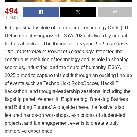
494
SHARES
Indraprastha Institute of Information Technology Delhi (IIIT-
Delhi) recently organized ESYA 2025, its two-day annual
technical festival. The theme for this year,
Techmorphosis –
The Transformative Power of Technology
, reflected the
continuous evolution of technology and its role in shaping
societies, industries, and the future of humanity. ESYA
2025 aimed to capture this spirit through an exciting line-up
of events such as TechnoKick: RoboSoccer, HackIIIT
hackathon, and thought-leadership sessions, including the
flagship panel ‘Women in Engineering: Breaking Barriers
and Building Futures.’ Alongside these, the festival also
featured hands-on workshops, exhibitions of student-led
projects, and fun engagement events to create a truly
immersive experience.