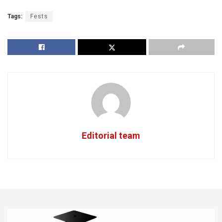
Tags:
Fests
Editorial team