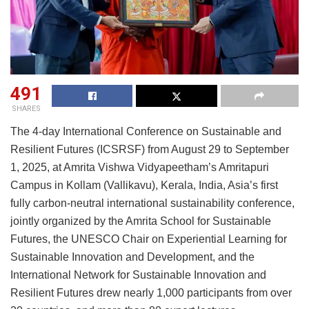
491
SHARES
The 4-day International Conference on Sustainable and
Resilient Futures (ICSRSF) from August 29 to September
1, 2025, at Amrita Vishwa Vidyapeetham’s Amritapuri
Campus in Kollam (Vallikavu), Kerala, India, Asia’s first
fully carbon-neutral international sustainability conference,
jointly organized by the Amrita School for Sustainable
Futures, the UNESCO Chair on Experiential Learning for
Sustainable Innovation and Development, and the
International Network for Sustainable Innovation and
Resilient Futures drew nearly 1,000 participants from over