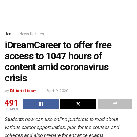
Home
News Updates
iDreamCareer to offer free
access to 1047 hours of
content amid coronavirus
crisis
by
Editorial team
April 9, 2020
491
SHARES
Students now can use online platforms to read about
various career opportunities, plan for the courses and
colleges and also prepare for entrance exams