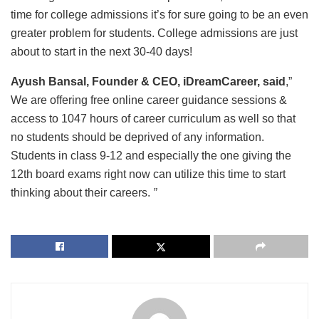
time for college admissions it’s for sure going to be an even
greater problem for students. College admissions are just
about to start in the next 30-40 days!
Ayush Bansal, Founder & CEO, iDreamCareer, said
,”
We are offering free online career guidance sessions &
access to 1047 hours of career curriculum as well so that
no students should be deprived of any information.
Students in class 9-12 and especially the one giving the
12th board exams right now can utilize this time to start
thinking about their careers.
”