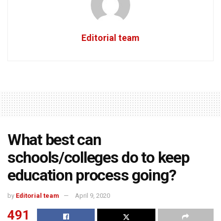
Editorial team
What best can
schools/colleges do to keep
education process going?
by
Editorial team
April 9, 2020
491