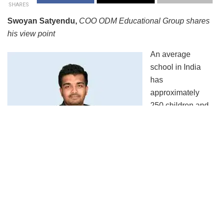
SHARES
Swoyan Satyendu,
COO ODM Educational Group shares
his view point
An average
school in India
has
approximately
250 children and
some big schools
have over 5000
children pursuing
education. Imagine how easily a single infected student
can pollute his whole classroom in a day and so the chain
can potentially onwards epidemically. Such a scenario will
take a huge toll on the human stakeholders of schools and
colleges as these are places where children from all walk