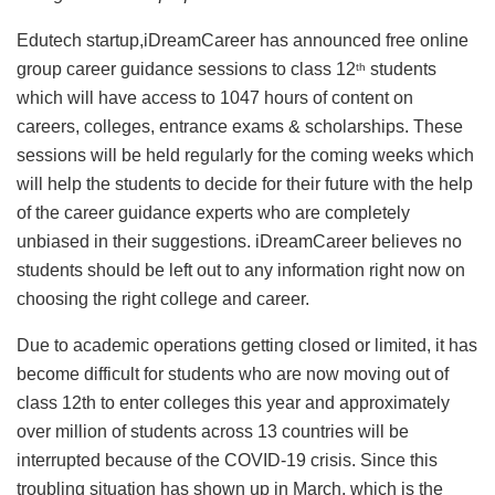
Edutech startup,iDreamCareer has announced free online
group career guidance sessions to class 12
students
th
which will have access to 1047 hours of content on
careers, colleges, entrance exams & scholarships. These
sessions will be held regularly for the coming weeks which
will help the students to decide for their future with the help
of the career guidance experts who are completely
unbiased in their suggestions. iDreamCareer believes no
students should be left out to any information right now on
choosing the right college and career.
Due to academic operations getting closed or limited, it has
become difficult for students who are now moving out of
class 12th to enter colleges this year and approximately
over million of students across 13 countries will be
interrupted because of the COVID-19 crisis. Since this
troubling situation has shown up in March, which is the