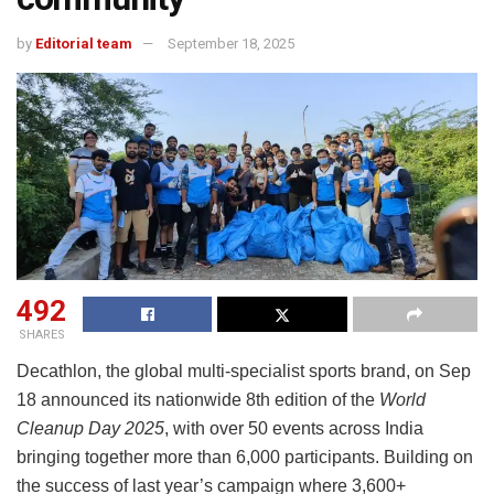
by
Editorial team
September 18, 2025
492
SHARES
Decathlon, the global multi-specialist sports brand, on Sep
18 announced its nationwide 8th edition of the
World
Cleanup Day 2025
, with over 50 events across India
bringing together more than 6,000 participants. Building on
the success of last year’s campaign where 3,600+