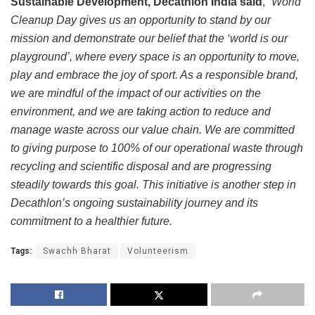
Sustainable Development, Decathlon India said
, “
World
Cleanup Day gives us an opportunity to stand by our
mission and demonstrate our belief that the ‘world is our
playground’, where every space is an opportunity to move,
play and embrace the joy of sport. As a responsible brand,
we are mindful of the impact of our activities on the
environment, and we are taking action to reduce and
manage waste across our value chain. We are committed
to giving purpose to 100% of our operational waste through
recycling and scientific disposal and are progressing
steadily towards this goal. This initiative is another step in
Decathlon’s ongoing sustainability journey and its
commitment to a healthier future.
Tags:
Swachh Bharat
Volunteerism