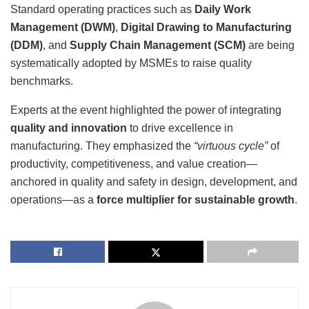
Standard operating practices such as
Daily Work
Management (DWM)
,
Digital Drawing to Manufacturing
(DDM)
, and
Supply Chain Management (SCM)
are being
systematically adopted by MSMEs to raise quality
benchmarks.
Experts at the event highlighted the power of integrating
quality and innovation
to drive excellence in
manufacturing. They emphasized the
“virtuous cycle”
of
productivity, competitiveness, and value creation—
anchored in quality and safety in design, development, and
operations—as a
force multiplier for sustainable growth
.