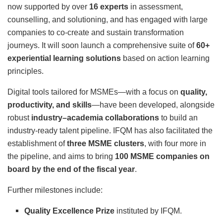
now supported by over
16 experts
in assessment,
counselling, and solutioning, and has engaged with large
companies to co-create and sustain transformation
journeys. It will soon launch a comprehensive suite of
60+
experiential learning solutions
based on action learning
principles.
Digital tools tailored for MSMEs—with a focus on
quality,
productivity, and skills
—have been developed, alongside
robust
industry–academia collaborations
to build an
industry-ready talent pipeline. IFQM has also facilitated the
establishment of
three MSME clusters
, with four more in
the pipeline, and aims to bring
100 MSME companies on
board by the end of the fiscal year
.
Further milestones include:
Quality Excellence Prize
instituted by IFQM.