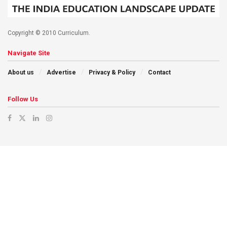
Copyright © 2010 Curriculum.
Navigate Site
About us
Advertise
Privacy & Policy
Contact
Follow Us