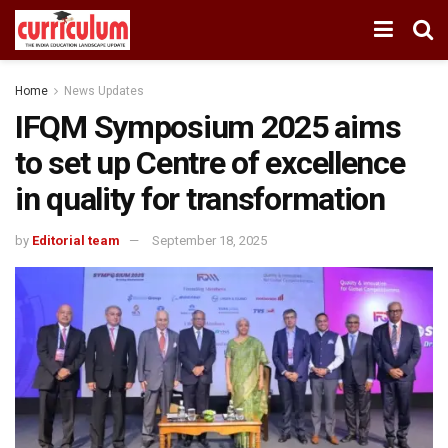
Home
News Updates
IFQM Symposium 2025 aims
to set up Centre of excellence
in quality for transformation
by
Editorial team
September 18, 2025