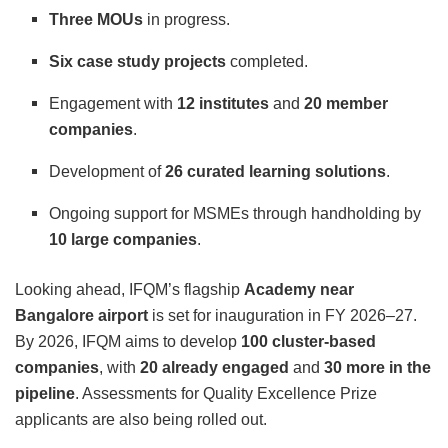
Three MOUs
in progress.
Six case study projects
completed.
Engagement with
12 institutes
and
20 member
companies
.
Development of
26 curated learning solutions
.
Ongoing support for MSMEs through handholding by
10 large companies
.
Looking ahead, IFQM’s flagship
Academy near
Bangalore airport
is set for inauguration in FY 2026–27.
By 2026, IFQM aims to develop
100 cluster-based
companies
, with
20 already engaged
and
30 more in the
pipeline
. Assessments for Quality Excellence Prize
applicants are also being rolled out.