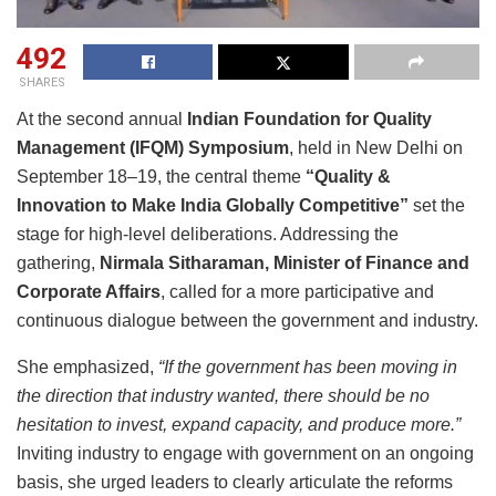
492
SHARES
At the second annual
Indian Foundation for Quality
Management (IFQM) Symposium
, held in New Delhi on
September 18–19, the central theme
“Quality &
Innovation to Make India Globally Competitive”
set the
stage for high-level deliberations. Addressing the
gathering,
Nirmala Sitharaman, Minister of Finance and
Corporate Affairs
, called for a more participative and
continuous dialogue between the government and industry.
She emphasized,
“If the government has been moving in
the direction that industry wanted, there should be no
hesitation to invest, expand capacity, and produce more.”
Inviting industry to engage with government on an ongoing
basis, she urged leaders to clearly articulate the reforms