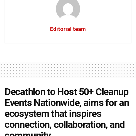
Editorial team
Decathlon to Host 50+ Cleanup
Events Nationwide, aims for an
ecosystem that inspires
connection, collaboration, and
community