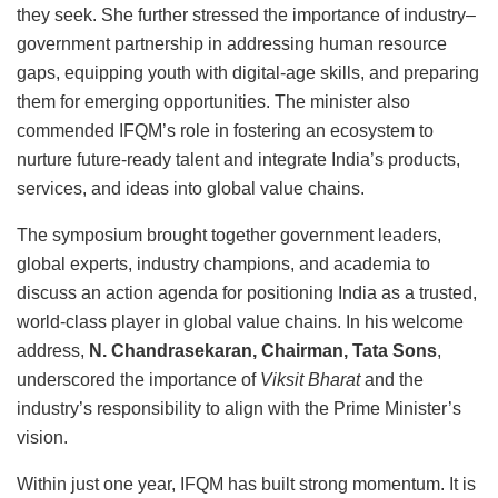
they seek. She further stressed the importance of industry–
government partnership in addressing human resource
gaps, equipping youth with digital-age skills, and preparing
them for emerging opportunities. The minister also
commended IFQM’s role in fostering an ecosystem to
nurture future-ready talent and integrate India’s products,
services, and ideas into global value chains.
The symposium brought together government leaders,
global experts, industry champions, and academia to
discuss an action agenda for positioning India as a trusted,
world-class player in global value chains. In his welcome
address,
N. Chandrasekaran, Chairman, Tata Sons
,
underscored the importance of
Viksit Bharat
and the
industry’s responsibility to align with the Prime Minister’s
vision.
Within just one year, IFQM has built strong momentum. It is