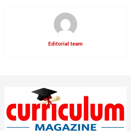
Editorial team