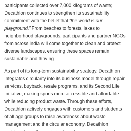
participants collected over 7,000 kilograms of waste;
Decathlon continues to strengthen its sustainability
commitment with the belief that
“the world is our
playground.”
From beaches to forests, lakes to
neighborhood playgrounds, participants and partner NGOs
from across India will come together to clean and protect
diverse landscapes, ensuring these spaces remain
sustainable and thriving.
As part of its long-term sustainability strategy, Decathlon
integrates circularity into its business model through repair
services, buyback, resale programs, and its Second Life
initiative, making sports more accessible and affordable
while reducing product waste. Through these efforts,
Decathlon actively engages with customers and students
of all age groups to raise awareness about waste
management and the circular economy. Decathlon