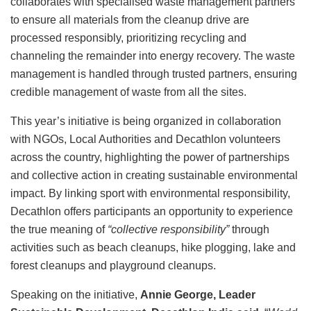
collaborates with specialised waste management partners
to ensure all materials from the cleanup drive are
processed responsibly, prioritizing recycling and
channeling the remainder into energy recovery. The waste
management is handled through trusted partners, ensuring
credible management of waste from all the sites.
This year’s initiative is being organized in collaboration
with NGOs, Local Authorities and Decathlon volunteers
across the country, highlighting the power of partnerships
and collective action in creating sustainable environmental
impact. By linking sport with environmental responsibility,
Decathlon offers participants an opportunity to experience
the true meaning of
“collective responsibility”
through
activities such as beach cleanups, hike plogging, lake and
forest cleanups and playground cleanups.
Speaking on the initiative,
Annie George, Leader