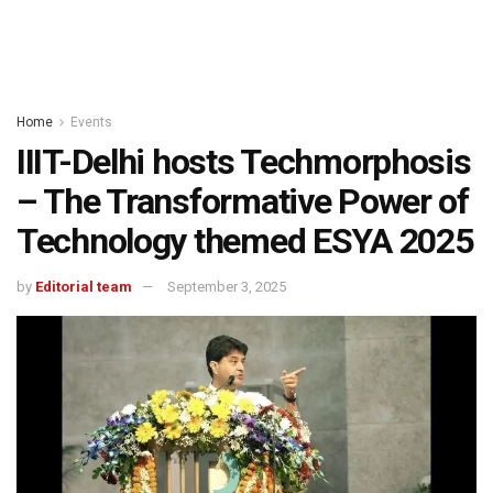
Home
Events
IIIT-Delhi hosts Techmorphosis
– The Transformative Power of
Technology themed ESYA 2025
by
Editorial team
September 3, 2025