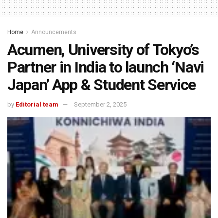
Home
Announcements
Acumen, University of Tokyo’s
Partner in India to launch ‘Navi
Japan’ App & Student Service
by
Editorial team
September 2, 2025