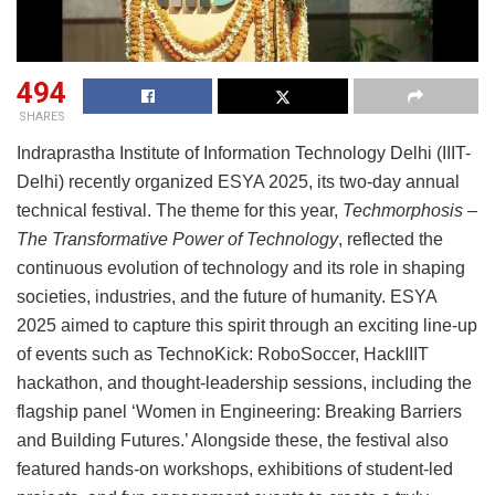
494
SHARES
Indraprastha Institute of Information Technology Delhi (IIIT-
Delhi) recently organized ESYA 2025, its two-day annual
technical festival. The theme for this year,
Techmorphosis –
The Transformative Power of Technology
, reflected the
continuous evolution of technology and its role in shaping
societies, industries, and the future of humanity. ESYA
2025 aimed to capture this spirit through an exciting line-up
of events such as TechnoKick: RoboSoccer, HackIIIT
hackathon, and thought-leadership sessions, including the
flagship panel ‘Women in Engineering: Breaking Barriers
and Building Futures.’ Alongside these, the festival also
featured hands-on workshops, exhibitions of student-led