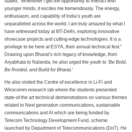
stated, “Whenever I get the opportunity to interact with
younger minds, it excites me tremendously. The energy,
enthusiasm, and capability of India’s youth are
unparalleled across the world. I am truly amazed by what I
have witnessed today at IIIT-Delhi, exploring innovative
showcase projects and cutting-edge technologies. It is a
privilege to be here at ESYA, their annual technical fest.”
Drawing upon Bharat’s rich legacy of knowledge, from
Aryabhata to Nalanda, he also urged the youth to
‘Be Bold,
Be Rooted, and Build for Bharat.’
He also visited the Centre of excellence in Li-Fi and
Wirocomm research lab where the students presented
state-of-the art technical demonstrations on various themes
related to Next generation communications, sustainable
communications and AI which are being funded by
Telecom Technology Development Fund, scheme
launched by Department of Telecommunications (DoT). He