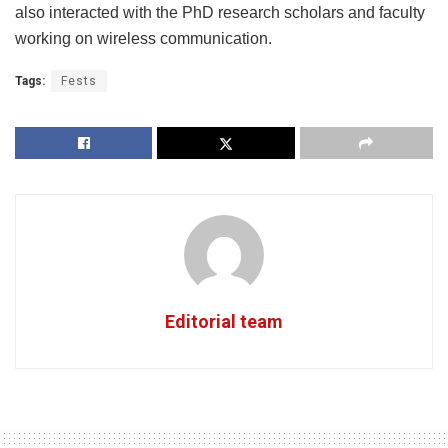
also interacted with the PhD research scholars and faculty
working on wireless communication.
Tags:
Fests
Editorial team