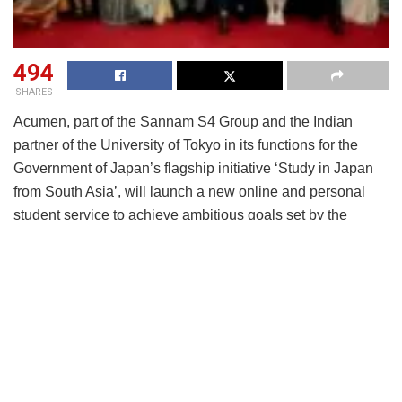
494
SHARES
Acumen, part of the Sannam S4 Group and the Indian
partner of the University of Tokyo in its functions for the
Government of Japan’s flagship initiative ‘Study in Japan
from South Asia’, will launch a new online and personal
student service to achieve ambitious goals set by the
Government of Japan. This launch will mark a significant
step in strengthening academic, talent and business ties
between India and Japan whilst leveraging Japan’s
innovative and world-leading sector expertise for exciting
new career opportunities for young Indians.
Named Navi Japan, this dedicated mobile application and
personal support service to be rolled out with the University