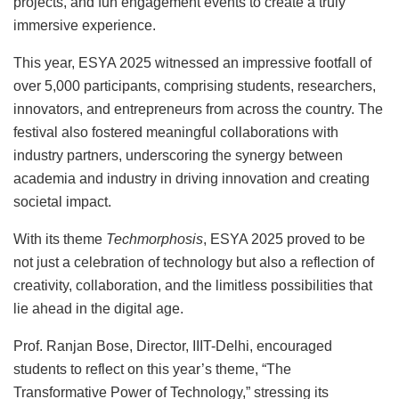
projects, and fun engagement events to create a truly
immersive experience.
This year, ESYA 2025 witnessed an impressive footfall of
over 5,000 participants, comprising students, researchers,
innovators, and entrepreneurs from across the country. The
festival also fostered meaningful collaborations with
industry partners, underscoring the synergy between
academia and industry in driving innovation and creating
societal impact.
With its theme
Techmorphosis
, ESYA 2025 proved to be
not just a celebration of technology but also a reflection of
creativity, collaboration, and the limitless possibilities that
lie ahead in the digital age.
Prof. Ranjan Bose, Director, IIIT-Delhi, encouraged
students to reflect on this year’s theme, “The
Transformative Power of Technology,” stressing its