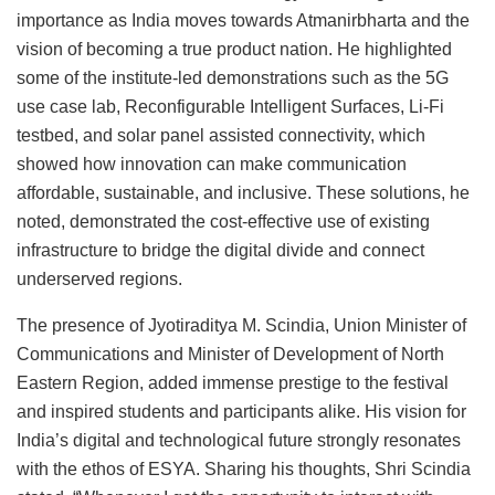
importance as India moves towards Atmanirbharta and the
vision of becoming a true product nation. He highlighted
some of the institute-led demonstrations such as the 5G
use case lab, Reconfigurable Intelligent Surfaces, Li-Fi
testbed, and solar panel assisted connectivity, which
showed how innovation can make communication
affordable, sustainable, and inclusive. These solutions, he
noted, demonstrated the cost-effective use of existing
infrastructure to bridge the digital divide and connect
underserved regions.
The presence of Jyotiraditya M. Scindia, Union Minister of
Communications and Minister of Development of North
Eastern Region, added immense prestige to the festival
and inspired students and participants alike. His vision for
India’s digital and technological future strongly resonates
with the ethos of ESYA. Sharing his thoughts, Shri Scindia