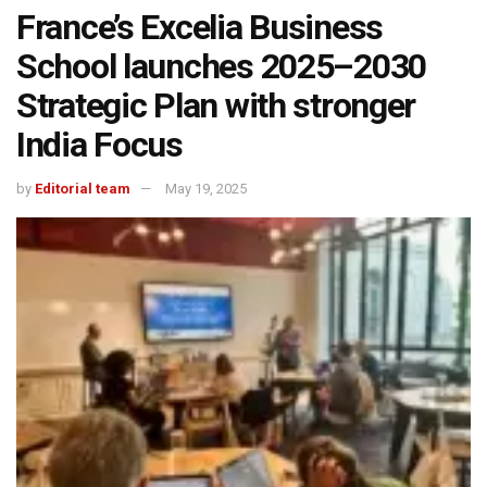
France’s Excelia Business
School launches 2025–2030
Strategic Plan with stronger
India Focus
by
Editorial team
May 19, 2025