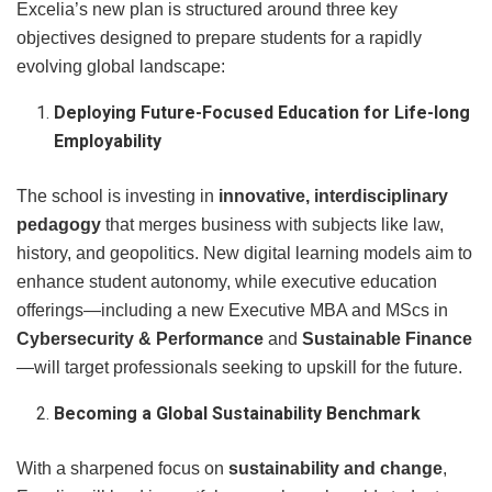
Excelia’s new plan is structured around three key
objectives designed to prepare students for a rapidly
evolving global landscape:
Deploying Future-Focused Education for Life-long
Employability
The school is investing in
innovative, interdisciplinary
pedagogy
that merges business with subjects like law,
history, and geopolitics. New digital learning models aim to
enhance student autonomy, while executive education
offerings—including a new Executive MBA and MScs in
Cybersecurity & Performance
and
Sustainable Finance
—will target professionals seeking to upskill for the future.
Becoming a Global Sustainability Benchmark
With a sharpened focus on
sustainability and change
,