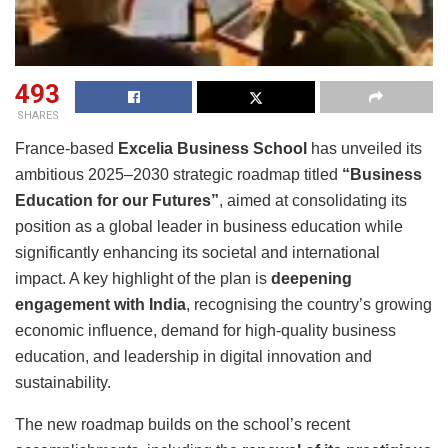
493
SHARES
France-based
Excelia Business School
has unveiled its
ambitious 2025–2030 strategic roadmap titled
“Business
Education for our Futures”
, aimed at consolidating its
position as a global leader in business education while
significantly enhancing its societal and international
impact. A key highlight of the plan is
deepening
engagement with India
, recognising the country’s growing
economic influence, demand for high-quality business
education, and leadership in digital innovation and
sustainability.
The new roadmap builds on the school’s recent