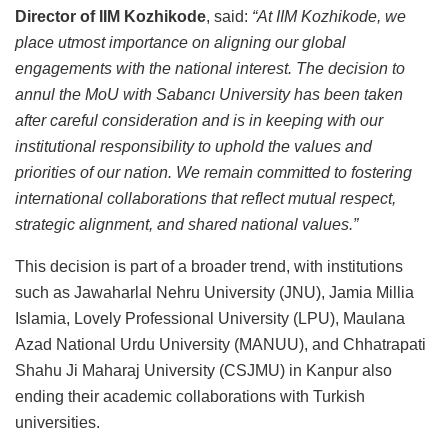
Director of IIM Kozhikode
, said:
“At IIM Kozhikode, we
place utmost importance on aligning our global
engagements with the national interest. The decision to
annul the MoU with Sabancı University has been taken
after careful consideration and is in keeping with our
institutional responsibility to uphold the values and
priorities of our nation. We remain committed to fostering
international collaborations that reflect mutual respect,
strategic alignment, and shared national values.”
This decision is part of a broader trend, with institutions
such as Jawaharlal Nehru University (JNU), Jamia Millia
Islamia, Lovely Professional University (LPU), Maulana
Azad National Urdu University (MANUU), and Chhatrapati
Shahu Ji Maharaj University (CSJMU) in Kanpur also
ending their academic collaborations with Turkish
universities.