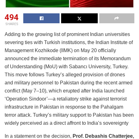
494
SHARES
Adding to the growing list of prominent Indian universities
severing ties with Turkish institutions, the Indian Institute of
Management Kozhikode (IIMK) on May 20 officially
announced the immediate termination of its Memorandum
of Understanding (MoU) with Sabancı University, Turkey.
This move follows Turkey’s alleged provision of drones
and military personnel to Pakistan during the recent armed
conflict (May 7–10), which erupted after India launched
‘Operation Sindoor’—a retaliatory strike against terrorist
infrastructure in Pakistan in response to the Pahalgam
terror attack. Turkey’s military support to Pakistan has been
widely perceived as a direct affront to India’s sovereignty
In a statement on the decision,
Prof. Debashis Chatterjee,