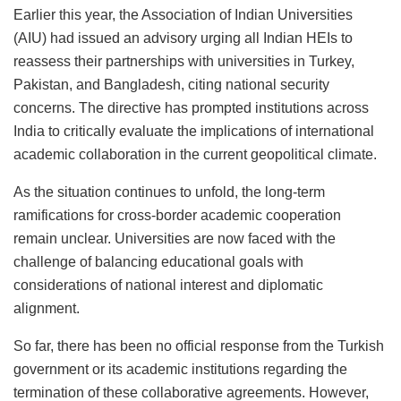
Earlier this year, the Association of Indian Universities
(AIU) had issued an advisory urging all Indian HEIs to
reassess their partnerships with universities in Turkey,
Pakistan, and Bangladesh, citing national security
concerns. The directive has prompted institutions across
India to critically evaluate the implications of international
academic collaboration in the current geopolitical climate.
As the situation continues to unfold, the long-term
ramifications for cross-border academic cooperation
remain unclear. Universities are now faced with the
challenge of balancing educational goals with
considerations of national interest and diplomatic
alignment.
So far, there has been no official response from the Turkish
government or its academic institutions regarding the
termination of these collaborative agreements. However,