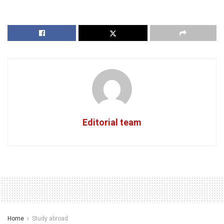
Editorial team
Home
Study abroad