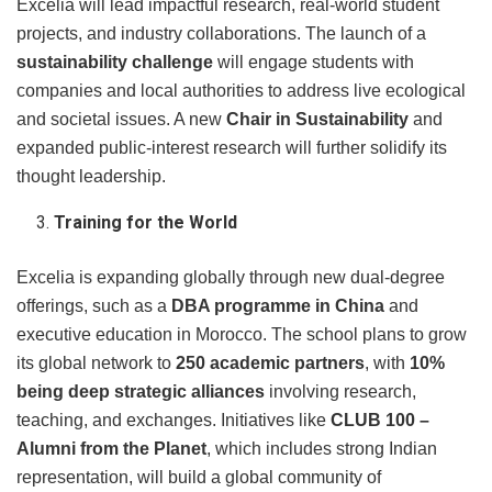
Excelia will lead impactful research, real-world student
projects, and industry collaborations. The launch of a
sustainability challenge
will engage students with
companies and local authorities to address live ecological
and societal issues. A new
Chair in Sustainability
and
expanded public-interest research will further solidify its
thought leadership.
Training for the World
Excelia is expanding globally through new dual-degree
offerings, such as a
DBA programme in China
and
executive education in Morocco. The school plans to grow
its global network to
250 academic partners
, with
10%
being deep strategic alliances
involving research,
teaching, and exchanges. Initiatives like
CLUB 100 –
Alumni from the Planet
, which includes strong Indian
representation, will build a global community of