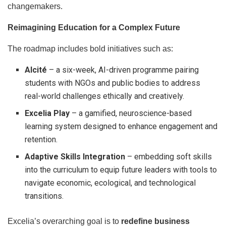
changemakers.
Reimagining Education for a Complex Future
The roadmap includes bold initiatives such as:
AIcité
– a six-week, AI-driven programme pairing
students with NGOs and public bodies to address
real-world challenges ethically and creatively.
Excelia Play
– a gamified, neuroscience-based
learning system designed to enhance engagement and
retention.
Adaptive Skills Integration
– embedding soft skills
into the curriculum to equip future leaders with tools to
navigate economic, ecological, and technological
transitions.
Excelia’s overarching goal is to
redefine business