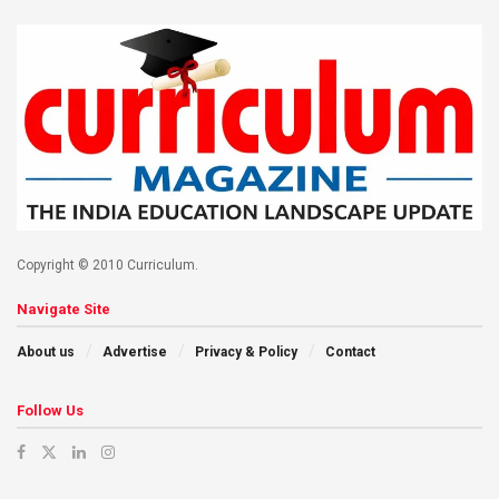
Copyright © 2010 Curriculum.
Navigate Site
About us
Advertise
Privacy & Policy
Contact
Follow Us