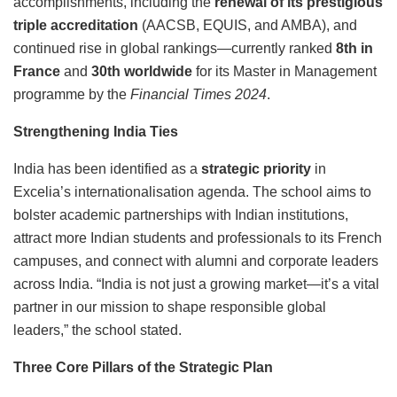
accomplishments, including the
renewal of its prestigious
triple accreditation
(AACSB, EQUIS, and AMBA), and
continued rise in global rankings—currently ranked
8th in
France
and
30th worldwide
for its Master in Management
programme by the
Financial Times 2024
.
Strengthening India Ties
India has been identified as a
strategic priority
in
Excelia’s internationalisation agenda. The school aims to
bolster academic partnerships with Indian institutions,
attract more Indian students and professionals to its French
campuses, and connect with alumni and corporate leaders
across India. “India is not just a growing market—it’s a vital
partner in our mission to shape responsible global
leaders,” the school stated.
Three Core Pillars of the Strategic Plan