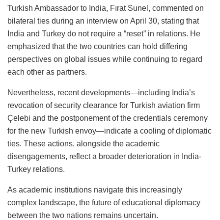
Turkish Ambassador to India, Fırat Sunel, commented on
bilateral ties during an interview on April 30, stating that
India and Turkey do not require a “reset” in relations. He
emphasized that the two countries can hold differing
perspectives on global issues while continuing to regard
each other as partners.
Nevertheless, recent developments—including India’s
revocation of security clearance for Turkish aviation firm
Çelebi and the postponement of the credentials ceremony
for the new Turkish envoy—indicate a cooling of diplomatic
ties. These actions, alongside the academic
disengagements, reflect a broader deterioration in India-
Turkey relations.
As academic institutions navigate this increasingly
complex landscape, the future of educational diplomacy
between the two nations remains uncertain.