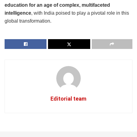
education for an age of complex, multifaceted
intelligence
, with India poised to play a pivotal role in this
global transformation.
Editorial team