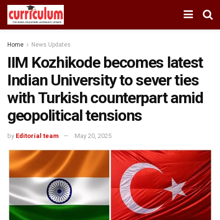
Home
News Updates
IIM Kozhikode becomes latest
Indian University to sever ties
with Turkish counterpart amid
geopolitical tensions
by
Editorial team
May 20, 2025